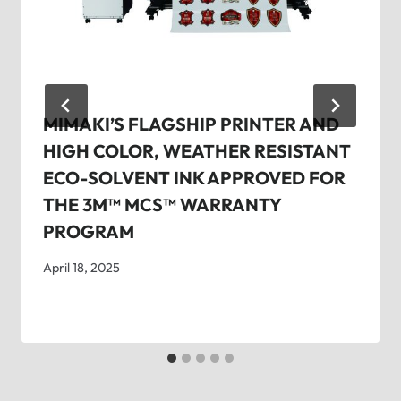
MIMAKI’S FLAGSHIP PRINTER AND
HIGH COLOR, WEATHER RESISTANT
ECO-SOLVENT INK APPROVED FOR
THE 3M™ MCS™ WARRANTY
PROGRAM
April 18, 2025