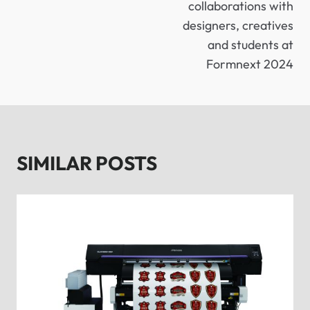
collaborations with
designers, creatives
and students at
Formnext 2024
SIMILAR POSTS