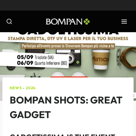
Skip
to
content
NEWS
-
2024
BOMPAN SHOTS: GREAT
GADGET