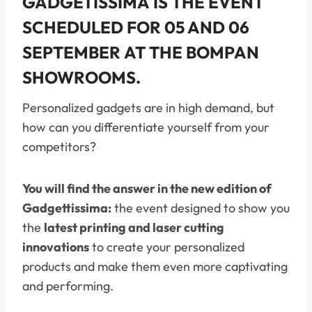
GADGETISSIMA
IS THE EVENT
SCHEDULED FOR
05 AND 06
SEPTEMBER
AT THE
BOMPAN
SHOWROOMS.
Personalized gadgets are in high demand, but
how can you differentiate yourself from your
competitors?
You will find the answer in the new edition of
Gadgettissima:
the event designed to show you
the
latest printing and laser cutting
innovations
to create your personalized
products and make them even more captivating
and performing.