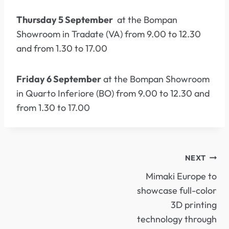
Thursday 5 September
at the Bompan
Showroom in Tradate (VA) from 9.00 to 12.30
and from 1.30 to 17.00
Friday 6 September
at the Bompan Showroom
in Quarto Inferiore (BO) from 9.00 to 12.30 and
from 1.30 to 17.00
POST
NEXT
Mimaki Europe to
NAVIGATION
showcase full-color
3D printing
technology through