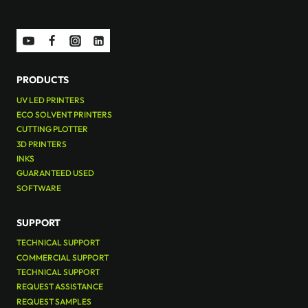
PRODUCTS
UV LED PRINTERS
ECO SOLVENT PRINTERS
CUTTING PLOTTER
3D PRINTERS
INKS
GUARANTEED USED
SOFTWARE
SUPPORT
TECHNICAL SUPPORT
COMMERCIAL SUPPORT
TECHNICAL SUPPORT
REQUEST ASSISTANCE
REQUEST SAMPLES