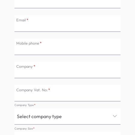
Email
*
Mobile phone
*
Company
*
Company Vat. No:
*
Company Type
*
Company Size
*