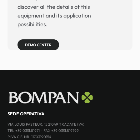
discover all the details of this
equipment and its application
possibilities.
DEMO CENTER
SEDE OPERATIVA
VIA LOUIS PASTEUR, 15 21049 TRADATE (VA)
TEL +39 0331.81971 - FAX +39 0331.819799
P.IVA C.F. NR. 11703190154