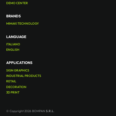
DEMO CENTER
BRANDS
MIMAKI TECHNOLOGY
LANGUAGE
ITALIANO
ENGLISH
APPLICATIONS
SIGN GRAPHICS
INDUSTRIAL PRODUCTS
RETAIL
DECORATION
3D PRINT
© Copyright 2026 BOMPAN
S.R.L
.