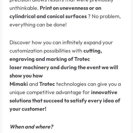
unthinkable.
Print on unevenness or on
cylindrical and conical surfaces
? No problem,
everything can be done!
Discover how you can infinitely expand your
customization possibilities with
cutting,
engraving and marking of Trotec
laser machinery and during the event we will
show you how
Mimaki
and
Trotec
technologies can give you a
unique competitive advantage for
innovative
solutions that succeed to satisfy every idea of ​​
your customer!
When and where?