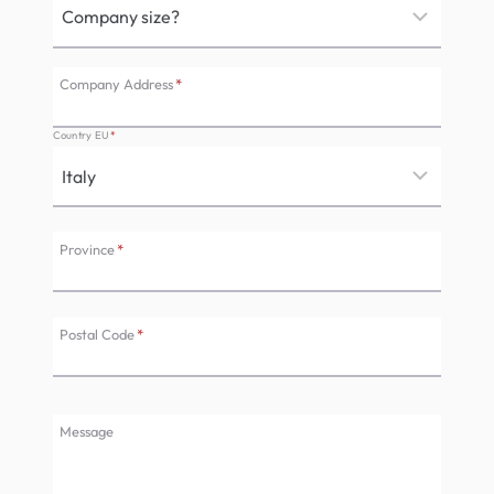
Company Address
*
Country EU
*
Province
*
Postal Code
*
Message