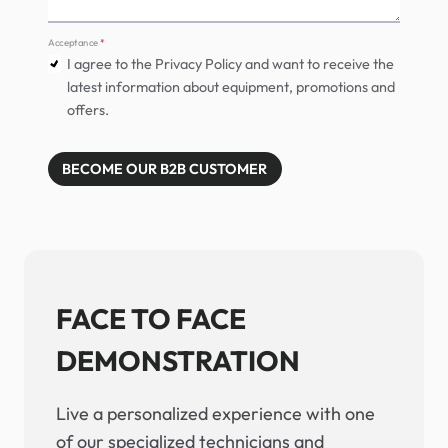
Acceptance
*
I agree to the Privacy Policy and want to receive the
latest information about equipment, promotions and
offers.
BECOME OUR B2B CUSTOMER
FACE TO FACE
DEMONSTRATION
Live a personalized experience with one
of our specialized technicians and