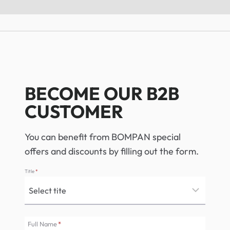
BECOME OUR B2B
CUSTOMER
You can benefit from BOMPAN special
offers and discounts by filling out the form.
Title
*
Full Name
*