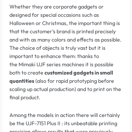
Whether they are corporate gadgets or
designed for special occasions such as
Halloween or Christmas, the important thing is
that the customer’s brand is printed precisely
and with as many colors and effects as possible.
The choice of objects is truly vast but it is
important to enhance them: thanks to
the Mimaki UJF series machines it is possible
both to create
customized gadgets in small
quantities
(also for rapid prototyping before
scaling up actual production) and to print on the
final product.
Among the models in action there will certainly
be the UJF-7151 Plus II : its unbeatable printing
precision allows results that were previously