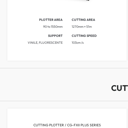
PLOTTER AREA
CUTTING AREA
90 to 1550mm
1270mm × 51m ​
SUPPORT
CUTTING SPEED
VINILE, FLUORESCENTE
103cm /s
CUT
CUTTING PLOTTER / CG-FXII PLUS SERIES