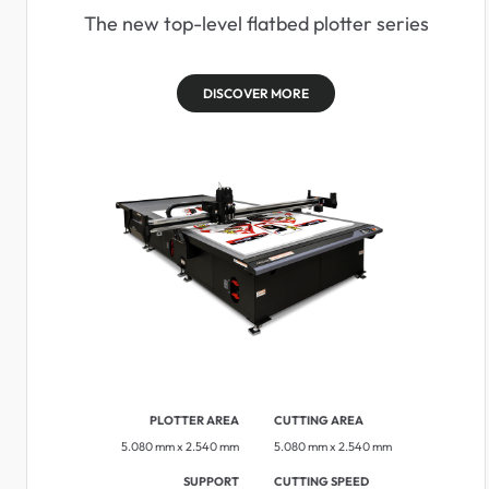
The new top-level flatbed plotter series
DISCOVER MORE
PLOTTER AREA
CUTTING AREA
5.080 mm x 2.540 mm
5.080 mm x 2.540 mm
SUPPORT
CUTTING SPEED