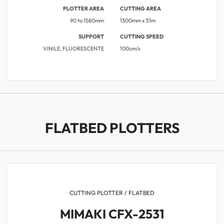
PLOTTER AREA
CUTTING AREA
90 to 1580mm
1300mm x 51m
SUPPORT
CUTTING SPEED
VINILE, FLUORESCENTE
​​100cm/s
FLATBED PLOTTERS
CUTTING PLOTTER / FLATBED
MIMAKI CFX-2531