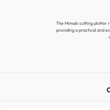
The Mimaki cutting plotter 
providing a practical and ec