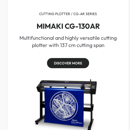
CUTTING PLOTTER / CG-AR SERIES
MIMAKI CG-130AR
Multifunctional and highly versatile cutting
plotter with 137 cm cutting span
DISCOVER MORE