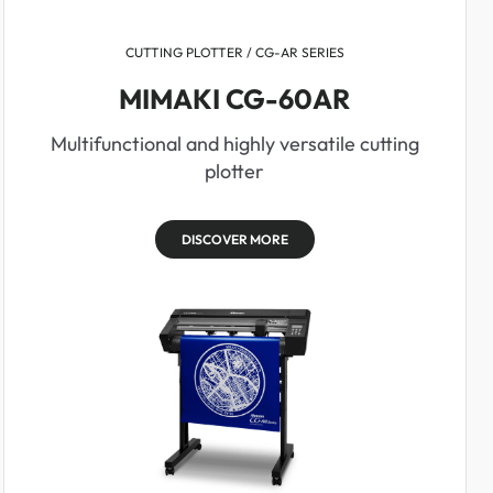
CUTTING PLOTTER / CG-AR SERIES
MIMAKI CG-60AR
Multifunctional and highly versatile cutting
plotter
DISCOVER MORE