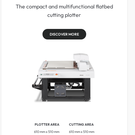
The compact and multifunctional flatbed
cutting plotter
DISCOVER MORE
PLOTTER AREA
CUTTING AREA
610 mm x 510 mm
610 mm x 510 mm