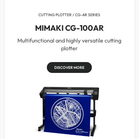
CUTTING PLOTTER / CG-AR SERIES
MIMAKI CG-100AR
Multifunctional and highly versatile cutting
plotter
DISCOVER MORE