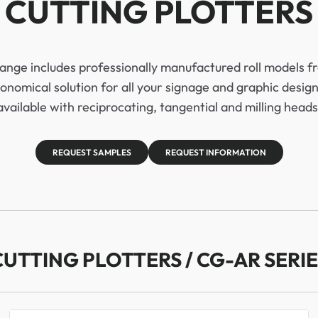
CUTTING PLOTTERS
range includes professionally manufactured roll models
onomical solution for all your signage and graphic design
available with reciprocating, tangential and milling heads
REQUEST SAMPLES
REQUEST INFORMATION
CUTTING PLOTTERS / CG-AR SERIE