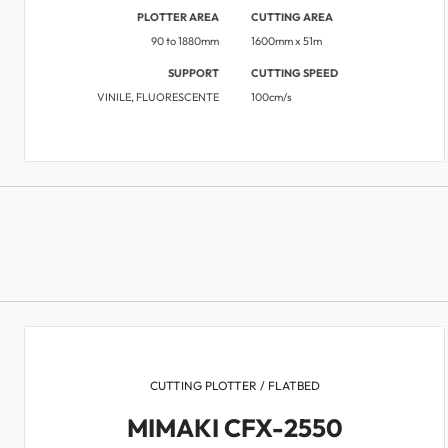
PLOTTER AREA
CUTTING AREA
90 to 1880mm
1600mm x 51m
SUPPORT
CUTTING SPEED
VINILE, FLUORESCENTE
​​100cm/s
CUTTING PLOTTER / FLATBED
MIMAKI CFX-2550