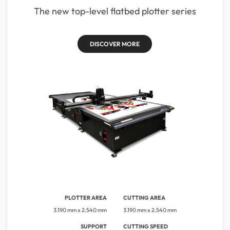
The new top-level flatbed plotter series
DISCOVER MORE
PLOTTER AREA
CUTTING AREA
3.190 mm x 2.540 mm
3.190 mm x 2.540 mm
SUPPORT
CUTTING SPEED