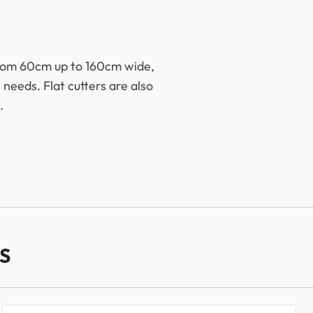
 from 60cm up to 160cm wide,
 needs. Flat cutters are also
.
S