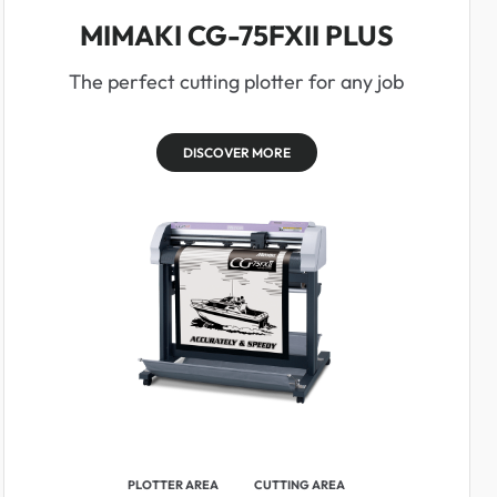
MIMAKI CG-75FXII PLUS
The perfect cutting plotter for any job
DISCOVER MORE
PLOTTER AREA
CUTTING AREA