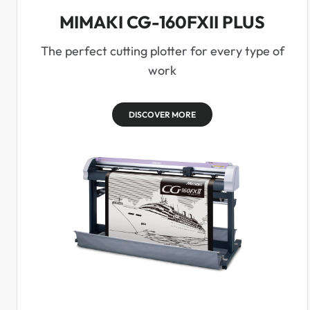
MIMAKI CG-160FXII PLUS
The perfect cutting plotter for every type of
work
DISCOVER MORE