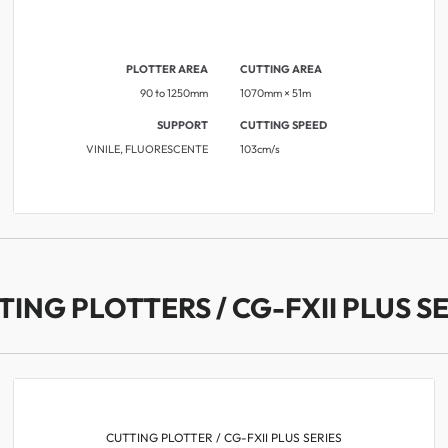
PLOTTER AREA
CUTTING AREA
90 to 1250mm
1070mm × 51m
SUPPORT
CUTTING SPEED
VINILE, FLUORESCENTE
​​103cm/s
TING PLOTTERS / CG-FXII PLUS SE
CUTTING PLOTTER / CG-FXII PLUS SERIES