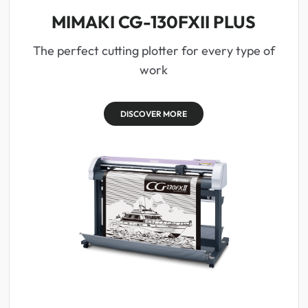
MIMAKI CG-130FXII PLUS
The perfect cutting plotter for every type of
work
DISCOVER MORE