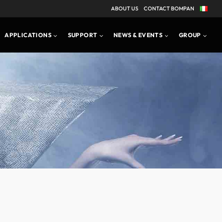
ABOUT US
CONTACT BOMPAN
APPLICATIONS
SUPPORT
NEWS & EVENTS
GROUP