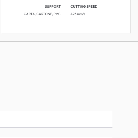
SUPPORT
CUTTING SPEED
CARTA, CARTONE, PVC
423 mm/s