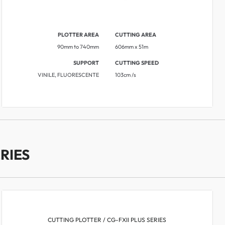
PLOTTER AREA
CUTTING AREA
90mm to 740mm
606mm x 51m
SUPPORT
CUTTING SPEED
VINILE, FLUORESCENTE
103cm /s
RIES
CUTTING PLOTTER / CG-FXII PLUS SERIES