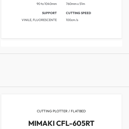
90 to 1040mm
760mm x 51m
SUPPORT
CUTTING SPEED
VINILE, FLUORESCENTE
​​100cm /s
CUTTING PLOTTER / FLATBED
MIMAKI CFL-605RT