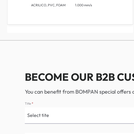
ACRILICO, PVC, FOAM
1.000 mm/s
BECOME OUR B2B C
You can benefit from BOMPAN special offers an
Title
*