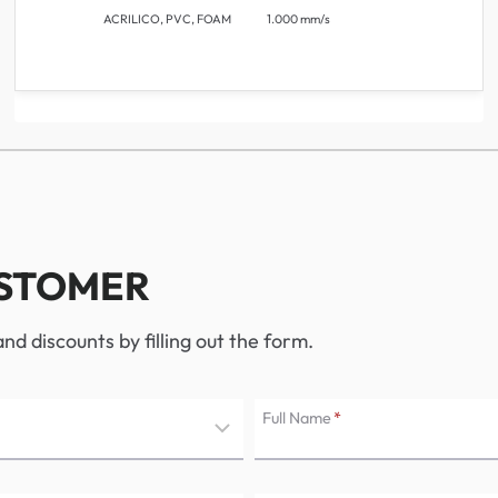
ACRILICO, PVC, FOAM
1.000 mm/s
USTOMER
d discounts by filling out the form.
Full Name
*