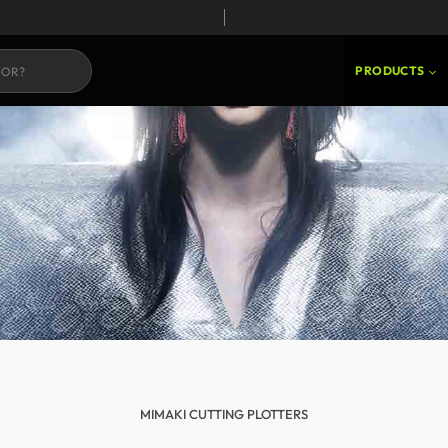
PRODUCTS
MIMAKI CUTTING PLOTTERS