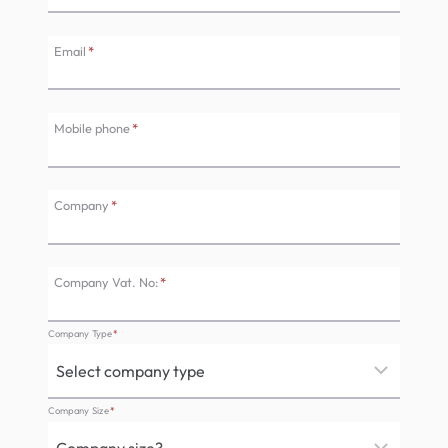
Email
*
Mobile phone
*
Company
*
Company Vat. No:
*
Company Type
*
Company Size
*