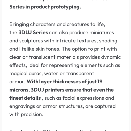
Series in product prototyping.
Bringing characters and creatures to life,
the
3DUJ Series
can also produce miniatures
and sculptures with intricate textures, shading
and lifelike skin tones. The option to print with
clear or translucent materials provides dynamic
effects, ideal for representing elements such as
magical auras, water or transparent
armor.
With layer thicknesses of just 19
microns, 3DUJ printers ensure that even the
finest details
, such as facial expressions and
engravings or armor structures, are captured
with precision.