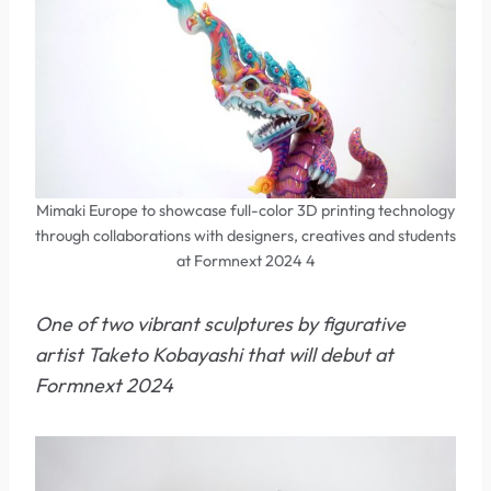
Mimaki Europe to showcase full-color 3D printing technology
through collaborations with designers, creatives and students
at Formnext 2024 4
One of two vibrant sculptures by figurative
artist Taketo Kobayashi that will debut at
Formnext 2024