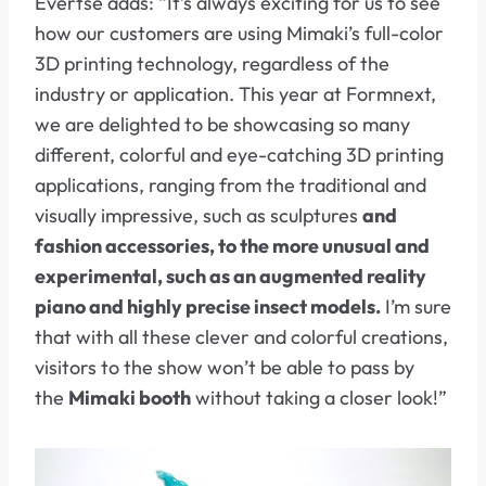
Evertse adds: “It’s always exciting for us to see
how our customers are using Mimaki’s full-color
3D printing technology, regardless of the
industry or application. This year at Formnext,
we are delighted to be showcasing so many
different, colorful and eye-catching 3D printing
applications, ranging from the traditional and
visually impressive, such as sculptures
and
fashion accessories, to the more unusual and
experimental, such as an augmented reality
piano and highly precise insect models.
I’m sure
that with all these clever and colorful creations,
visitors to the show won’t be able to pass by
the
Mimaki booth
without taking a closer look!”