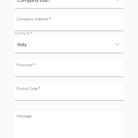
Company Address
*
Country EU
*
Province
*
Postal Code
*
Message