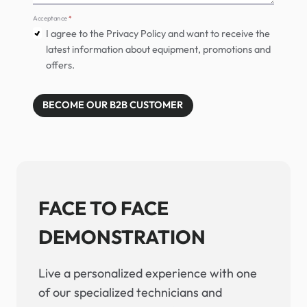
Acceptance
*
I agree to the Privacy Policy and want to receive the
latest information about equipment, promotions and
offers.
BECOME OUR B2B CUSTOMER
FACE TO FACE
DEMONSTRATION
Live a personalized experience with one
of our specialized technicians and