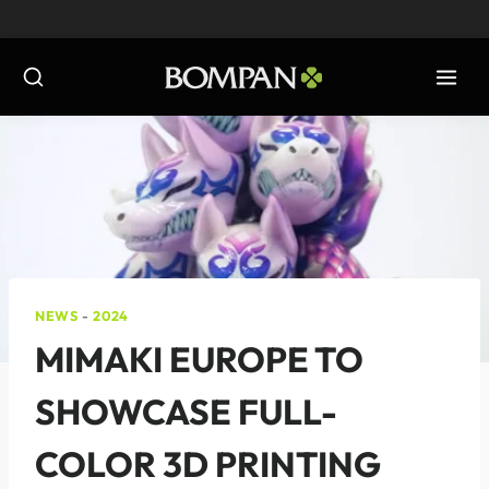
Skip
to
content
NEWS
-
2024
MIMAKI EUROPE TO
SHOWCASE FULL-
COLOR 3D PRINTING