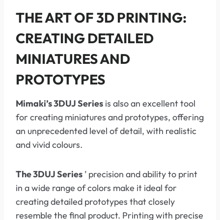
THE ART OF 3D PRINTING:
CREATING DETAILED
MINIATURES AND
PROTOTYPES
Mimaki’s 3DUJ Series
is also an excellent tool
for creating miniatures and prototypes, offering
an unprecedented level of detail, with realistic
and vivid colours.
The 3DUJ Series
’ precision and ability to print
in a wide range of colors make it ideal for
creating detailed prototypes that closely
resemble the final product. Printing with precise