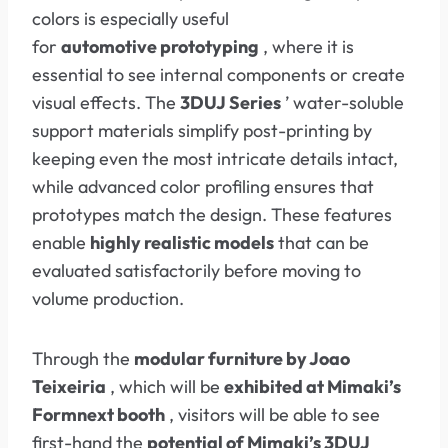
colors is especially useful
for
automotive
prototyping
, where it is
essential to see internal components or create
visual effects. The
3DUJ Series
’ water-soluble
support materials simplify post-printing by
keeping even the most intricate details intact,
while advanced color profiling ensures that
prototypes match the design. These features
enable
highly realistic models
that can be
evaluated satisfactorily before moving to
volume production.
Through the
modular furniture by Joao
Teixeiria
, which will be
exhibited at Mimaki’s
Formnext booth
, visitors will be able to see
first-hand the
potential of Mimaki’s 3DUJ