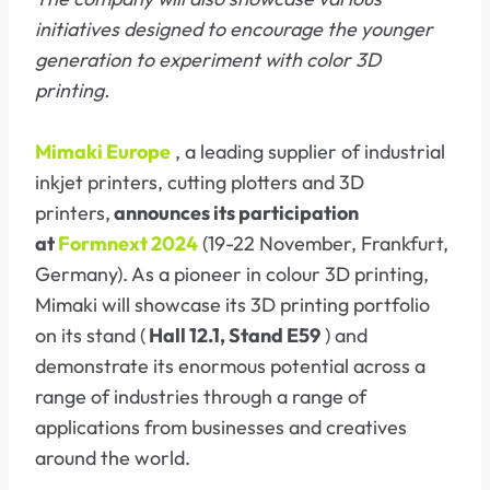
initiatives designed to encourage the younger
generation to experiment with color 3D
printing.
Mimaki Europe
, a leading supplier of industrial
inkjet printers, cutting plotters and 3D
printers,
announces its participation
at
Formnext 2024
(19-22 November, Frankfurt,
Germany). As a pioneer in colour 3D printing,
Mimaki will showcase its 3D printing portfolio
on its stand (
Hall 12.1, Stand E59
) and
demonstrate its enormous potential across a
range of industries through a range of
applications from businesses and creatives
around the world.