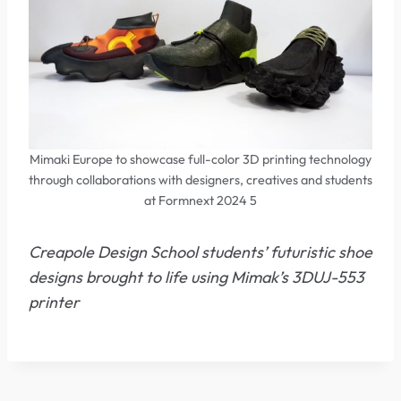
Mimaki Europe to showcase full-color 3D printing technology
through collaborations with designers, creatives and students
at Formnext 2024 5
Creapole Design School students’ futuristic shoe
designs brought to life using Mimak’s 3DUJ-553
printer