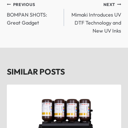
POST
PREVIOUS
NEXT
BOMPAN SHOTS:
Mimaki Introduces UV
NAVIGATION
Great Gadget
DTF Technology and
New UV Inks
SIMILAR POSTS