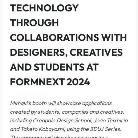
TECHNOLOGY
THROUGH
COLLABORATIONS WITH
DESIGNERS, CREATIVES
AND STUDENTS AT
FORMNEXT 2024
Mimaki’s booth will showcase applications
created by students, companies and creatives,
including Creapole Design School, Joao Teixeiria
and Taketo Kobayashi, using the 3DUJ Series.
The company will also showcase various