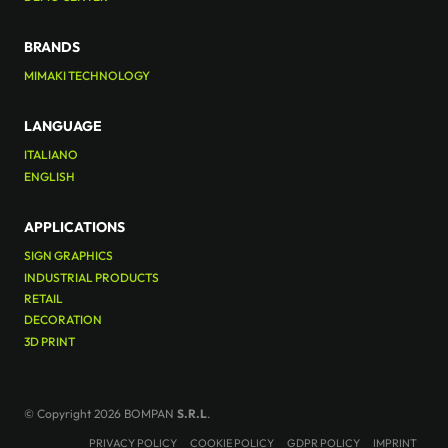
BRANDS
MIMAKI TECHNOLOGY
LANGUAGE
ITALIANO
ENGLISH
APPLICATIONS
SIGN GRAPHICS
INDUSTRIAL PRODUCTS
RETAIL
DECORATION
3D PRINT
© Copyright 2026 BOMPAN
S.R.L
.
PRIVACY POLICY
COOKIE POLICY
GDPR POLICY
IMPRINT