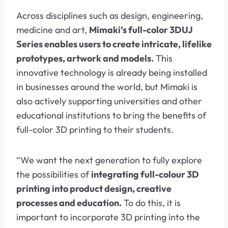
Across disciplines such as design, engineering,
medicine and art,
Mimaki’s full-color 3DUJ
Series enables users to create intricate, lifelike
prototypes, artwork and models.
This
innovative technology is already being installed
in businesses around the world, but Mimaki is
also actively supporting universities and other
educational institutions to bring the benefits of
full-color 3D printing to their students.
“We want the next generation to fully explore
the possibilities of
integrating full-colour 3D
printing into product design, creative
processes and education.
To do this, it is
important to incorporate 3D printing into the