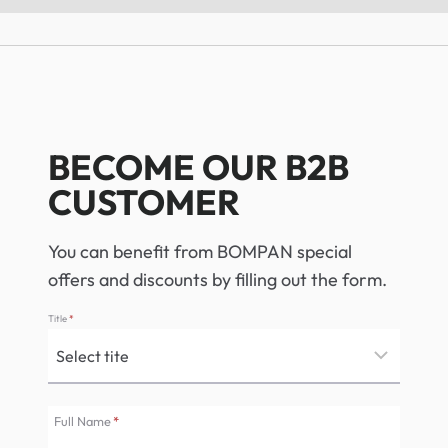
BECOME OUR B2B
CUSTOMER
You can benefit from BOMPAN special
offers and discounts by filling out the form.
Title
*
Full Name
*