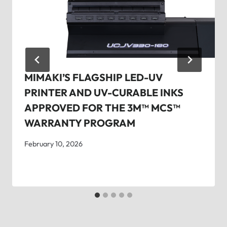
MIMAKI’S FLAGSHIP LED-UV
PRINTER AND UV-CURABLE INKS
APPROVED FOR THE 3M™ MCS™
WARRANTY PROGRAM
February 10, 2026