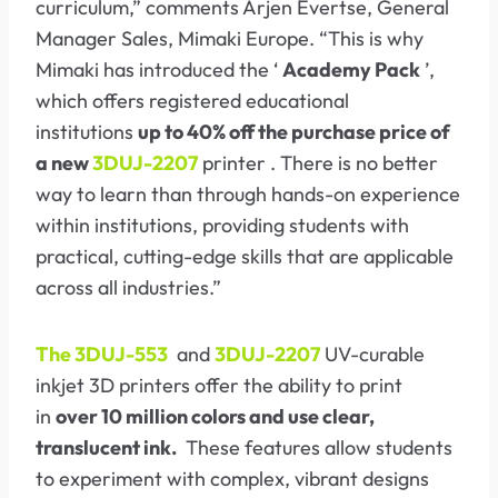
curriculum,” comments Arjen Evertse, General
Manager Sales, Mimaki Europe. “This is why
Mimaki has introduced the ‘
Academy Pack
’,
which offers registered educational
institutions
up to 40% off the purchase price of
a new
3DUJ-2207
printer . There is no better
way to learn than through hands-on experience
within institutions, providing students with
practical, cutting-edge skills that are applicable
across all industries.”
The 3DUJ-553
and
3DUJ-2207
UV-curable
inkjet 3D printers offer the ability to print
in
over 10 million colors and use clear,
translucent ink.
These features allow students
to experiment with complex, vibrant designs