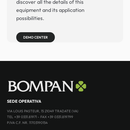
discover all the details of this
equipment and its application
possibilities.
DEMO CENTER
SEDE OPERATIVA
VIA LOUIS PASTEUR, 15 21049 TRADATE (VA)
TEL +39 0331.81971 - FAX +39 0331.819799
P.IVA C.F. NR. 11703190154