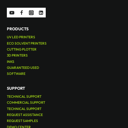
PRODUCTS
UV LED PRINTERS
ECO SOLVENT PRINTERS
CUTTING PLOTTER
3D PRINTERS
INKS
GUARANTEED USED
SOFTWARE
SUPPORT
TECHNICAL SUPPORT
COMMERCIAL SUPPORT
TECHNICAL SUPPORT
REQUEST ASSISTANCE
REQUEST SAMPLES
DEMO CENTER