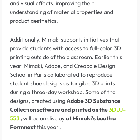
and visual effects, improving their
understanding of material properties and
product aesthetics.
Additionally, Mimaki supports initiatives that
provide students with access to full-color 3D
printing outside of the classroom. Earlier this
year, Mimaki, Adobe, and Creapole Design
School in Paris collaborated to reproduce
student shoe designs as tangible 3D prints
during a three-day workshop. Some of the
designs, created using
Adobe 3D Substance
Collection software and printed on the
3DUJ-
553
,
will be on display
at Mimaki’s booth at
Formnext
this year .