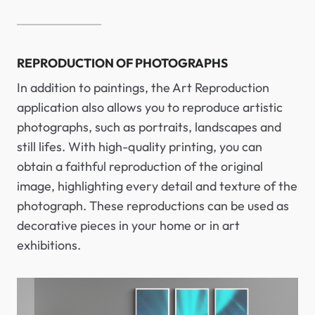
REPRODUCTION OF PHOTOGRAPHS
In addition to paintings, the Art Reproduction
application also allows you to reproduce artistic
photographs, such as portraits, landscapes and
still lifes. With high-quality printing, you can
obtain a faithful reproduction of the original
image, highlighting every detail and texture of the
photograph. These reproductions can be used as
decorative pieces in your home or in art
exhibitions.