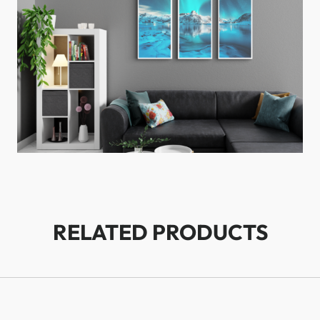
RELATED PRODUCTS