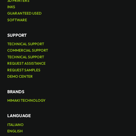
3D PRINTERS
INKS
GUARANTEED USED
SOFTWARE
SUPPORT
TECHNICAL SUPPORT
COMMERCIAL SUPPORT
TECHNICAL SUPPORT
REQUEST ASSISTANCE
REQUEST SAMPLES
DEMO CENTER
BRANDS
MIMAKI TECHNOLOGY
LANGUAGE
ITALIANO
ENGLISH