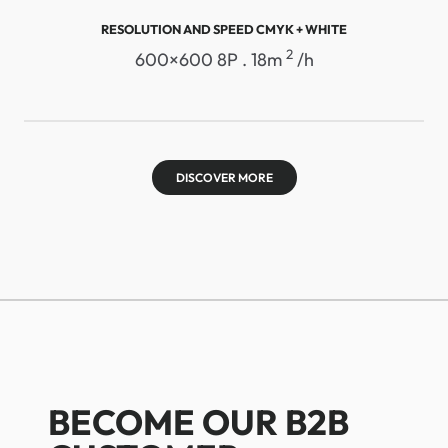
RESOLUTION AND SPEED ​​CMYK + WHITE
2
600×600 8P . 18m
/h
DISCOVER MORE
BECOME OUR B2B