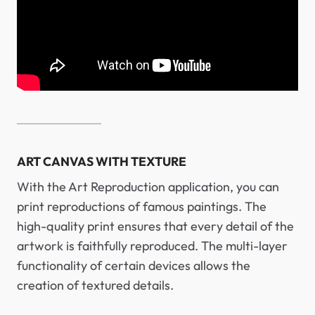
ART CANVAS WITH TEXTURE
With the Art Reproduction application, you can
print reproductions of famous paintings. The
high-quality print ensures that every detail of the
artwork is faithfully reproduced. The multi-layer
functionality of certain devices allows the
creation of textured details.