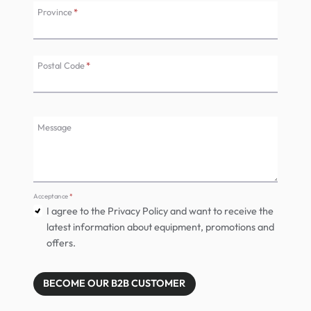
Province
*
Postal Code
*
Message
Acceptance
*
I agree to the Privacy Policy and want to receive the
latest information about equipment, promotions and
offers.
BECOME OUR B2B CUSTOMER