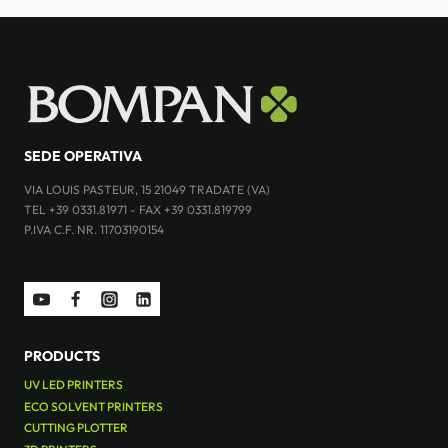
SEDE OPERATIVA
VIA LOUIS PASTEUR, 15 21049 TRADATE (VA)
TEL +39 0331.81971 - FAX +39 0331.819799
P.IVA C.F. NR. 11703190154
PRODUCTS
UV LED PRINTERS
ECO SOLVENT PRINTERS
CUTTING PLOTTER