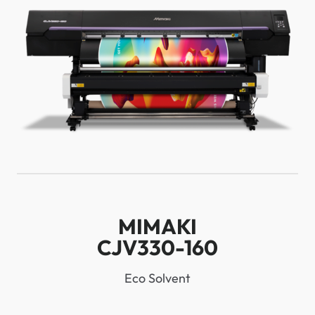
MIMAKI
CJV330-160
Eco Solvent