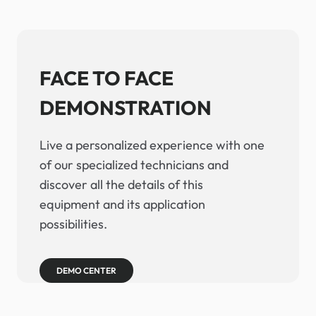
FACE TO FACE
DEMONSTRATION
Live a personalized experience with one
of our specialized technicians and
discover all the details of this
equipment and its application
possibilities.
DEMO CENTER