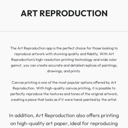
ART REPRODUCTION
The Art Reproduction app is the perfect choice for those looking to
reproduce artwork with stunning quality and fidelity. With Art
Reproduction’s high-resolution printing technology and wide color
gamut, you can create accurate and detailed replicas of paintings,
drawings, and prints.
Canvas printing is one of the most popular options offered by Art
Reproduction. With high-quality canvas printing, it is possible to
perfectly reproduce the textures and tones of the original artwork,
creating a piece that looks as if it were hand-painted by the artist.
In addition, Art Reproduction also offers printing
on high-quality art paper, ideal for reproducing