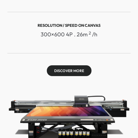
RESOLUTION / SPEED ​​ON CANVAS
2
300×600 4P . 26m
/h
DISCOVER MORE