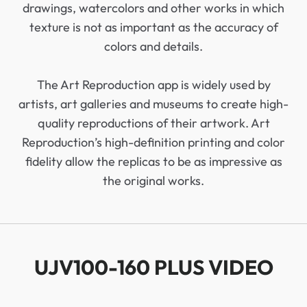
drawings, watercolors and other works in which
texture is not as important as the accuracy of
colors and details.
The Art Reproduction app is widely used by
artists, art galleries and museums to create high-
quality reproductions of their artwork. Art
Reproduction’s high-definition printing and color
fidelity allow the replicas to be as impressive as
the original works.
UJV100-160 PLUS VIDEO