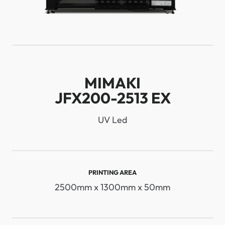
MIMAKI
JFX200-2513 EX
UV Led
PRINTING AREA
2500mm x 1300mm x 50mm