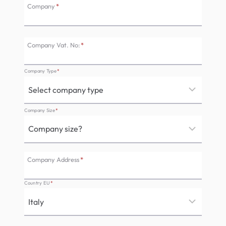
Company
*
Company Vat. No:
*
Company Type
*
Company Size
*
Company Address
*
Country EU
*