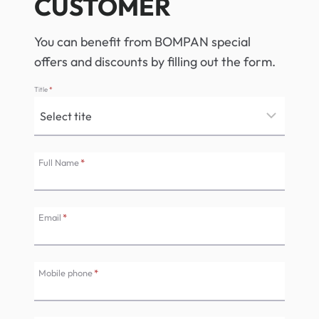
CUSTOMER
You can benefit from BOMPAN special
offers and discounts by filling out the form.
Title
*
Full Name
*
Email
*
Mobile phone
*