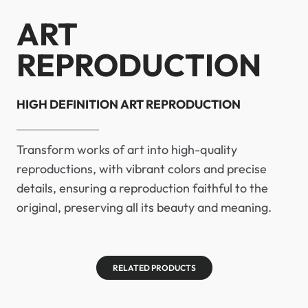
ART
REPRODUCTION
HIGH DEFINITION ART REPRODUCTION
Transform works of art into high-quality
reproductions, with vibrant colors and precise
details, ensuring a reproduction faithful to the
original, preserving all its beauty and meaning.
RELATED PRODUCTS