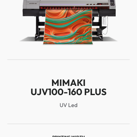
MIMAKI
UJV100-160 PLUS
UV Led
PRINTING WIDTH