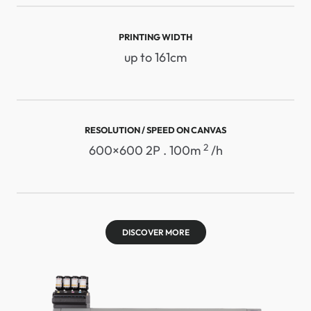
PRINTING WIDTH
up to 161cm
RESOLUTION / SPEED ​​ON CANVAS
2
600×600 2P . 100m
/h
DISCOVER MORE