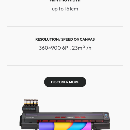
up to 161cm
RESOLUTION / SPEED ​​ON CANVAS
2
360×900 6P . 23m
/h
DISCOVER MORE