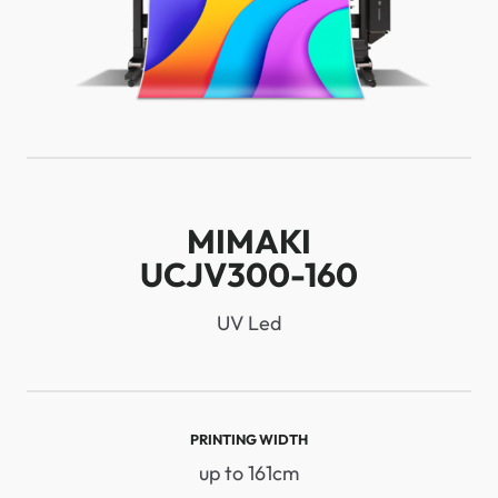
MIMAKI
UCJV300-160
UV Led
PRINTING WIDTH
up to 161cm