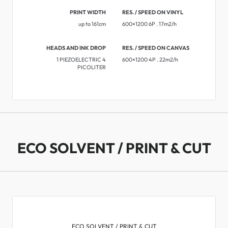
PRINT WIDTH
RES. / SPEED ON VINYL
up to 161cm
600×1200 6P . 17m2/h
HEADS AND INK DROP
RES. / SPEED ON CANVAS
1 PIEZOELECTRIC 4
600×1200 4P . 22m2/h
PICOLITER
ECO SOLVENT / PRINT & CUT
ECO SOLVENT / PRINT & CUT