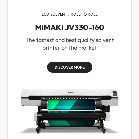
ECO SOLVENT / ROLL TO ROLL
MIMAKI JV330-160
The fastest and best quality solvent
printer on the market
DISCOVER MORE