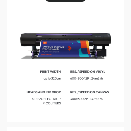
PRINT WIDTH
RES. / SPEED ON VINYL
up to 320cm
600×900 12P . 24m2 /h
HEADS AND INK DROP
RES. / SPEED ON CANVAS
4 PIEZOELECTRIC 7
300×600 2P . 137m2 /h
PICOLITERS