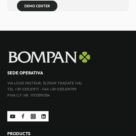
DEMO CENTER
SEDE OPERATIVA
VIA LOUIS PASTEUR, 15 21049 TRADATE (VA)
TEL +39 0331.81971 - FAX +39 0331.819799
P.IVA C.F. NR. 11703190154
PRODUCTS