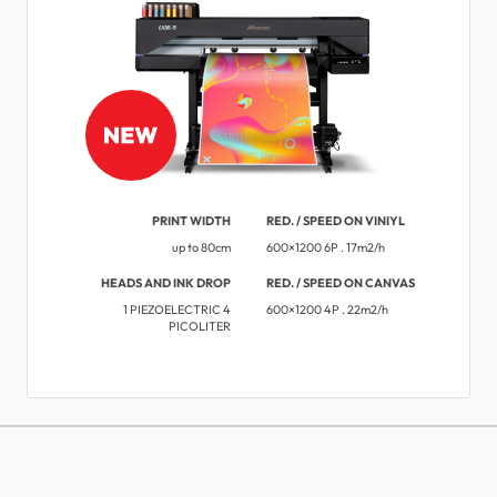
PRINT WIDTH
RED. / SPEED ON VINIYL
up to 80cm
600×1200 6P . 17m2/h
HEADS AND INK DROP
RED. / SPEED ON CANVAS
1 PIEZOELECTRIC 4
600×1200 4P . 22m2/h
PICOLITER