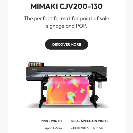
MIMAKI CJV200-130
The perfect format for point of sale
signage and POP.
DISCOVER MORE
PRINT WIDTH
RED. / SPEED ON VINIYL
up to 136cm
600×1200 6P . 17m2/h