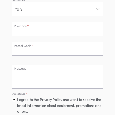
Province
*
Postal Code
*
Message
Acceptance
*
I agree to the Privacy Policy and want to receive the
latest information about equipment, promotions and
offers.