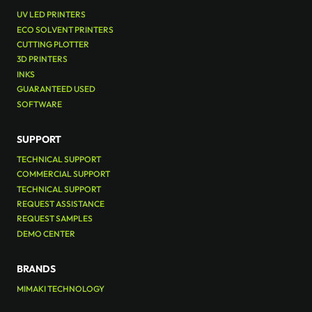
UV LED PRINTERS
ECO SOLVENT PRINTERS
CUTTING PLOTTER
3D PRINTERS
INKS
GUARANTEED USED
SOFTWARE
SUPPORT
TECHNICAL SUPPORT
COMMERCIAL SUPPORT
TECHNICAL SUPPORT
REQUEST ASSISTANCE
REQUEST SAMPLES
DEMO CENTER
BRANDS
MIMAKI TECHNOLOGY