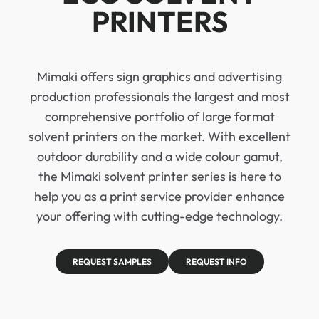
PRINTERS
Mimaki offers sign graphics and advertising
production professionals the largest and most
comprehensive portfolio of large format
solvent printers on the market. With excellent
outdoor durability and a wide colour gamut,
the Mimaki solvent printer series is here to
help you as a print service provider enhance
your offering with cutting-edge technology.
REQUEST SAMPLES
REQUEST INFO