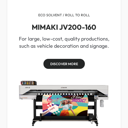
ECO SOLVENT / ROLL TO ROLL
MIMAKI JV200-160
For large, low-cost, quality productions,
such as vehicle decoration and signage.
DISCOVER MORE