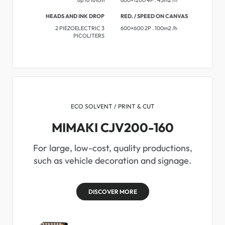
HEADS AND INK DROP
RED. / SPEED ON CANVAS
2 PIEZOELECTRIC 3
600×600 2P . 100m2 /h
PICOLITERS
ECO SOLVENT / PRINT & CUT
MIMAKI CJV200-160
For large, low-cost, quality productions,
such as vehicle decoration and signage.
DISCOVER MORE