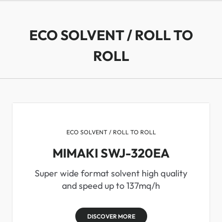
ECO SOLVENT / ROLL TO
ROLL
ECO SOLVENT / ROLL TO ROLL
MIMAKI SWJ-320EA
Super wide format solvent high quality
and speed up to 137mq/h
DISCOVER MORE