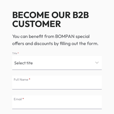
BECOME OUR B2B
CUSTOMER
You can benefit from BOMPAN special
offers and discounts by filling out the form.
Title
*
Full Name
*
Email
*