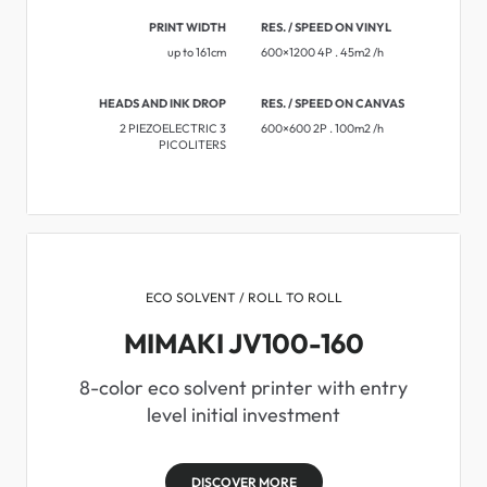
PRINT WIDTH
RES. / SPEED ON VINYL
up to 161cm
600×1200 4P . 45m2 /h
HEADS AND INK DROP
RES. / SPEED ON CANVAS
2 PIEZOELECTRIC 3
600×600 2P . 100m2 /h
PICOLITERS
ECO SOLVENT / ROLL TO ROLL
MIMAKI JV100-160
8-color eco solvent printer with entry
level initial investment
DISCOVER MORE