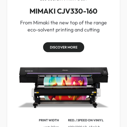
MIMAKI CJV330-160
From Mimaki the new top of the range
eco-solvent printing and cutting
DISCOVER MORE
PRINT WIDTH
RED. / SPEED ON VINIYL
up to 161cm
600×1200 4P . 45m2 /h