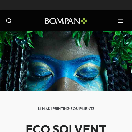
Skip
to
content
MIMAKI PRINTING EQUIPMENTS
ECO SOLVENT