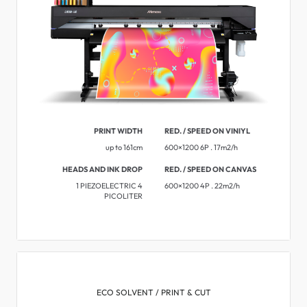
PRINT WIDTH
RED. / SPEED ON VINIYL
up to 161cm
600×1200 6P . 17m2/h
HEADS AND INK DROP
RED. / SPEED ON CANVAS
1 PIEZOELECTRIC 4
600×1200 4P . 22m2/h
PICOLITER
ECO SOLVENT / PRINT & CUT