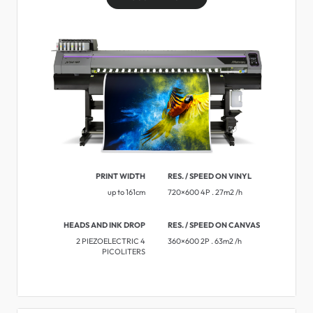
PRINT WIDTH
RES. / SPEED ON VINYL
up to 161cm
720×600 4P . 27m2 /h
HEADS AND INK DROP
RES. / SPEED ON CANVAS
2 PIEZOELECTRIC 4
360×600 2P . 63m2 /h
PICOLITERS