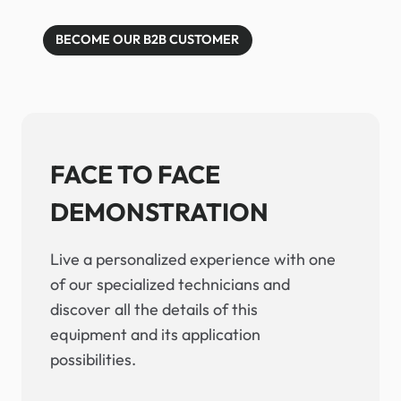
BECOME OUR B2B CUSTOMER
FACE TO FACE
DEMONSTRATION
Live a personalized experience with one
of our specialized technicians and
discover all the details of this
equipment and its application
possibilities.