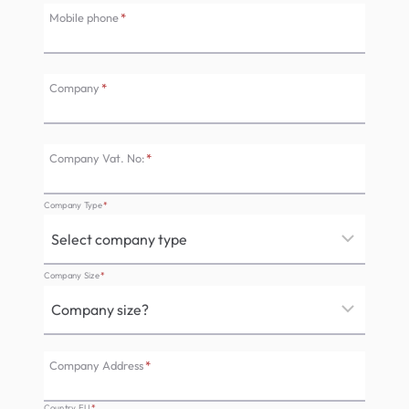
Mobile phone
*
Company
*
Company Vat. No:
*
Company Type
*
Company Size
*
Company Address
*
Country EU
*