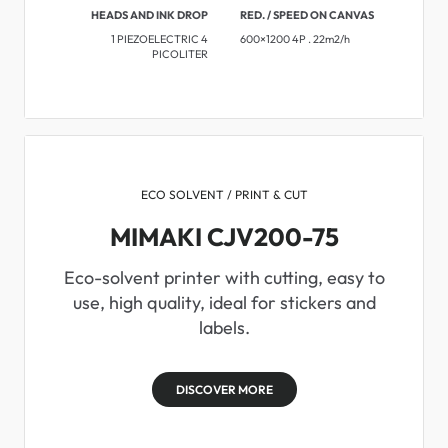
HEADS AND INK DROP
RED. / SPEED ON CANVAS
1 PIEZOELECTRIC 4
600×1200 4P . 22m2/h
PICOLITER
ECO SOLVENT / PRINT & CUT
MIMAKI CJV200-75
Eco-solvent printer with cutting, easy to
use, high quality, ideal for stickers and
labels.
DISCOVER MORE