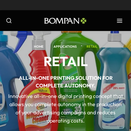
Skip
to
content
•
•
HOME
APPLICATIONS
RETAIL
RETAIL
ALL-IN-ONE PRINTING SOLUTION FOR
COMPLETE AUTONOMY.
Innovative all-in-one digital printing concept that
allows you complete autonomy in the production
of your advertising campaigns and reduces
operating costs.