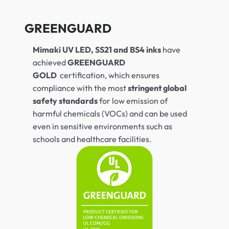
GREENGUARD
Mimaki UV LED, SS21 and BS4 inks
have
achieved
GREENGUARD
GOLD
certification, which ensures
compliance with the most
stringent global
safety standards
for low emission of
harmful chemicals (VOCs) and can be used
even in sensitive environments such as
schools and healthcare facilities.