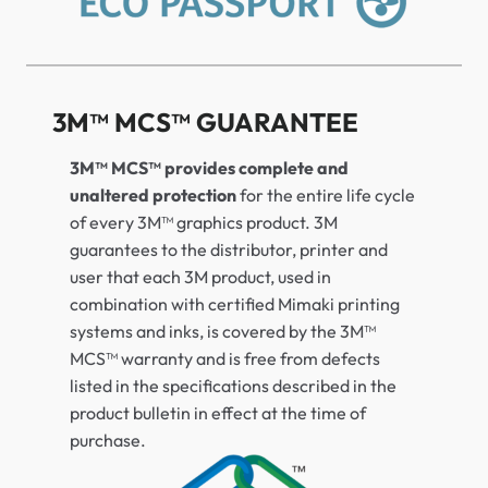
3M™ MCS™ GUARANTEE
3M™ MCS™ provides complete and
unaltered protection
for the entire life cycle
of every 3M™ graphics product. 3M
guarantees to the distributor, printer and
user that each 3M product, used in
combination with certified Mimaki printing
systems and inks, is covered by the 3M™
MCS™ warranty and is free from defects
listed in the specifications described in the
product bulletin in effect at the time of
purchase.