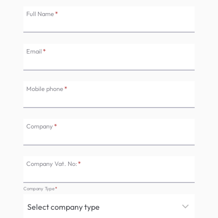
Full Name
*
Email
*
Mobile phone
*
Company
*
Company Vat. No:
*
Company Type
*