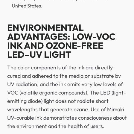
United States.
ENVIRONMENTAL
ADVANTAGES: LOW-VOC
INK AND OZONE-FREE
LED–UV LIGHT
The color components of the ink are directly
cured and adhered to the media or substrate by
UV radiation, and the ink emits very low levels of
VOC (volatile organic compounds). The LED (light-
emitting diode) light does not radiate short
wavelengths that generate ozone. Use of Mimaki
UV-curable ink demonstrates consciousness about
the environment and the health of users.