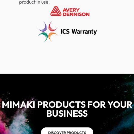
product in use.
MIMAKI PRODUCTS FOR YOUR
BUSINESS
DISCOVER PRODUCTS