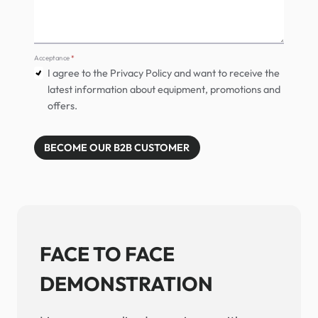
Acceptance
*
I agree to the Privacy Policy and want to receive the
latest information about equipment, promotions and
offers.
BECOME OUR B2B CUSTOMER
FACE TO FACE
DEMONSTRATION