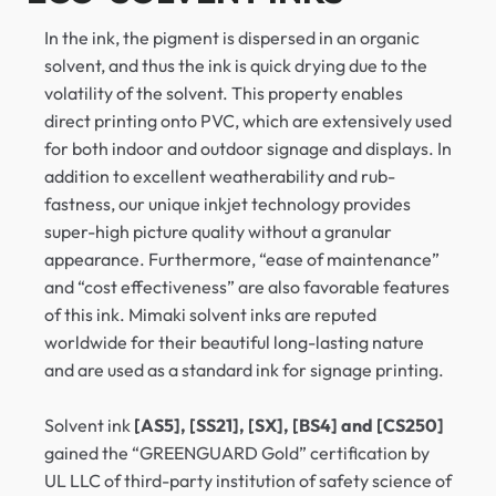
In the ink, the pigment is dispersed in an organic
solvent, and thus the ink is quick drying due to the
volatility of the solvent. This property enables
direct printing onto PVC, which are extensively used
for both indoor and outdoor signage and displays. In
addition to excellent weatherability and rub-
fastness, our unique inkjet technology provides
super-high picture quality without a granular
appearance. Furthermore, “ease of maintenance”
and “cost effectiveness” are also favorable features
of this ink. Mimaki solvent inks are reputed
worldwide for their beautiful long-lasting nature
and are used as a standard ink for signage printing.
Solvent ink
[AS5], [SS21], [SX], [BS4] and [CS250]
gained the “GREENGUARD Gold” certification by
UL LLC of third-party institution of safety science of