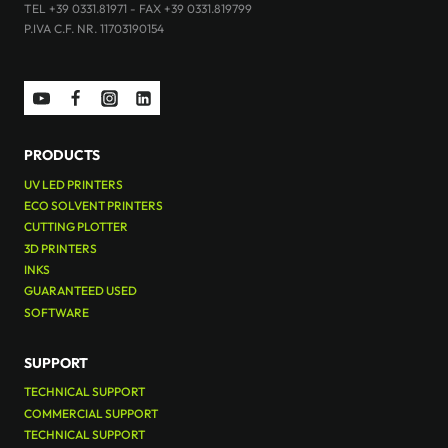
TEL +39 0331.81971 - FAX +39 0331.819799
P.IVA C.F. NR. 11703190154
PRODUCTS
UV LED PRINTERS
ECO SOLVENT PRINTERS
CUTTING PLOTTER
3D PRINTERS
INKS
GUARANTEED USED
SOFTWARE
SUPPORT
TECHNICAL SUPPORT
COMMERCIAL SUPPORT
TECHNICAL SUPPORT