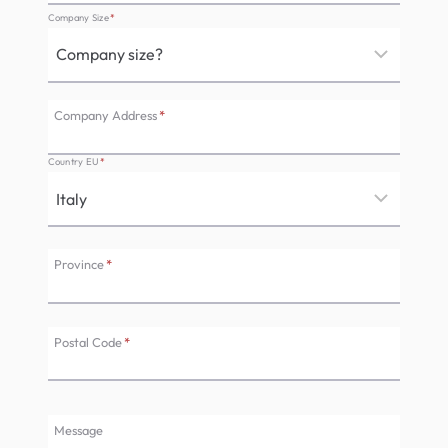
Company Size
*
Company Address
*
Country EU
*
Province
*
Postal Code
*
Message