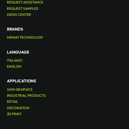
REQUEST ASSISTANCE
REQUEST SAMPLES
DEMO CENTER
BRANDS
MIMAKI TECHNOLOGY
LANGUAGE
ITALIANO
ENGLISH
APPLICATIONS
SIGN GRAPHICS
INDUSTRIAL PRODUCTS
RETAIL
DECORATION
3D PRINT