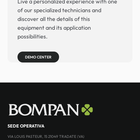
Live a personalized experience with one
of our specialized technicians and
discover all the details of this
equipment and its application
possibilities.
DEMO CENTER
SEDE OPERATIVA
VIA LOUIS PASTEUR, 15 21049 TRADATE (VA)