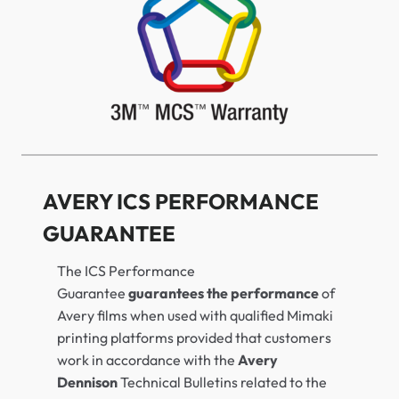
AVERY ICS PERFORMANCE
GUARANTEE
The ICS Performance
Guarantee
guarantees the performance
of
Avery films when used with qualified Mimaki
printing platforms provided that customers
work in accordance with the
Avery
Dennison
Technical Bulletins related to the