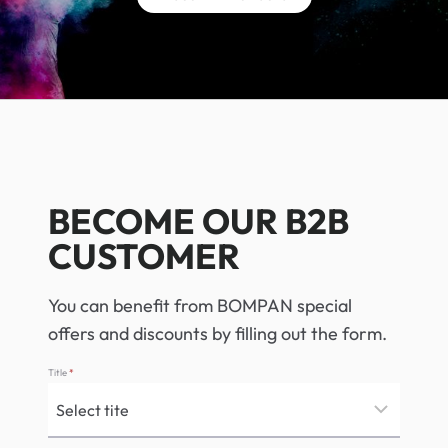
BECOME OUR B2B
CUSTOMER
You can benefit from BOMPAN special
offers and discounts by filling out the form.
Title
*