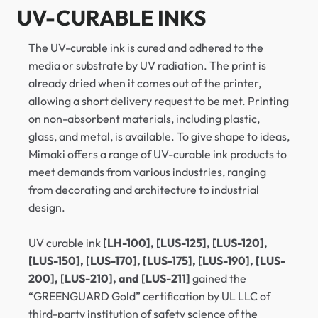
UV-CURABLE INKS
The UV-curable ink is cured and adhered to the
media or substrate by UV radiation. The print is
already dried when it comes out of the printer,
allowing a short delivery request to be met. Printing
on non-absorbent materials, including plastic,
glass, and metal, is available. To give shape to ideas,
Mimaki offers a range of UV-curable ink products to
meet demands from various industries, ranging
from decorating and architecture to industrial
design.
UV curable ink
[LH-100], [LUS-125], [LUS-120],
[LUS-150], [LUS-170], [LUS-175], [LUS-190], [LUS-
200], [LUS-210], and [LUS-211]
gained the
“GREENGUARD Gold” certification by UL LLC of
third-party institution of safety science of the