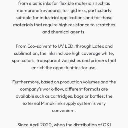
from elastic inks for flexible materials such as
membrane keyboards to rigid inks, particularly
suitable for industrial applications and for those
materials that require high resistance to scratches
and chemical agents.
From Eco-solvent to UV LED, through Latex and
sublimation, the inks include high coverage white,
spot colors, transparent varnishes and primers that
enrich the opportunities for use.
Furthermore, based on production volumes and the
company’s work-flow, different formats are
available such as cartridges, bags or bottles; the
external Mimaki ink supply system is very
convenient.
Since April 2020, when the distribution of OKI