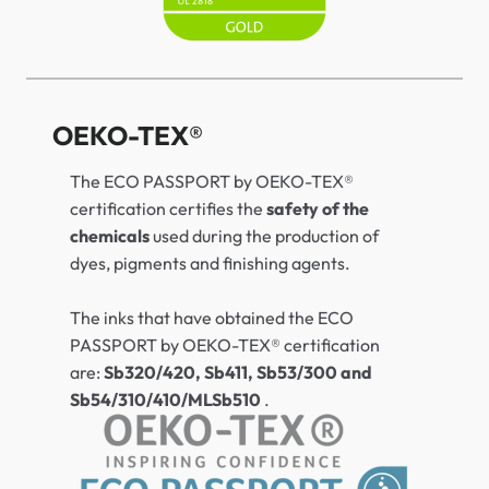
OEKO-TEX®
The ECO PASSPORT by OEKO-TEX®
certification certifies the
safety of the
chemicals
used during the production of
dyes, pigments and finishing agents.
The inks that have obtained the ECO
PASSPORT by OEKO-TEX® certification
are:
Sb320/420, Sb411, Sb53/300 and
Sb54/310/410/MLSb510
.