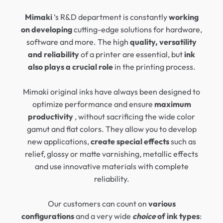
Mimaki
‘s R&D department is constantly
working
on developing
cutting-edge solutions for hardware,
software and more. The high
quality, versatility
and reliability
of a printer are essential, but
ink
also plays a crucial role
in the printing process.
Mimaki original inks have always been designed to
optimize performance and ensure
maximum
productivity
, without sacrificing the wide color
gamut and flat colors. They allow you to develop
new applications,
create special effects
such as
relief, glossy or matte varnishing, metallic effects
and use innovative materials with complete
reliability.
Our customers can count on
various
configurations
and a very wide
choice
of ink types
: