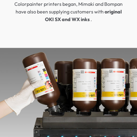
Colorpainter printers began, Mimaki and Bompan
have also been supplying customers with
original
OKI SX and WX inks
.