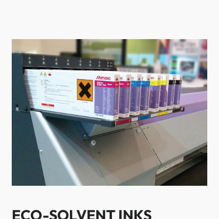
ECO-SOLVENT INKS