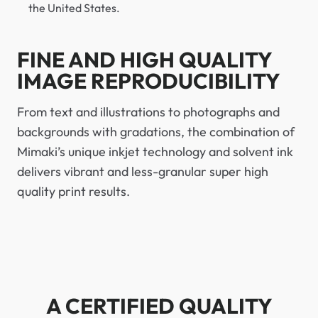
the United States.
FINE AND HIGH QUALITY
IMAGE REPRODUCIBILITY
From text and illustrations to photographs and
backgrounds with gradations, the combination of
Mimaki’s unique inkjet technology and solvent ink
delivers vibrant and less-granular super high
quality print results.
A CERTIFIED QUALITY