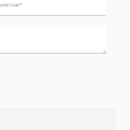
ostal Code
*