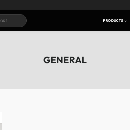
PRODUCTS
GENERAL