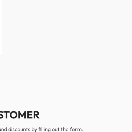
USTOMER
d discounts by filling out the form.