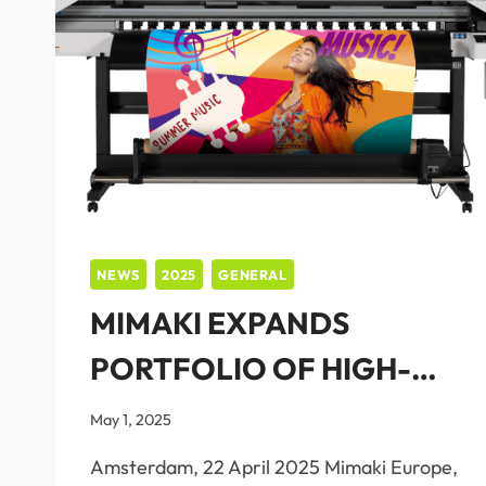
NEWS
2025
GENERAL
MIMAKI EXPANDS
PORTFOLIO OF HIGH-
QUALITY, EASY-TO-
May 1, 2025
OPERATE SOLUTIONS
Amsterdam, 22 April 2025 Mimaki Europe,