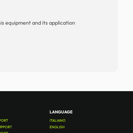
his equipment and its application
LANGUAGE
PORT
ITALIANO
UPPORT
ENGLISH