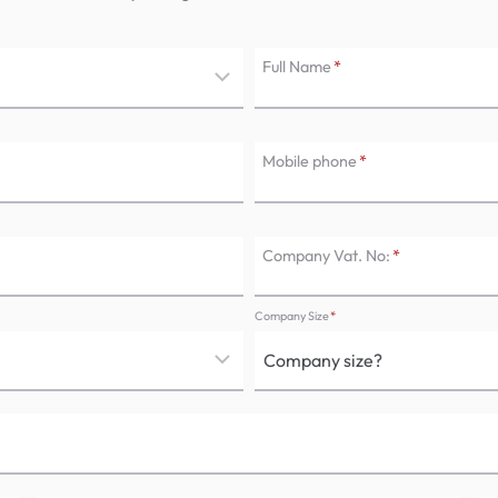
Full Name
*
Mobile phone
*
Company Vat. No:
*
Company Size
*