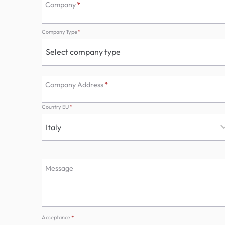
Company
*
Company Type
*
Company Address
*
Country EU
*
Message
Acceptance
*