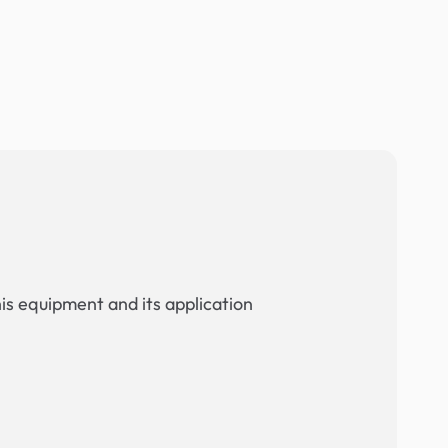
his equipment and its application