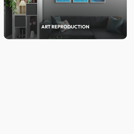
ART REPRODUCTION