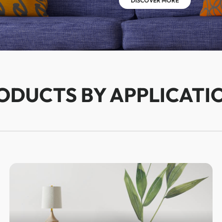
DISCOVER MORE
ODUCTS BY APPLICATI