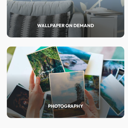
WALLPAPER ON DEMAND
PHOTOGRAPHY