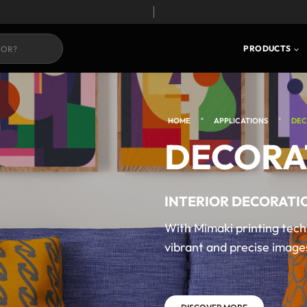
PRODUCTS
•
•
HOME
APPLICATIONS
DEC
DECORA
INTERIOR DECORATI
With Mimaki printing tech
vibrant and precise images