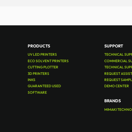
PRODUCTS
SUPPORT
UV LED PRINTERS
TECHNICAL SUP
ECO SOLVENT PRINTERS
COMMERCIAL S
CUTTING PLOTTER
TECHNICAL SUP
3D PRINTERS
REQUEST ASSIS
INKS
REQUEST SAMP
GUARANTEED USED
DEMO CENTER
SOFTWARE
BRANDS
MIMAKI TECHN