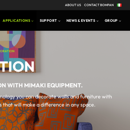
ABOUT US
CONTACT BOMPAN
APPLICATIONS
SUPPORT
NEWS & EVENTS
GROUP
ORATION
TION
ON WITH MIMAKI EQUIPMENT.
nology you can decorate walls and furniture with
 that will make a difference in any space.