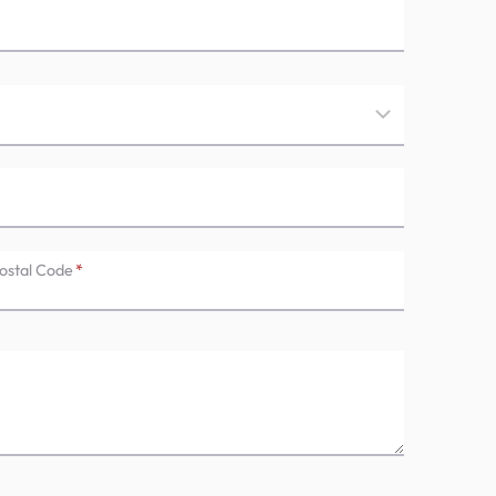
ostal Code
*