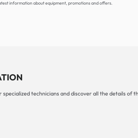
 latest information about equipment, promotions and offers.
ATION
 specialized technicians and discover all the details of t