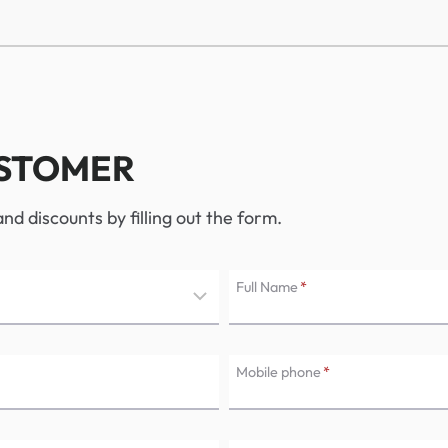
USTOMER
d discounts by filling out the form.
Full Name
*
Mobile phone
*