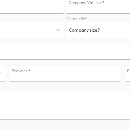
Company Vat. No:
*
Company Size
*
Province
*
P