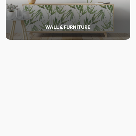
WALL & FURNITURE