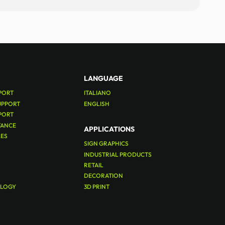
LANGUAGE
PORT
ITALIANO
UPPORT
ENGLISH
PORT
TANCE
APPLICATIONS
LES
SIGN GRAPHICS
INDUSTRIAL PRODUCTS
RETAIL
DECORATION
OLOGY
3D PRINT