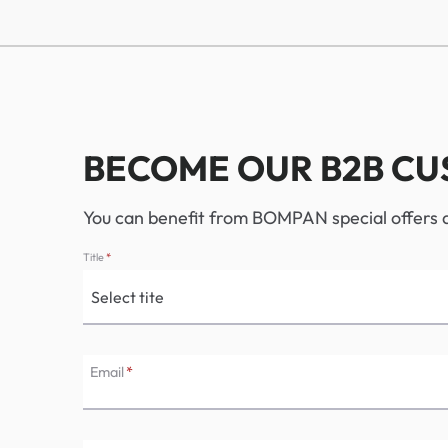
BECOME OUR B2B C
You can benefit from BOMPAN special offers an
Title
*
Email
*