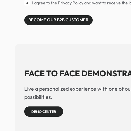
I agree to the Privacy Policy and want to receive the
BECOME OUR B2B CUSTOMER
FACE TO FACE DEMONSTR
Live a personalized experience with one of our
possibilities.
DEMO CENTER