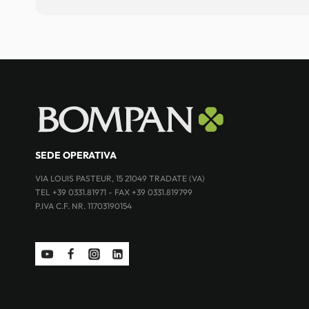
SEDE OPERATIVA
VIA LOUIS PASTEUR, 15 21049 TRADATE (VA)
TEL +39 0331.81971 - FAX +39 0331.819799
P.IVA C.F. NR. 11703190154