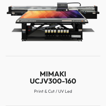
MIMAKI
UCJV300-160
Print & Cut / UV Led