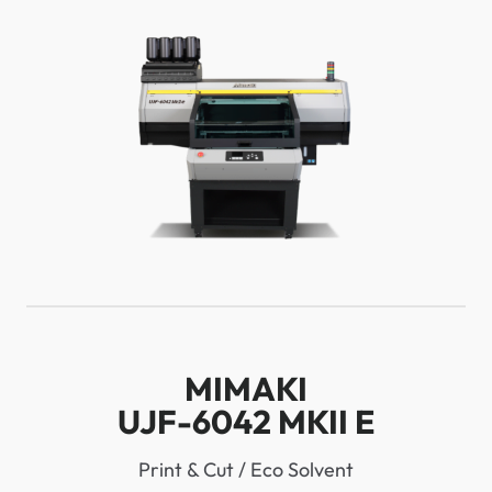
MIMAKI
UJF-6042 MKII E
Print & Cut / Eco Solvent