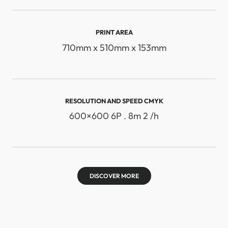
PRINT AREA
710mm x 510mm x 153mm
RESOLUTION AND SPEED ​​CMYK
600×600 6P . 8m 2 /h
DISCOVER MORE