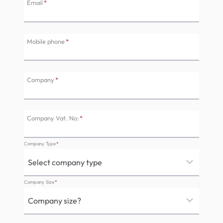
Email
*
Mobile phone
*
Company
*
Company Vat. No:
*
Company Type
*
Company Size
*