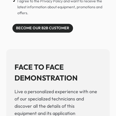
I agree to the Privacy Policy and want to receive the
latest information about equipment, promotions and
offers.
BECOME OUR B2B CUSTOMER
FACE TO FACE
DEMONSTRATION
Live a personalized experience with one
of our specialized technicians and
discover all the details of this
equipment and its application