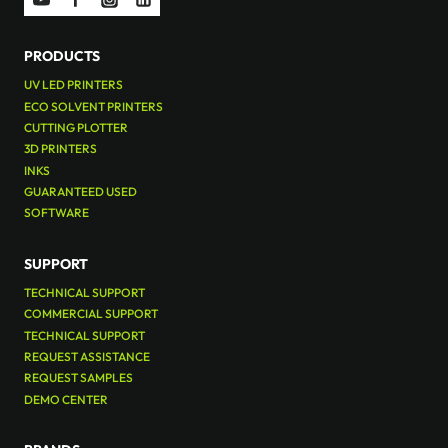
PRODUCTS
UV LED PRINTERS
ECO SOLVENT PRINTERS
CUTTING PLOTTER
3D PRINTERS
INKS
GUARANTEED USED
SOFTWARE
SUPPORT
TECHNICAL SUPPORT
COMMERCIAL SUPPORT
TECHNICAL SUPPORT
REQUEST ASSISTANCE
REQUEST SAMPLES
DEMO CENTER