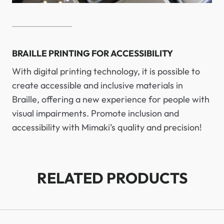
BRAILLE PRINTING FOR ACCESSIBILITY
With digital printing technology, it is possible to
create accessible and inclusive materials in
Braille, offering a new experience for people with
visual impairments. Promote inclusion and
accessibility with Mimaki’s quality and precision!
RELATED PRODUCTS