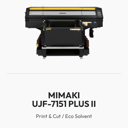
MIMAKI
UJF-7151 PLUS II
Print & Cut / Eco Solvent