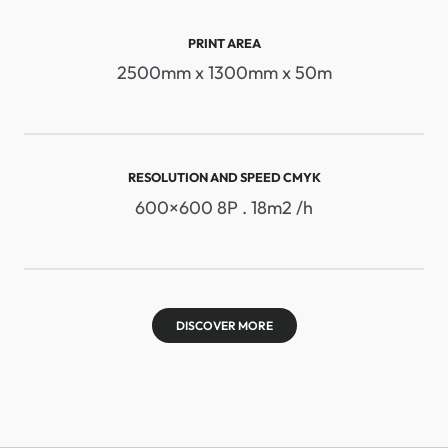
PRINT AREA
2500mm x 1300mm x 50m
RESOLUTION AND SPEED ​​CMYK
600×600 8P . 18m2 /h
DISCOVER MORE