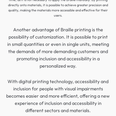
directly onto materials, it is possible to achieve greater precision and
quality, making the materials more accessible and effective for their
users.
Another advantage of Braille printing is the
possibility of customization. It is possible to print
in small quantities or even in single units, meeting
the demands of more demanding customers and
promoting inclusion and accessibility in a
personalized way.
With digital printing technology, accessibility and
inclusion for people with visual impairments
becomes easier and more efficient, offering a new
experience of inclusion and accessibility in
different sectors and materials.