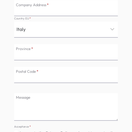
Company Address
*
Country EU
*
Province
*
Postal Code
*
Message
Acceptance
*