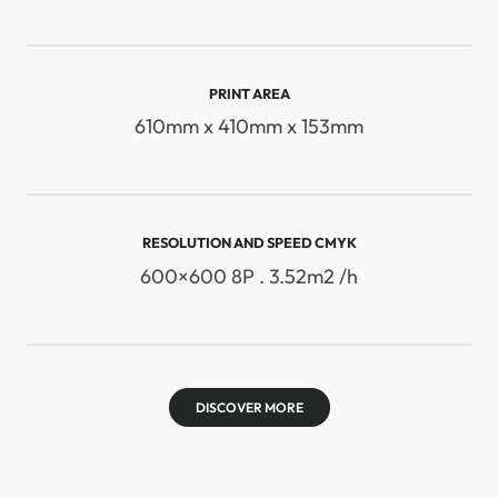
PRINT AREA
610mm x 410mm x 153mm
RESOLUTION AND SPEED ​​CMYK
600×600 8P . 3.52m2 /h
DISCOVER MORE