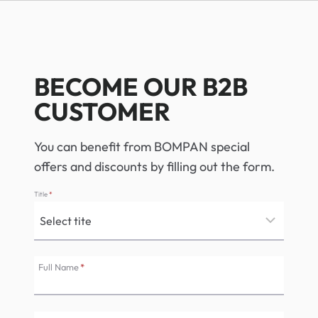
BECOME OUR B2B
CUSTOMER
You can benefit from BOMPAN special
offers and discounts by filling out the form.
Title
*
Full Name
*