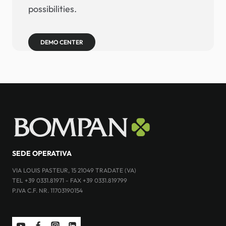
possibilities.
DEMO CENTER
SEDE OPERATIVA
VIA LOUIS PASTEUR, 15 21049 TRADATE (VA)
TEL +39 0331.81971 - FAX +39 0331.819799
P.IVA C.F. NR. 11703190154