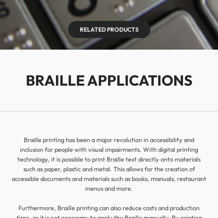
RELATED PRODUCTS
BRAILLE APPLICATIONS
Braille printing has been a major revolution in accessibility and
inclusion for people with visual impairments. With digital printing
technology, it is possible to print Braille text directly onto materials
such as paper, plastic and metal. This allows for the creation of
accessible documents and materials such as books, manuals, restaurant
menus and more.
Furthermore, Braille printing can also reduce costs and production
time, as it is not necessary to apply the Braille manually. By printing