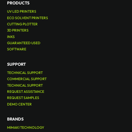
PRODUCTS
UV LED PRINTERS
ECO SOLVENT PRINTERS
CUTTING PLOTTER
3D PRINTERS
INKS
GUARANTEED USED
SOFTWARE
SUPPORT
TECHNICAL SUPPORT
COMMERCIAL SUPPORT
TECHNICAL SUPPORT
REQUEST ASSISTANCE
REQUEST SAMPLES
DEMO CENTER
BRANDS
MIMAKI TECHNOLOGY