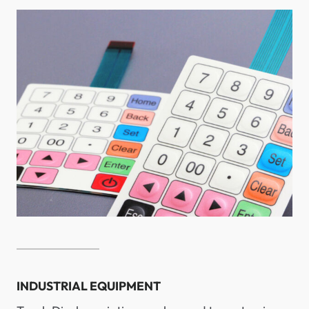
INDUSTRIAL EQUIPMENT