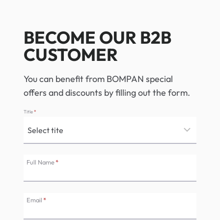
BECOME OUR B2B
CUSTOMER
You can benefit from BOMPAN special
offers and discounts by filling out the form.
Title
*
Full Name
*
Email
*