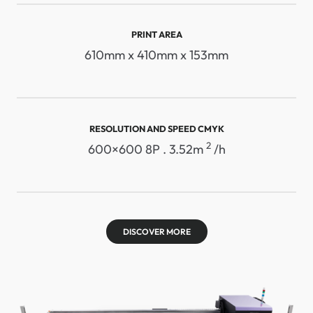
PRINT AREA
610mm x 410mm x 153mm
RESOLUTION AND SPEED ​​CMYK
2
600×600 8P . 3.52m
/h
DISCOVER MORE