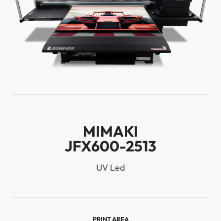
MIMAKI
JFX600-2513
UV Led
PRINT AREA