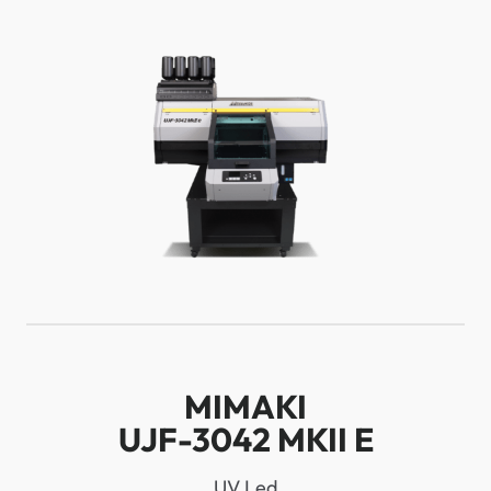
MIMAKI
UJF-3042 MKII E
UV Led