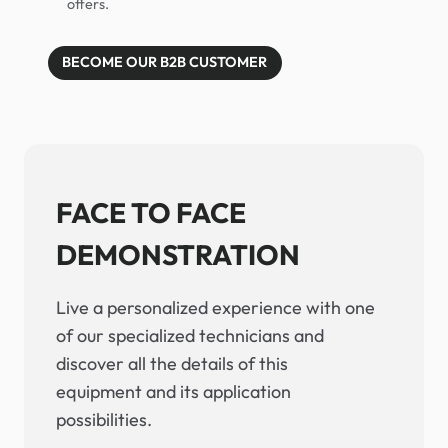
offers.
BECOME OUR B2B CUSTOMER
FACE TO FACE
DEMONSTRATION
Live a personalized experience with one
of our specialized technicians and
discover all the details of this
equipment and its application
possibilities.