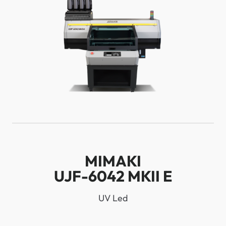
MIMAKI
UJF-6042 MKII E
UV Led