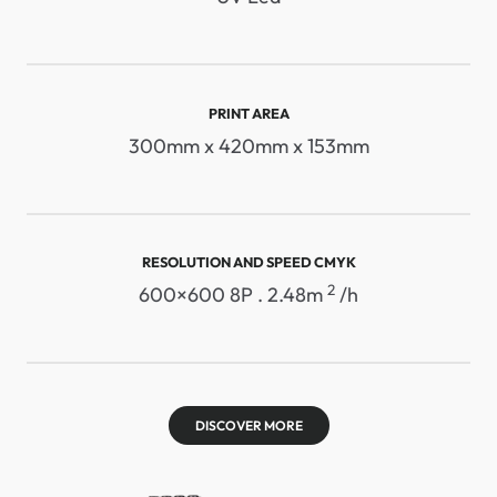
PRINT AREA
300mm x 420mm x 153mm
RESOLUTION AND SPEED ​​CMYK
2
600×600 8P . 2.48m
/h
DISCOVER MORE