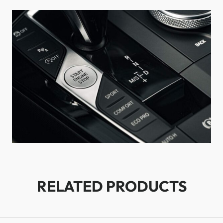
RELATED PRODUCTS