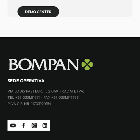
DEMO CENTER
SEDE OPERATIVA
VIA LOUIS PASTEUR, 15 21049 TRADATE (VA)
TEL +39 0331.81971 - FAX +39 0331.819799
P.IVA C.F. NR. 11703190154