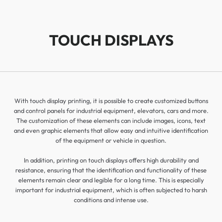
TOUCH DISPLAYS
With touch display printing, it is possible to create customized buttons
and control panels for industrial equipment, elevators, cars and more.
The customization of these elements can include images, icons, text
and even graphic elements that allow easy and intuitive identification
of the equipment or vehicle in question.
In addition, printing on touch displays offers high durability and
resistance, ensuring that the identification and functionality of these
elements remain clear and legible for a long time. This is especially
important for industrial equipment, which is often subjected to harsh
conditions and intense use.