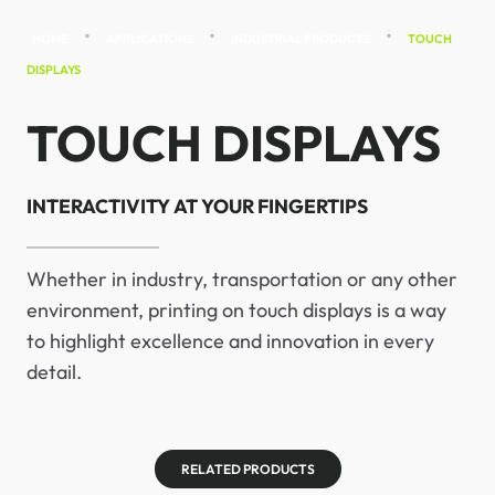
•
•
•
HOME
APPLICATIONS
INDUSTRIAL PRODUCTS
TOUCH
DISPLAYS
TOUCH DISPLAYS
INTERACTIVITY AT YOUR FINGERTIPS
Whether in industry, transportation or any other
environment, printing on touch displays is a way
to highlight excellence and innovation in every
detail.
RELATED PRODUCTS