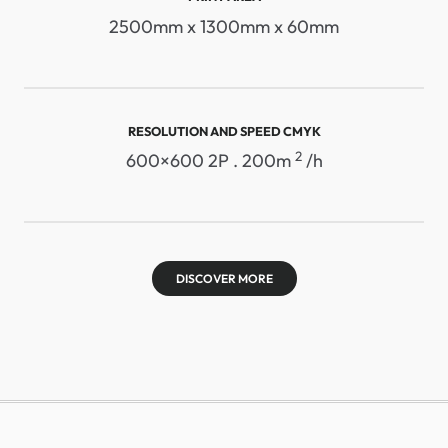
2500mm x 1300mm x 60mm
RESOLUTION AND SPEED ​​CMYK
2
600×600 2P . 200m
/h
DISCOVER MORE