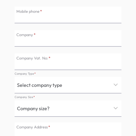
Mobile phone
*
Company
*
Company Vat. No:
*
Company Type
*
Company Size
*
Company Address
*