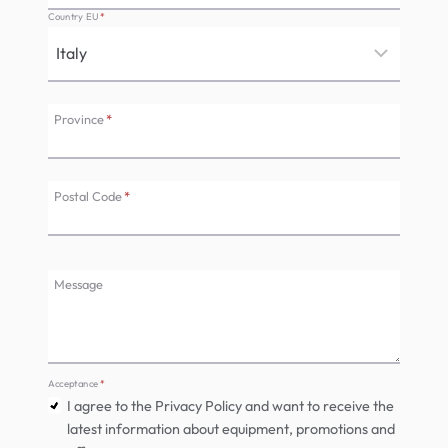
Country EU
*
Province
*
Postal Code
*
Message
Acceptance
*
I agree to the Privacy Policy and want to receive the
latest information about equipment, promotions and