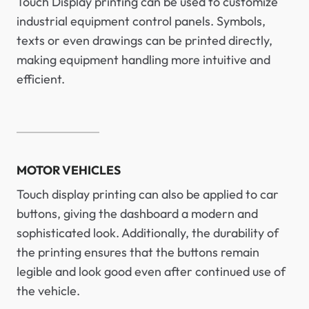
Touch Display printing can be used to customize
industrial equipment control panels. Symbols,
texts or even drawings can be printed directly,
making equipment handling more intuitive and
efficient.
MOTOR VEHICLES
Touch display printing can also be applied to car
buttons, giving the dashboard a modern and
sophisticated look. Additionally, the durability of
the printing ensures that the buttons remain
legible and look good even after continued use of
the vehicle.