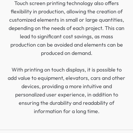
Touch screen printing technology also offers
flexibility in production, allowing the creation of
customized elements in small or large quantities,
depending on the needs of each project. This can
lead to significant cost savings, as mass
production can be avoided and elements can be
produced on demand.
With printing on touch displays, it is possible to
add value to equipment, elevators, cars and other
devices, providing a more intuitive and
personalized user experience, in addition to
ensuring the durability and readability of
information for a long time.