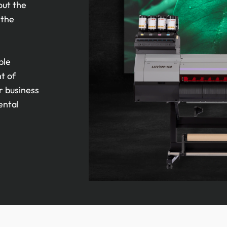
out the
 the
ble
nt of
r business
ental