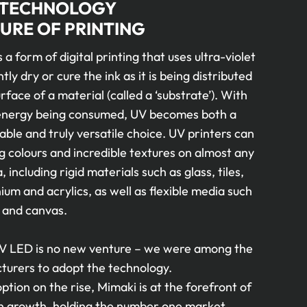
 TECHNOLOGY
URE OF PRINTING
s a form of digital printing that uses ultra-violet
ntly dry or cure the ink as it is being distributed
rface of a material (called a ‘substrate’). With
 energy being consumed, UV becomes both a
ble and truly versatile choice. UV printers can
g colours and incredible textures on almost any
, including rigid materials such as glass, tiles,
um and acrylics, as well as flexible media such
 and canvas.
V LED is no new venture – we were among the
cturers to adopt the technology.
tion on the rise, Mimaki is at the forefront of
n growth, holding the number one market