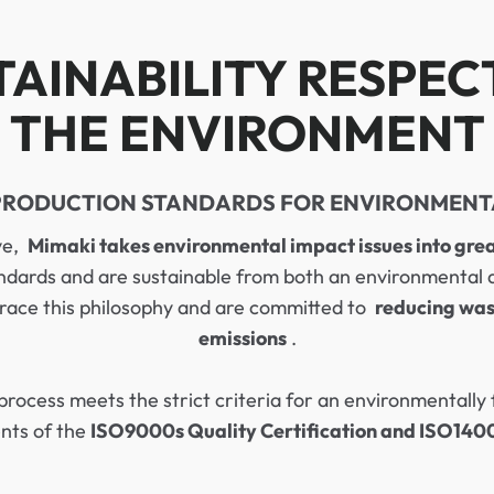
TAINABILITY RESPEC
THE ENVIRONMENT
PRODUCTION STANDARDS FOR ENVIRONMENT
ive,
Mimaki takes environmental impact issues into grea
ndards and are sustainable from both an environmental and
race this philosophy and are committed to
reducing was
emissions
.
process meets the strict criteria for an environmentall
ents of the
ISO9000s Quality Certification and ISO14001