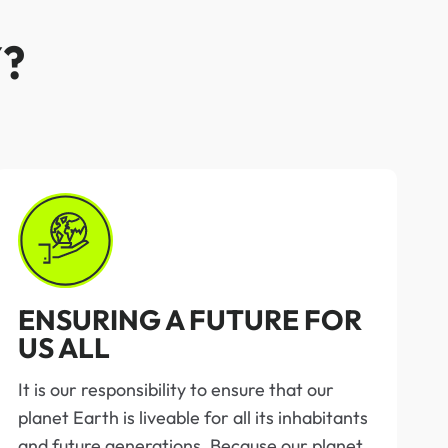
?
ENSURING A FUTURE FOR
US ALL
It is our responsibility to ensure that our
planet Earth is liveable for all its inhabitants
and future generations. Because our planet