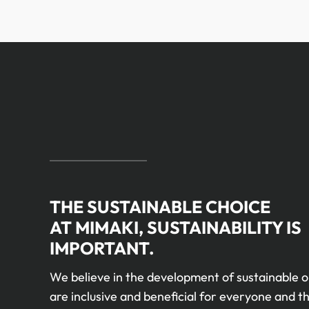
THE SUSTAINABLE CHOICE
AT MIMAKI, SUSTAINABILITY IS
IMPORTANT.
We believe in the development of sustainable o
are inclusive and beneficial for everyone and th