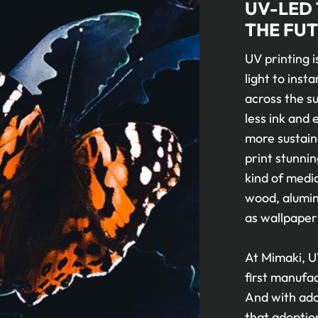
UV-LED
THE FUT
UV printing i
light to insta
across the su
less ink and
more sustaina
print stunnin
kind of media
wood, alumini
as wallpaper
At Mimaki, U
first manufa
And with adop
that adoptio