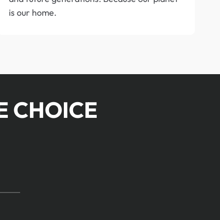
is our home.
E CHOICE