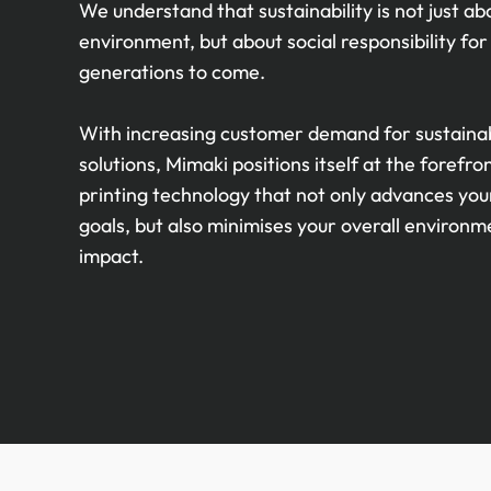
We understand that sustainability is not just ab
environment, but about social responsibility for
generations to come.
With increasing customer demand for sustaina
solutions, Mimaki positions itself at the forefro
printing technology that not only advances you
goals, but also minimises your overall environm
impact.