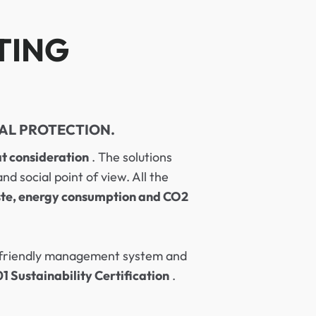
TING
AL PROTECTION.
t consideration
. The solutions
 social point of view. All the
te, energy consumption and CO2
y friendly management system and
 Sustainability Certification
.