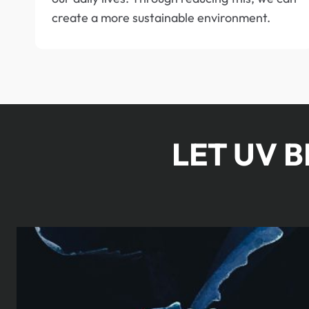
create a more sustainable environment.
LET UV 