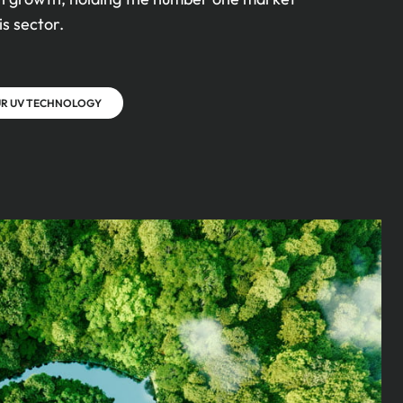
is sector.
UR UV TECHNOLOGY