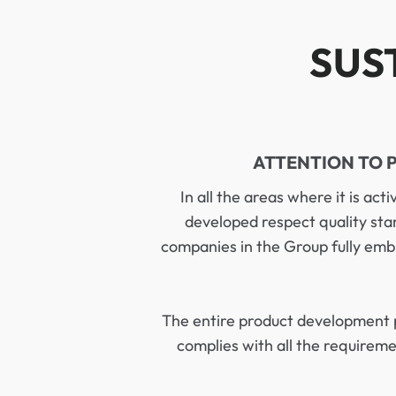
SUS
ATTENTION TO 
In all the areas where it is act
developed respect quality sta
companies in the Group fully emb
The entire product development 
complies with all the requirem