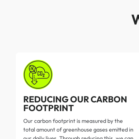
REDUCING OUR CARBON
FOOTPRINT
Our carbon footprint is measured by the
total amount of greenhouse gases emitted in
our daily lives. Through reducing this, we can