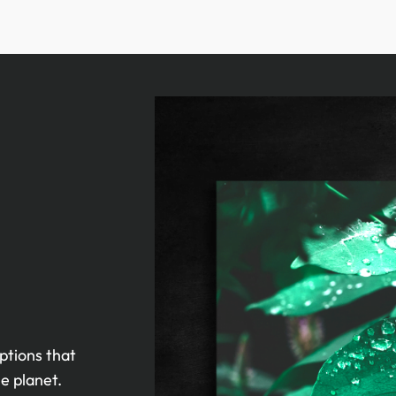
ptions that
e planet.