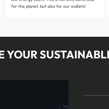
for the planet, but also for our wallets!
BE YOUR SUSTAINABL