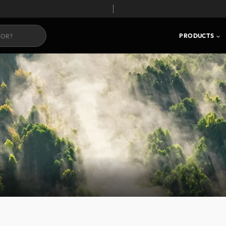
PRODUCTS