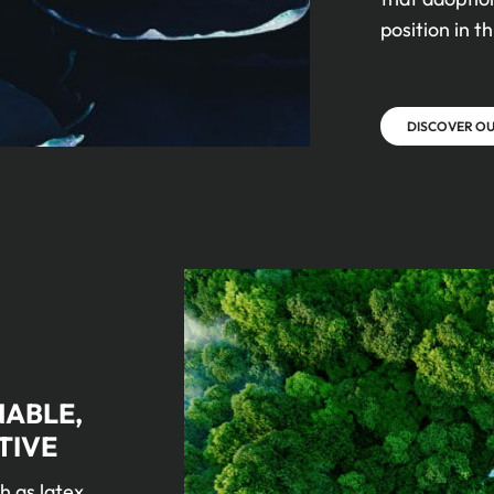
position in th
DISCOVER O
NABLE,
TIVE
h as latex