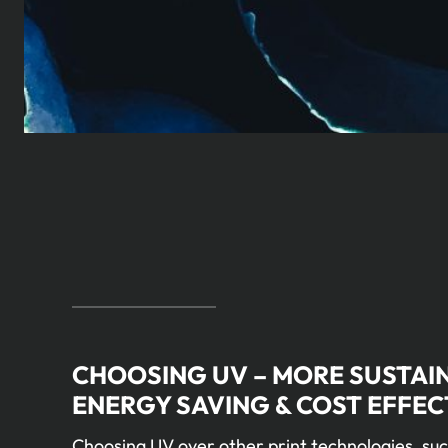
CHOOSING UV – MORE SUSTAI
ENERGY SAVING & COST EFFEC
Choosing UV over other print technologies, suc