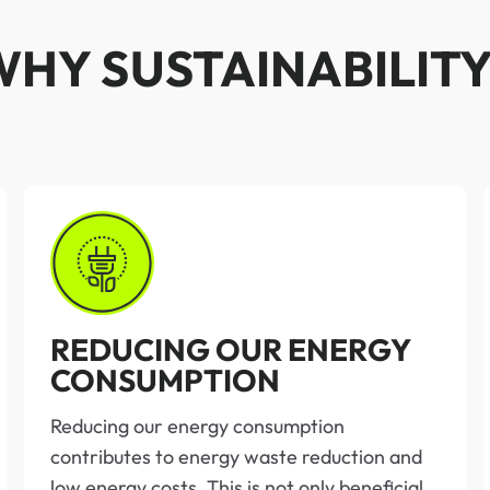
WHY SUSTAINABILITY
REDUCING OUR ENERGY
CONSUMPTION
Reducing our energy consumption
contributes to energy waste reduction and
low energy costs. This is not only beneficial