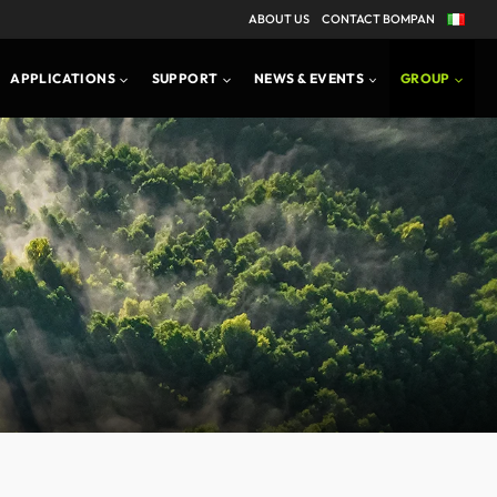
ABOUT US
CONTACT BOMPAN
APPLICATIONS
SUPPORT
NEWS & EVENTS
GROUP