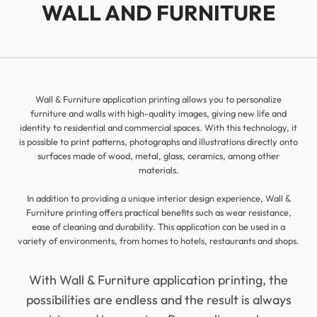
WALL AND FURNITURE
Wall & Furniture application printing allows you to personalize
furniture and walls with high-quality images, giving new life and
identity to residential and commercial spaces. With this technology, it
is possible to print patterns, photographs and illustrations directly onto
surfaces made of wood, metal, glass, ceramics, among other
materials.
In addition to providing a unique interior design experience, Wall &
Furniture printing offers practical benefits such as wear resistance,
ease of cleaning and durability. This application can be used in a
variety of environments, from homes to hotels, restaurants and shops.
With Wall & Furniture application printing, the
possibilities are endless and the result is always