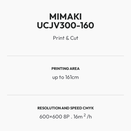
MIMAKI
UCJV300-160
Print & Cut
PRINTING AREA
up to 161cm
RESOLUTION AND SPEED ​​CMYK
2
600×600 8P . 16m
/h