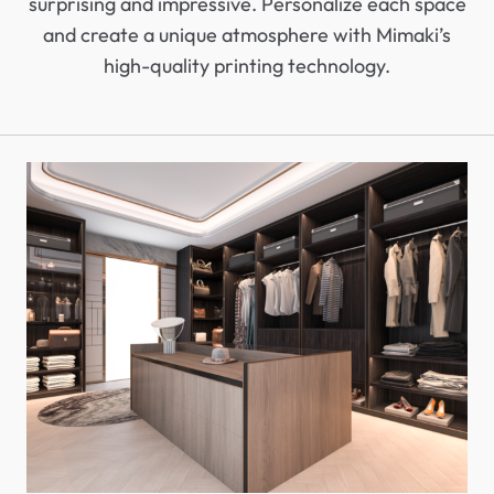
surprising and impressive. Personalize each space
and create a unique atmosphere with Mimaki’s
high-quality printing technology.