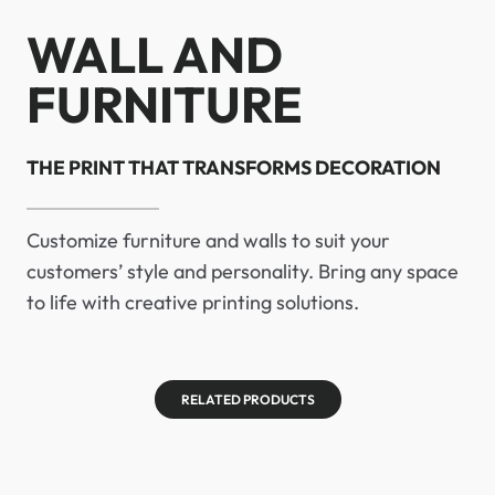
WALL AND
FURNITURE
THE PRINT THAT TRANSFORMS DECORATION
Customize furniture and walls to suit your
customers’ style and personality. Bring any space
to life with creative printing solutions.
RELATED PRODUCTS