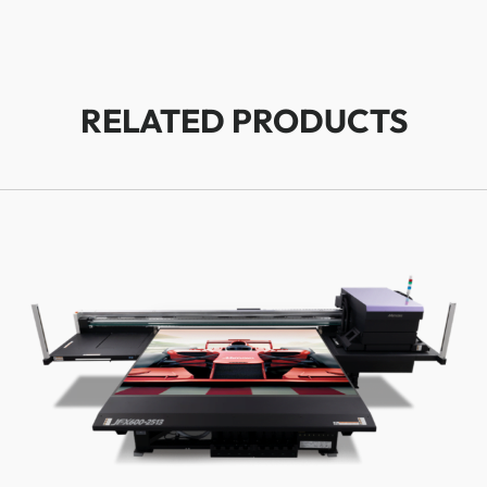
RELATED PRODUCTS