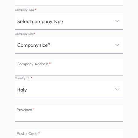
Company Type
*
Company Size
*
Company Address
*
Country EU
*
Province
*
Postal Code
*