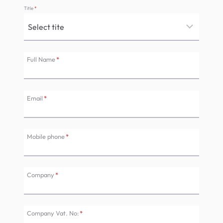
Title
*
Full Name
*
Email
*
Mobile phone
*
Company
*
Company Vat. No:
*