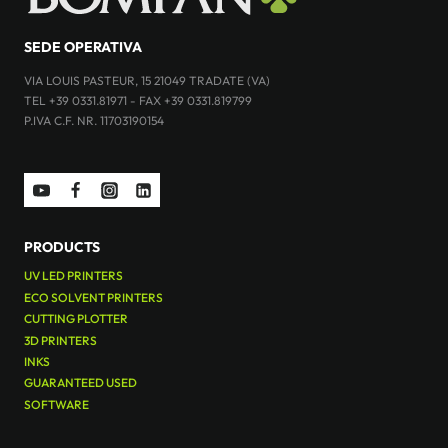
SEDE OPERATIVA
VIA LOUIS PASTEUR, 15 21049 TRADATE (VA)
TEL +39 0331.81971 - FAX +39 0331.819799
P.IVA C.F. NR. 11703190154
PRODUCTS
UV LED PRINTERS
ECO SOLVENT PRINTERS
CUTTING PLOTTER
3D PRINTERS
INKS
GUARANTEED USED
SOFTWARE