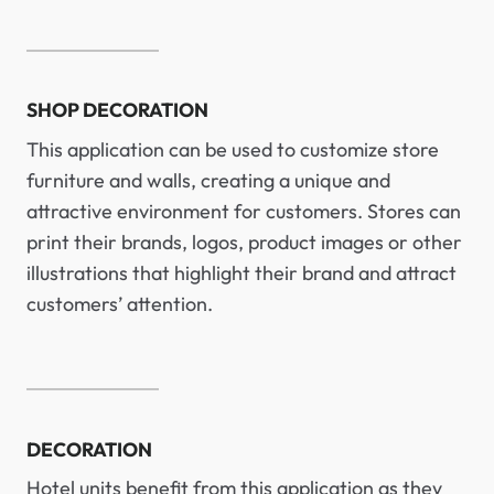
SHOP DECORATION
This application can be used to customize store
furniture and walls, creating a unique and
attractive environment for customers. Stores can
print their brands, logos, product images or other
illustrations that highlight their brand and attract
customers’ attention.
DECORATION
Hotel units benefit from this application as they