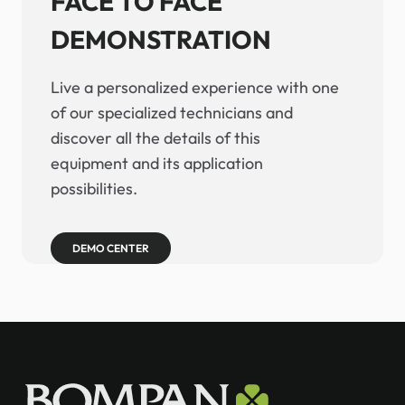
FACE TO FACE
DEMONSTRATION
Live a personalized experience with one
of our specialized technicians and
discover all the details of this
equipment and its application
possibilities.
DEMO CENTER