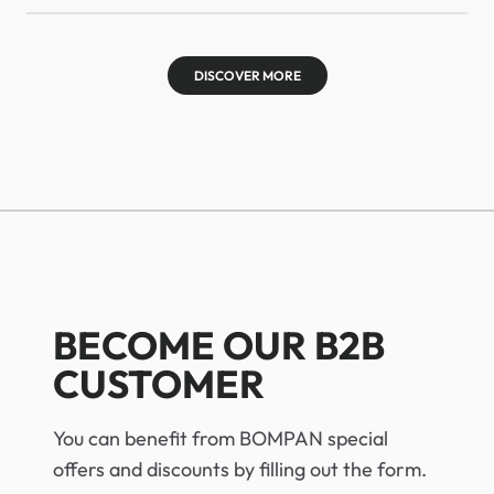
DISCOVER MORE
BECOME OUR B2B
CUSTOMER
You can benefit from BOMPAN special
offers and discounts by filling out the form.