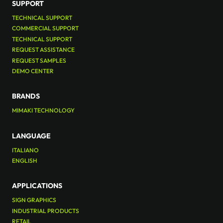
SUPPORT
TECHNICAL SUPPORT
COMMERCIAL SUPPORT
TECHNICAL SUPPORT
REQUEST ASSISTANCE
REQUEST SAMPLES
DEMO CENTER
BRANDS
MIMAKI TECHNOLOGY
LANGUAGE
ITALIANO
ENGLISH
APPLICATIONS
SIGN GRAPHICS
INDUSTRIAL PRODUCTS
RETAIL