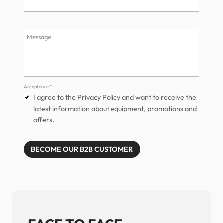
Message
Acceptance
*
I agree to the Privacy Policy and want to receive the
latest information about equipment, promotions and
offers.
BECOME OUR B2B CUSTOMER