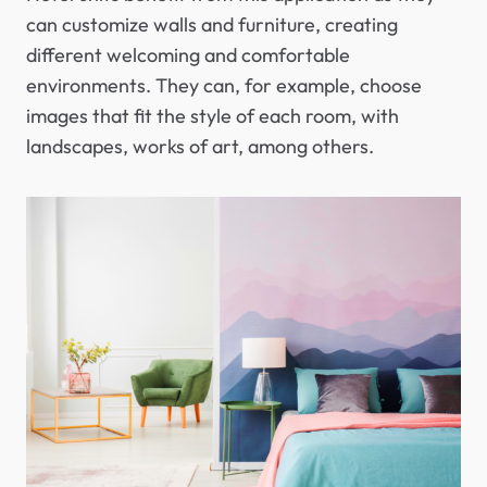
can customize walls and furniture, creating
different welcoming and comfortable
environments. They can, for example, choose
images that fit the style of each room, with
landscapes, works of art, among others.