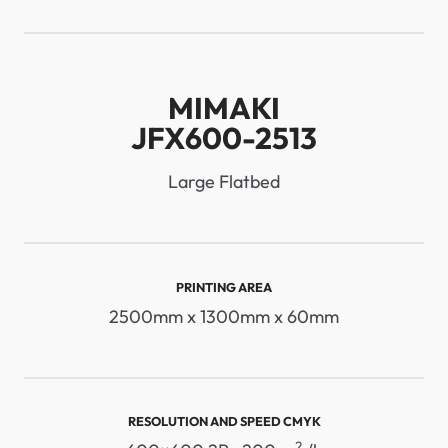
MIMAKI
JFX600-2513
Large Flatbed
PRINTING AREA
2500mm x 1300mm x 60mm
RESOLUTION AND SPEED ​​CMYK
2