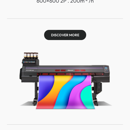
600×600 2P . 200m
/h
DISCOVER MORE