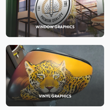
WINDOW GRAPHICS
VINYL GRAPHICS