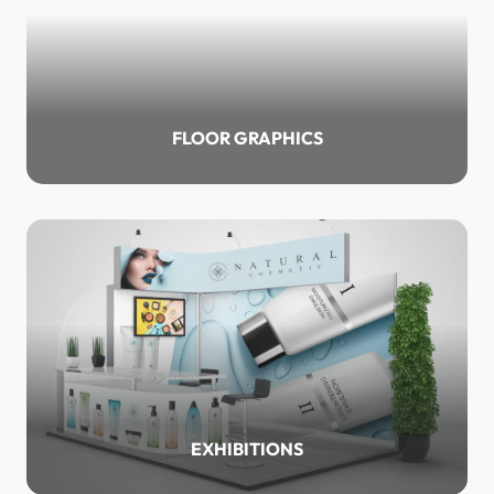
FLOOR GRAPHICS
EXHIBITIONS