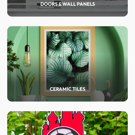
DOORS & WALL PANELS
CERAMIC TILES