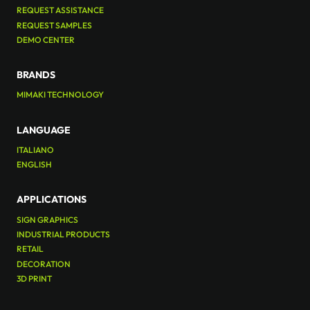
REQUEST ASSISTANCE
REQUEST SAMPLES
DEMO CENTER
BRANDS
MIMAKI TECHNOLOGY
LANGUAGE
ITALIANO
ENGLISH
APPLICATIONS
SIGN GRAPHICS
INDUSTRIAL PRODUCTS
RETAIL
DECORATION
3D PRINT