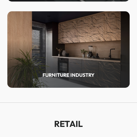
FURNITURE INDUSTRY
RETAIL