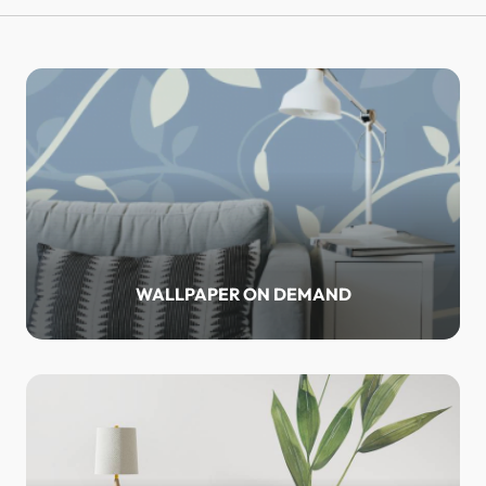
WALLPAPER ON DEMAND