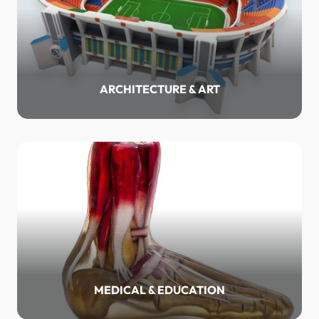
ARCHITECTURE & ART
MEDICAL & EDUCATION