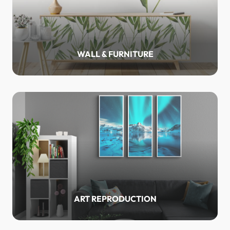
WALL & FURNITURE
ART REPRODUCTION