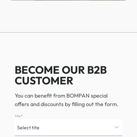
BECOME OUR B2B
CUSTOMER
You can benefit from BOMPAN special
offers and discounts by filling out the form.
Title
*