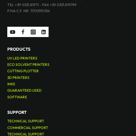
TEL +39 0331.81971 - FAX +39 0331.819799
P.IVA C.F. NR. 11703190154
PRODUCTS
UV LED PRINTERS
ECO SOLVENT PRINTERS
CUTTING PLOTTER
3D PRINTERS
INKS
GUARANTEED USED
SOFTWARE
SUPPORT
TECHNICAL SUPPORT
COMMERCIAL SUPPORT
TECHNICAL SUPPORT