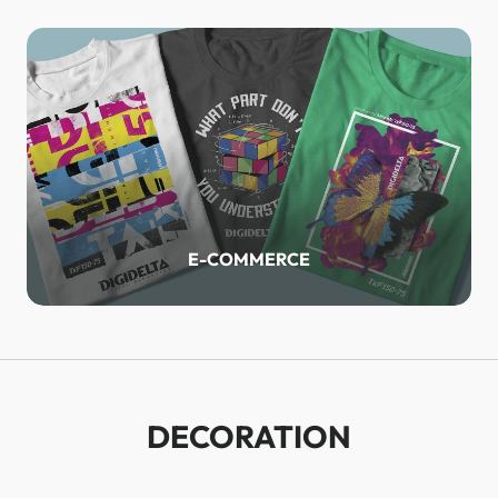
E-COMMERCE
DECORATION