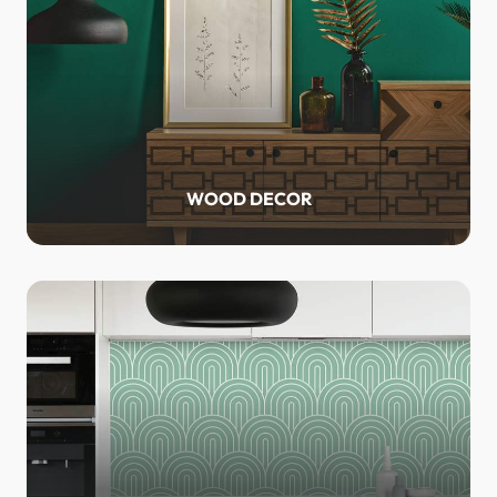
WOOD DECOR