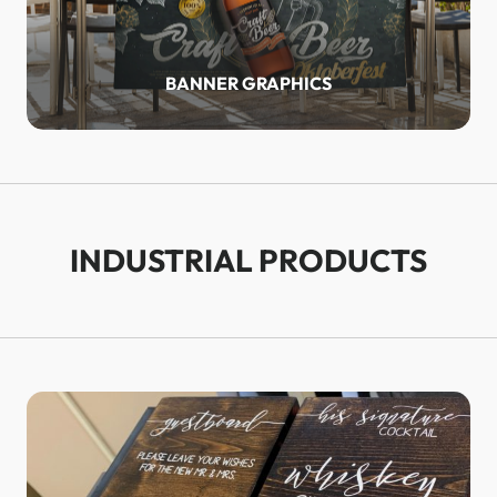
BANNER GRAPHICS
INDUSTRIAL PRODUCTS