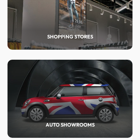
SHOPPING STORES
AUTO SHOWROOMS