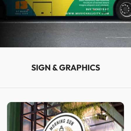
SIGN & GRAPHICS