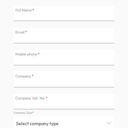
Full Name
*
Email
*
Mobile phone
*
Company
*
Company Vat. No:
*
Company Type
*