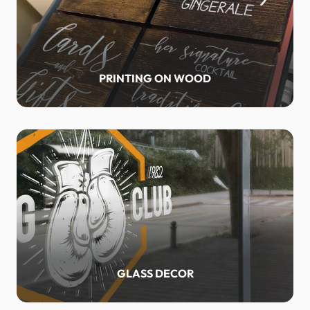
PRINTING ON WOOD
GLASS DECOR