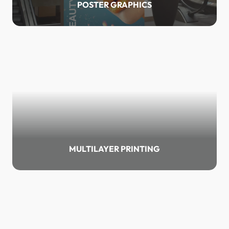
POSTER GRAPHICS
MULTILAYER PRINTING