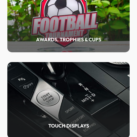
AWARDS, TROPHIES & CUPS
TOUCH DISPLAYS