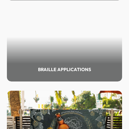
BRAILLE APPLICATIONS