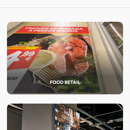
FOOD RETAIL