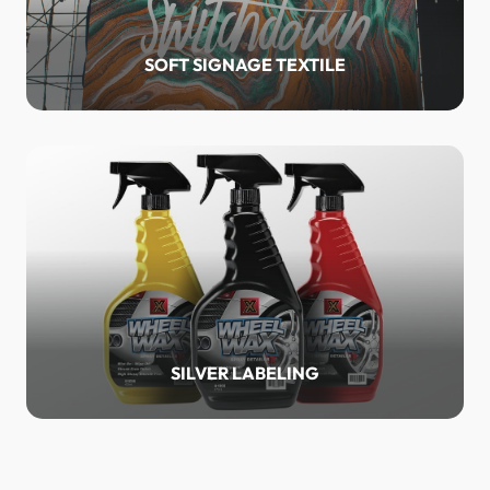
SOFT SIGNAGE TEXTILE
SILVER LABELING