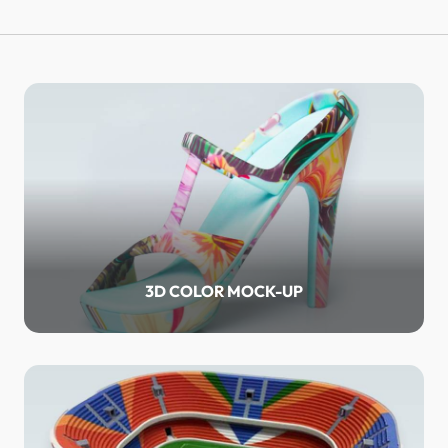
3D COLOR MOCK-UP