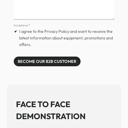
Acceptance
*
I agree to the Privacy Policy and want to receive the
latest information about equipment, promotions and
offers.
BECOME OUR B2B CUSTOMER
FACE TO FACE
DEMONSTRATION