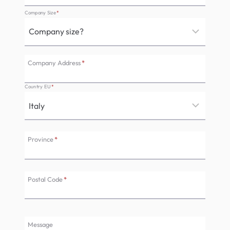
Company Size
*
Company Address
*
Country EU
*
Province
*
Postal Code
*
Message