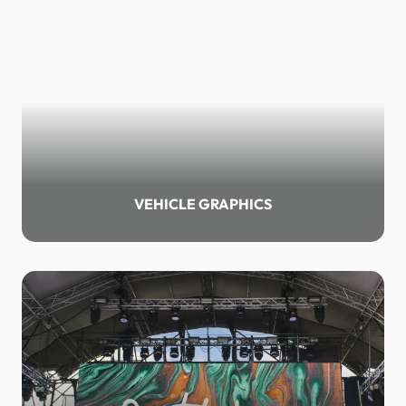
VEHICLE GRAPHICS