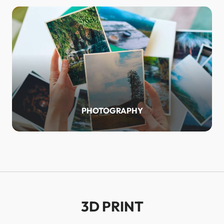
PHOTOGRAPHY
3D PRINT