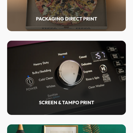
PACKAGING DIRECT PRINT
SCREEN & TAMPO PRINT