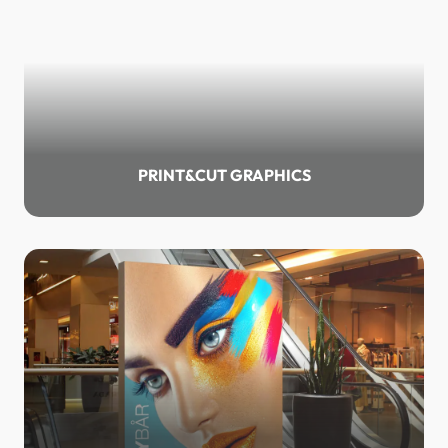
PRINT&CUT GRAPHICS