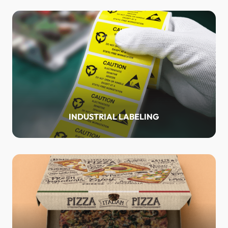
INDUSTRIAL LABELING