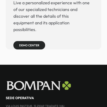
Live a personalized experience with one
of our specialized technicians and
discover all the details of this
equipment and its application
possibilities.
DEMO CENTER
SEDE OPERATIVA
VIA LOUIS PASTEUR, 15 21049 TRADATE (VA)