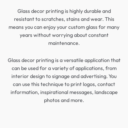
Glass decor printing is highly durable and
resistant to scratches, stains and wear. This
means you can enjoy your custom glass for many
years without worrying about constant
maintenance.
Glass decor printing is a versatile application that
can be used for a variety of applications, from
interior design to signage and advertising. You
can use this technique to print logos, contact
information, inspirational messages, landscape
photos and more.