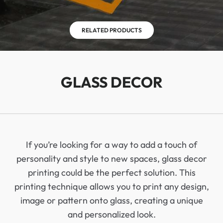
RELATED PRODUCTS
GLASS DECOR
If you’re looking for a way to add a touch of
personality and style to new spaces, glass decor
printing could be the perfect solution. This
printing technique allows you to print any design,
image or pattern onto glass, creating a unique
and personalized look.