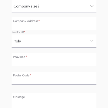
Company Address
*
Country EU
*
Province
*
Postal Code
*
Message