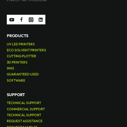
PRODUCTS
UV LED PRINTERS
ECO SOLVENT PRINTERS
CUTTING PLOTTER
3D PRINTERS
INKS
GUARANTEED USED
SOFTWARE
SUPPORT
TECHNICAL SUPPORT
COMMERCIAL SUPPORT
TECHNICAL SUPPORT
REQUEST ASSISTANCE