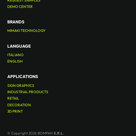
REQUEST SAMPLES
DEMO CENTER
BRANDS
MIMAKI TECHNOLOGY
LANGUAGE
ITALIANO
ENGLISH
APPLICATIONS
SIGN GRAPHICS
INDUSTRIAL PRODUCTS
RETAIL
DECORATION
3D PRINT
© Copyright 2026 BOMPAN
S.R.L
.