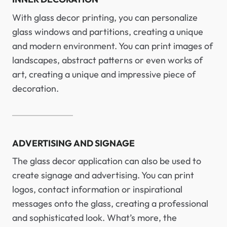
With glass decor printing, you can personalize
glass windows and partitions, creating a unique
and modern environment. You can print images of
landscapes, abstract patterns or even works of
art, creating a unique and impressive piece of
decoration.
ADVERTISING AND SIGNAGE
The glass decor application can also be used to
create signage and advertising. You can print
logos, contact information or inspirational
messages onto the glass, creating a professional
and sophisticated look. What’s more, the