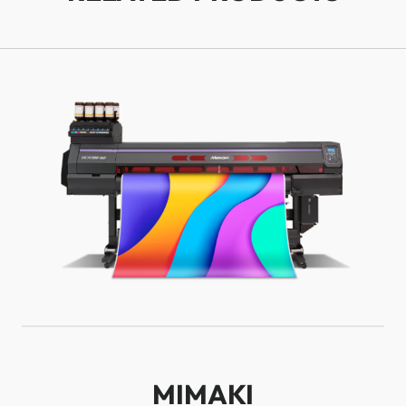
MIMAKI