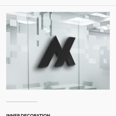
INNER DECORATION