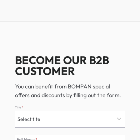
BECOME OUR B2B
CUSTOMER
You can benefit from BOMPAN special
offers and discounts by filling out the form.
Title
*
Full Name
*