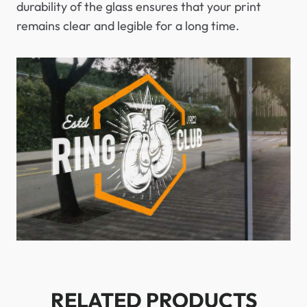
durability of the glass ensures that your print
remains clear and legible for a long time.
RELATED PRODUCTS