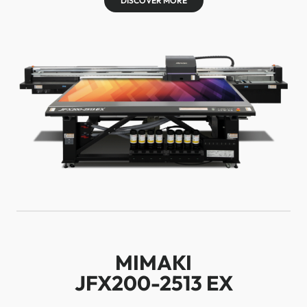
DISCOVER MORE
MIMAKI
JFX200-2513 EX