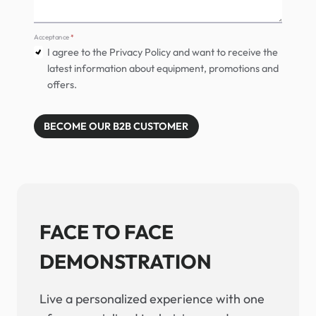
Acceptance
*
I agree to the Privacy Policy and want to receive the
latest information about equipment, promotions and
offers.
BECOME OUR B2B CUSTOMER
FACE TO FACE
DEMONSTRATION
Live a personalized experience with one