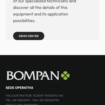
of our specialized technicians and
discover all the details of this
equipment and its application
possibilities.
DEMO CENTER
SEDE OPERATIVA
VIA LOUIS PASTEUR, 15 21049 TRADATE (VA)
TEL +39 0331.81971 - FAX +39 0331.819799
P.IVA C.F. NR. 11703190154