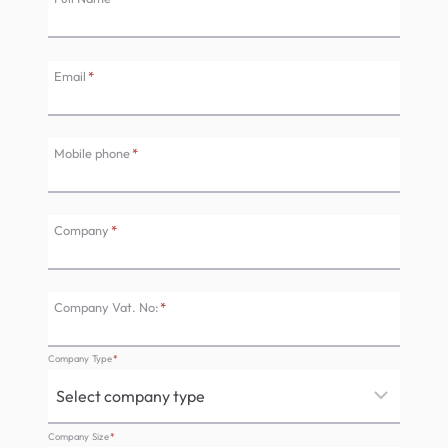
Email
*
Mobile phone
*
Company
*
Company Vat. No:
*
Company Type
*
Company Size
*