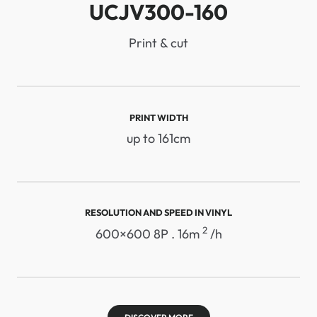
UCJV300-160
Print & cut
PRINT WIDTH
up to 161cm
RESOLUTION AND SPEED ​​IN VINYL
2
600×600 8P . 16m
/h