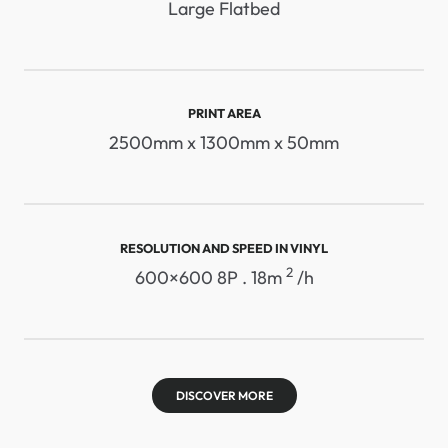
Large Flatbed
PRINT AREA
2500mm x 1300mm x 50mm
RESOLUTION AND SPEED ​​IN VINYL
2
600×600 8P . 18m
/h
DISCOVER MORE