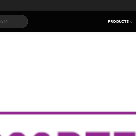
PRODUCTS