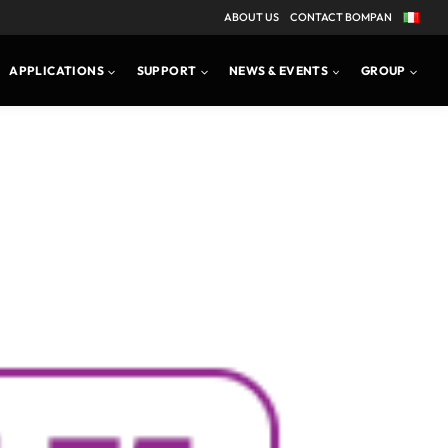
ABOUT US
CONTACT BOMPAN
APPLICATIONS
SUPPORT
NEWS & EVENTS
GROUP