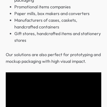
packaging
Promotional items companies
Paper mills, box makers and converters
Manufacturers of cases, caskets,
handcrafted containers
Gift stores, handcrafted items and stationery
stores
Our solutions are also perfect for prototyping and
mockup packaging with high visual impact.