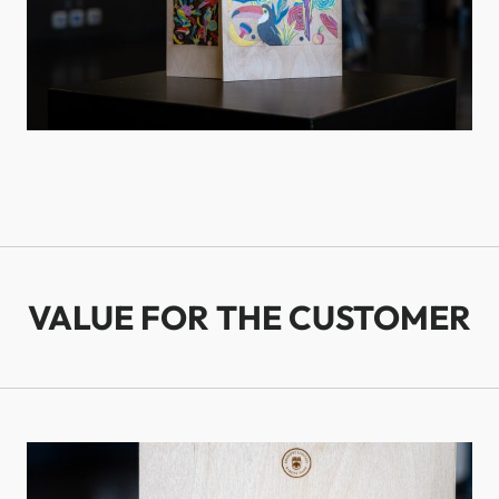
VALUE FOR THE CUSTOMER