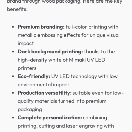
brand through wood packaging. Here are the key
benefits:
Premium branding:
full-color printing with
metallic embossing effects for unique visual
impact
Dark background printing:
thanks to the
high-density white of Mimaki UV LED
printers
Eco-friendly:
UV LED technology with low
environmental impact
Production versatility:
suitable even for low-
quality materials turned into premium
packaging
Complete personalization:
combining
printing, cutting and laser engraving with