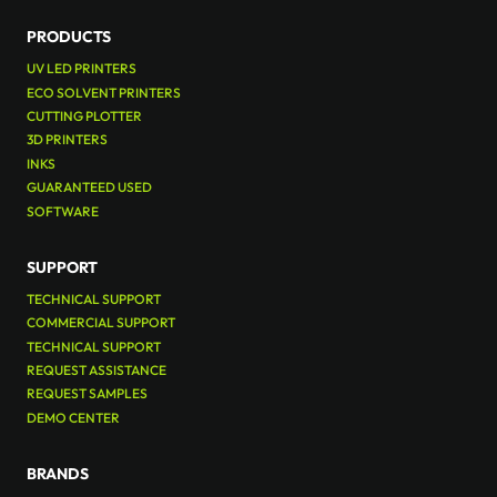
PRODUCTS
UV LED PRINTERS
ECO SOLVENT PRINTERS
CUTTING PLOTTER
3D PRINTERS
INKS
GUARANTEED USED
SOFTWARE
SUPPORT
TECHNICAL SUPPORT
COMMERCIAL SUPPORT
TECHNICAL SUPPORT
REQUEST ASSISTANCE
REQUEST SAMPLES
DEMO CENTER
BRANDS