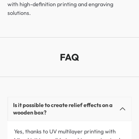
with high-definition printing and engraving
solutions.
FAQ
Is it possible to create relief effects on a
wooden box?
Yes, thanks to UV multilayer printing with