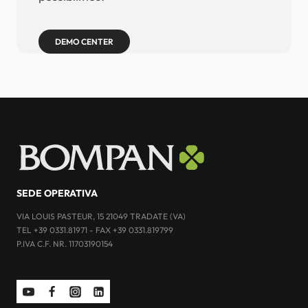
DEMO CENTER
SEDE OPERATIVA
VIA LOUIS PASTEUR, 15 21049 TRADATE (VA)
TEL +39 0331.81971 - FAX +39 0331.819799
P.IVA C.F. NR. 11703190154