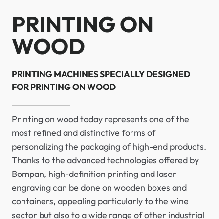
PRINTING ON
WOOD
PRINTING MACHINES SPECIALLY DESIGNED
FOR PRINTING ON WOOD
Printing on wood today represents one of the
most refined and distinctive forms of
personalizing the packaging of high-end products.
Thanks to the advanced technologies offered by
Bompan, high-definition printing and laser
engraving can be done on wooden boxes and
containers, appealing particularly to the wine
sector but also to a wide range of other industrial