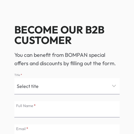
BECOME OUR B2B
CUSTOMER
You can benefit from BOMPAN special
offers and discounts by filling out the form.
Title
*
Full Name
*
Email
*