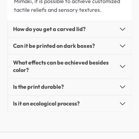
Mimaki, it is possible to achieve customized
tactile reliefs and sensory textures.
How do you get a carved lid?
Can it be printed on dark boxes?
What effects can be achieved besides
color?
Is the print durable?
Is it an ecological process?