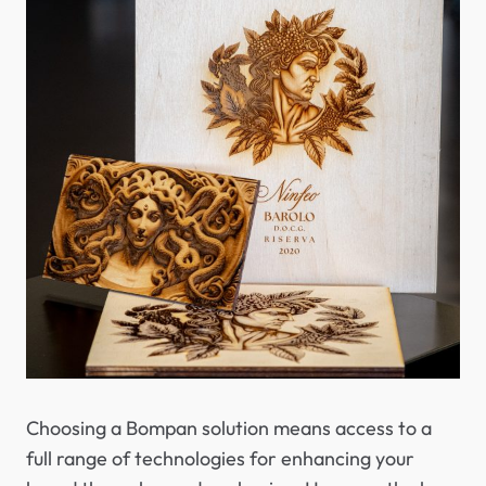
Choosing a Bompan solution means access to a
full range of technologies for enhancing your