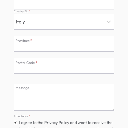
Country EU
*
Province
*
Postal Code
*
Message
Acceptance
*
I agree to the Privacy Policy and want to receive the