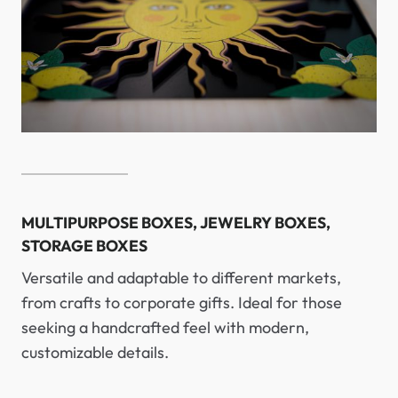
MULTIPURPOSE BOXES, JEWELRY BOXES,
STORAGE BOXES
Versatile and adaptable to different markets,
from crafts to corporate gifts. Ideal for those
seeking a handcrafted feel with modern,
customizable details.