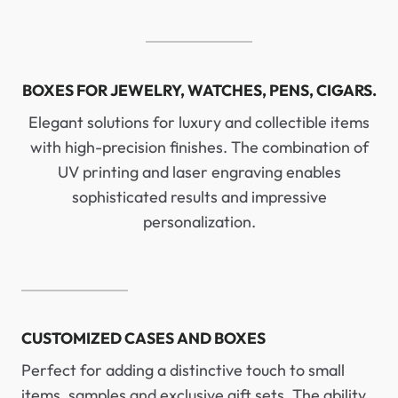
BOXES FOR JEWELRY, WATCHES, PENS, CIGARS.
Elegant solutions for luxury and collectible items
with high-precision finishes. The combination of
UV printing and laser engraving enables
sophisticated results and impressive
personalization.
CUSTOMIZED CASES AND BOXES
Perfect for adding a distinctive touch to small
items, samples and exclusive gift sets. The ability