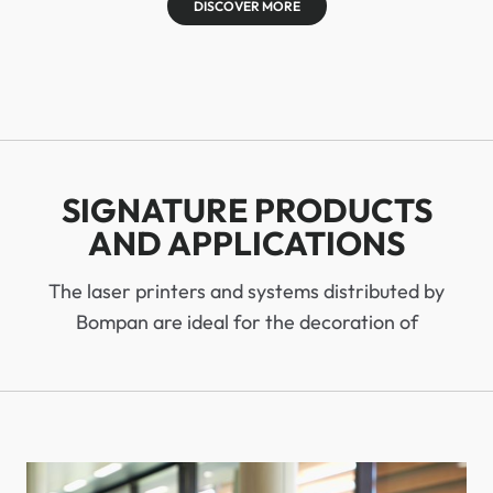
DISCOVER MORE
SIGNATURE PRODUCTS
AND APPLICATIONS
The laser printers and systems distributed by
Bompan are ideal for the decoration of