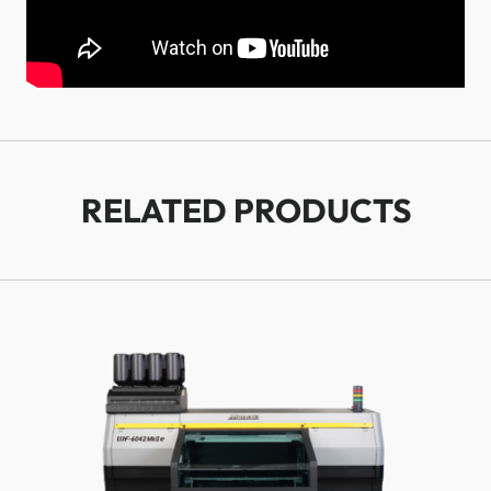
RELATED PRODUCTS