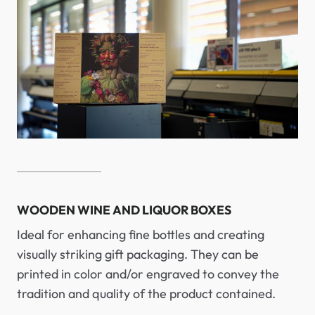
WOODEN WINE AND LIQUOR BOXES
Ideal for enhancing fine bottles and creating
visually striking gift packaging. They can be
printed in color and/or engraved to convey the
tradition and quality of the product contained.