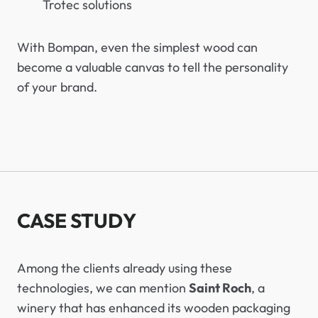
Trotec solutions
With Bompan, even the simplest wood can
become a valuable canvas to tell the personality
of your brand.
CASE STUDY
Among the clients already using these
technologies, we can mention
Saint Roch
, a
winery that has enhanced its wooden packaging