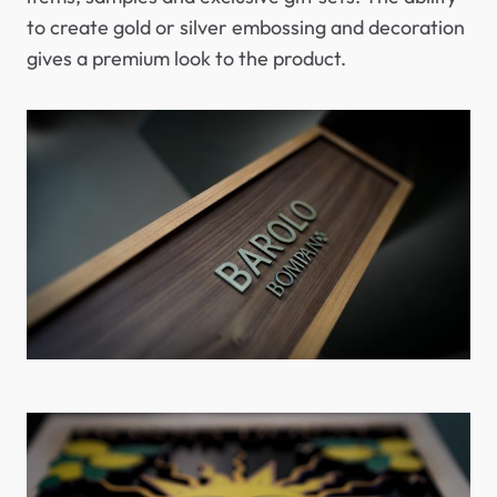
to create gold or silver embossing and decoration
gives a premium look to the product.