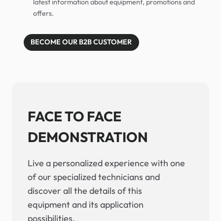
latest information about equipment, promotions and
offers.
BECOME OUR B2B CUSTOMER
FACE TO FACE
DEMONSTRATION
Live a personalized experience with one
of our specialized technicians and
discover all the details of this
equipment and its application
possibilities.