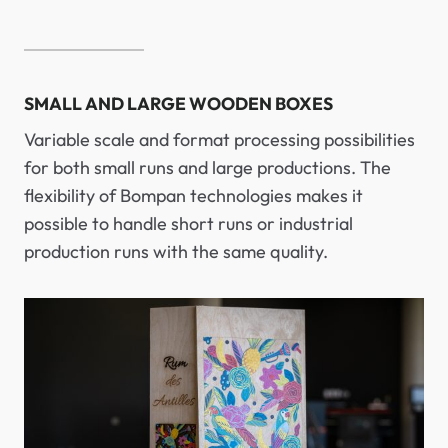
SMALL AND LARGE WOODEN BOXES
Variable scale and format processing possibilities
for both small runs and large productions. The
flexibility of Bompan technologies makes it
possible to handle short runs or industrial
production runs with the same quality.