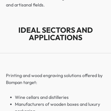
and artisanal fields.
IDEAL SECTORS AND
APPLICATIONS
Printing and wood engraving solutions offered by
Bompan target:
Wine cellars and distilleries
Manufacturers of wooden boxes and luxury