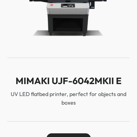
MIMAKI UJF-6042MKII E
UV LED flatbed printer, perfect for objects and
boxes