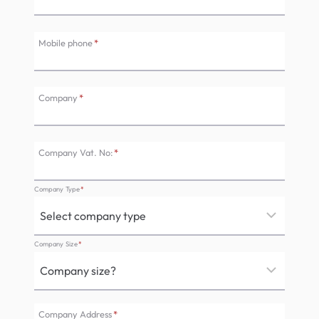
Mobile phone
*
Company
*
Company Vat. No:
*
Company Type
*
Company Size
*
Company Address
*