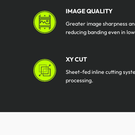
IMAGE QUALITY
Greater image sharpness an
reducing banding even in low
XY CUT
Sheet-fed inline cutting sys
processing.