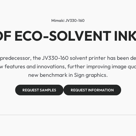
Mimaki JV330-160
F ECO-SOLVENT INK
s predecessor, the JV330-160 solvent printer has been 
 features and innovations, further improving image quali
new benchmark in Sign graphics.
REQUEST SAMPLES
REQUEST INFORMATION