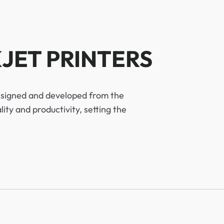
JET PRINTERS
designed and developed from the
ty and productivity, setting the