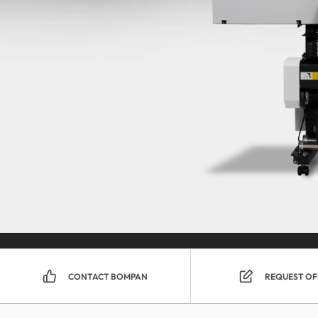
CONTACT BOMPAN
REQUEST OF