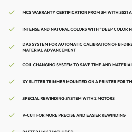
MCS WARRANTY CERTIFICATION FROM 3M WITH SS21 A
INTENSE AND NATURAL COLORS WITH “DEEP COLOR 
DAS SYSTEM FOR AUTOMATIC CALIBRATION OF BI-DIR
MATERIAL ADVANCEMENT
COIL CHANGING SYSTEM TO SAVE TIME AND MATERIA
XY SLITTER TRIMMER MOUNTED ON A PRINTER FOR THE
SPECIAL REWINDING SYSTEM WITH 2 MOTORS
V-CUT FOR MORE PRECISE AND EASIER REWINDING