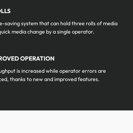
OLLS
-saving system that can hold three rolls of media
quick media change by a single operator.
ROVED OPERATION
ghput is increased while operator errors are
ced, thanks to new and improved features.