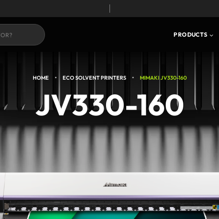
S
CORE TECHNOLOGY
PRODUCTS
•
•
HOME
ECO SOLVENT PRINTERS
MIMAKI JV330-160
JV330-160