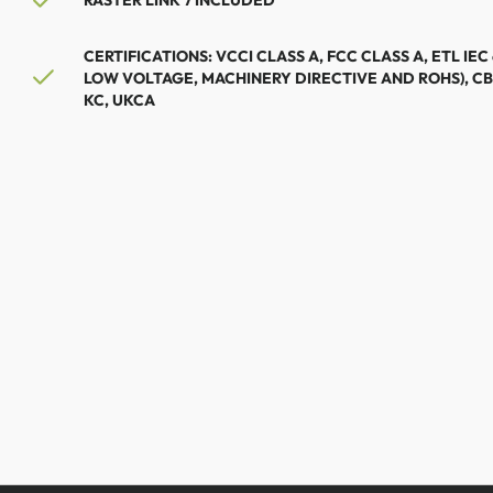
RASTER LINK 7 INCLUDED
CERTIFICATIONS: VCCI CLASS A, FCC CLASS A, ETL IEC
LOW VOLTAGE, MACHINERY DIRECTIVE AND ROHS), CB
KC, UKCA