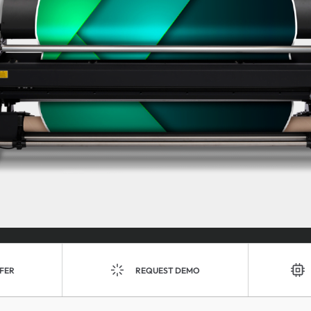
FER
REQUEST DEMO