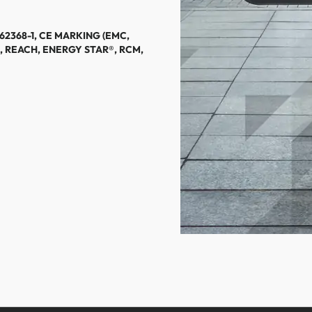
 62368-1, CE MARKING (EMC,
, REACH, ENERGY STAR®, RCM,