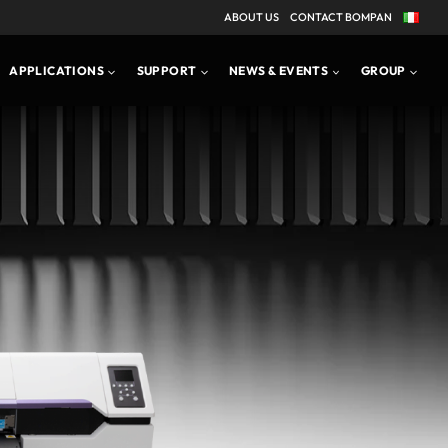
ABOUT US
CONTACT BOMPAN
APPLICATIONS
PRODUCT BROCHURE
APPLICATIONS
SUPPORT
NEWS & EVENTS
GROUP