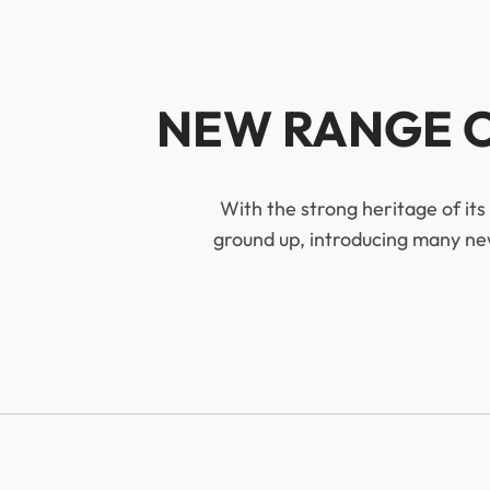
NEW RANGE O
With the strong heritage of it
ground up, introducing many new