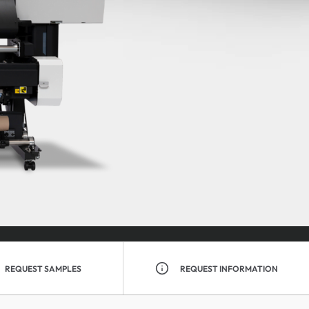
REQUEST SAMPLES
REQUEST INFORMATION