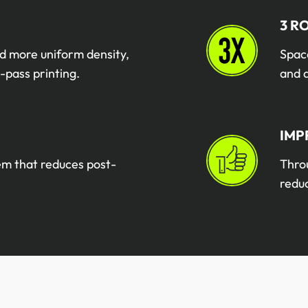
3 R
d more uniform density,
Space
-pass printing.
and 
IMP
tem that reduces post-
Throu
redu