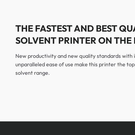
THE FASTEST AND BEST QU
SOLVENT PRINTER ON THE
New productivity and new quality standards with 
unparalleled ease of use make this printer the to
solvent range.