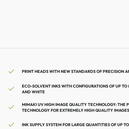
PRINT HEADS WITH NEW STANDARDS OF PRECISION AN
ECO-SOLVENT INKS WITH CONFIGURATIONS OF UP TO
AND WHITE
MIMAKI UV HIGH IMAGE QUALITY TECHNOLOGY: THE 
TECHNOLOGY FOR EXTREMELY HIGH QUALITY IMAGE
INK SUPPLY SYSTEM FOR LARGE QUANTITIES OF UP TO