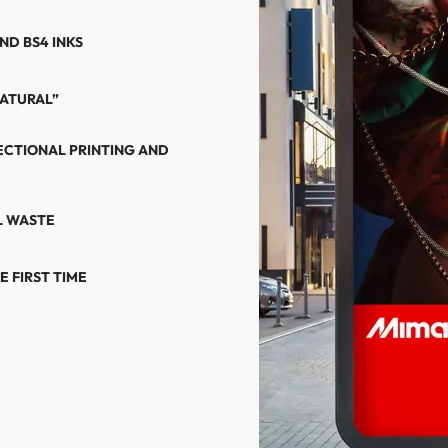
ND BS4 INKS
NATURAL”
ECTIONAL PRINTING AND
L WASTE
 FIRST TIME