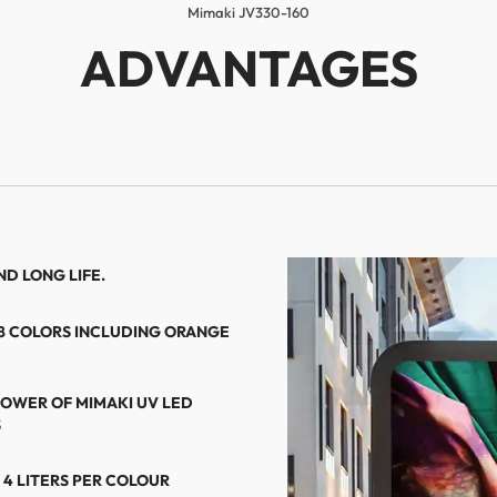
Mimaki JV330-160
ADVANTAGES
D LONG LIFE.
 8 COLORS INCLUDING ORANGE
POWER OF MIMAKI UV LED
S
 4 LITERS PER COLOUR