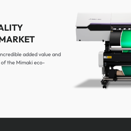
ALITY
 MARKET
incredible added value and
p of the Mimaki eco-