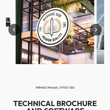
MIMAKI Mimaki JV100-160
TECHNICAL BROCHURE