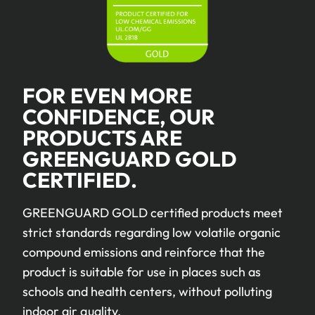
FOR EVEN MORE
CONFIDENCE, OUR
PRODUCTS ARE
GREENGUARD GOLD
CERTIFIED.
GREENGUARD GOLD certified products meet
strict standards regarding low volatile organic
compound emissions and reinforce that the
product is suitable for use in places such as
schools and health centers, without polluting
indoor air quality.