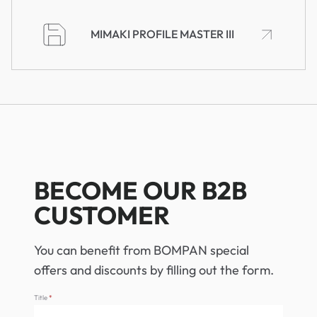
MIMAKI PROFILE MASTER III
BECOME OUR B2B
CUSTOMER
You can benefit from BOMPAN special
offers and discounts by filling out the form.
Title
*