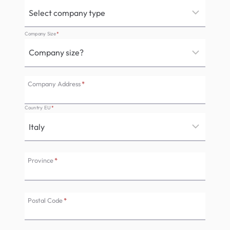
Company Size
*
Company Address
*
Country EU
*
Province
*
Postal Code
*