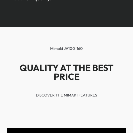
Mimaki JV100-160
QUALITY AT THE BEST
PRICE
DISCOVER THE MIMAKI FEATURES