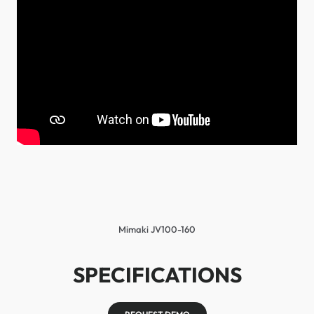
Mimaki JV100-160
SPECIFICATIONS