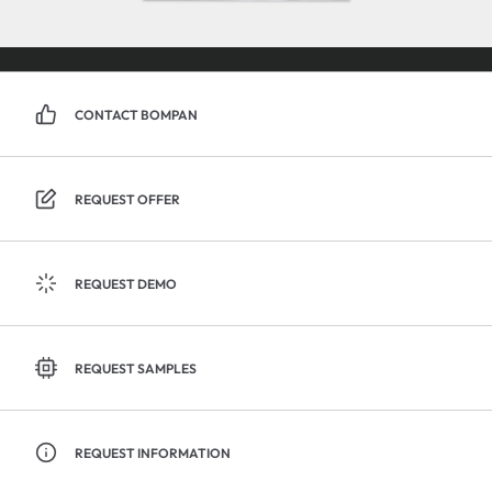
CONTACT BOMPAN
REQUEST OFFER
REQUEST DEMO
REQUEST SAMPLES
REQUEST INFORMATION