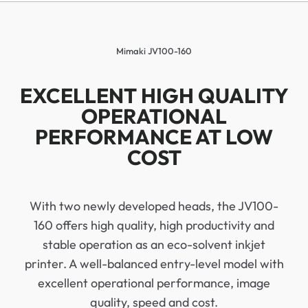
Mimaki JV100-160
EXCELLENT HIGH QUALITY
OPERATIONAL
PERFORMANCE AT LOW
COST
With two newly developed heads, the JV100-
160 offers high quality, high productivity and
stable operation as an eco-solvent inkjet
printer. A well-balanced entry-level model with
excellent operational performance, image
quality, speed and cost.