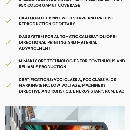
95% COLOR GAMUT COVERAGE
HIGH QUALITY PRINT WITH SHARP AND PRECISE
REPRODUCTION OF DETAILS
DAS SYSTEM FOR AUTOMATIC CALIBRATION OF BI-
DIRECTIONAL PRINTING AND MATERIAL
ADVANCEMENT
MIMAKI CORE TECHNOLOGIES FOR CONTINUOUS AND
RELIABLE PRODUCTION
CERTIFICATIONS: VCCI CLASS A, FCC CLASS A, CE
MARKING (EMC, LOW VOLTAGE, MACHINERY
DIRECTIVE AND ROHS), CB, ENERGY STAR®, RCM, EAC