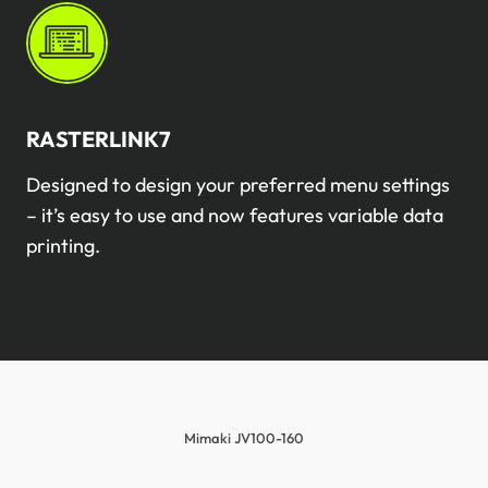
RASTERLINK7
Designed to design your preferred menu settings
– it’s easy to use and now features variable data
printing.
Mimaki JV100-160