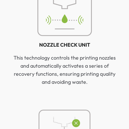
NOZZLE CHECK UNIT
This technology controls the printing nozzles
and automatically activates a series of
recovery functions, ensuring printing quality
and avoiding waste.