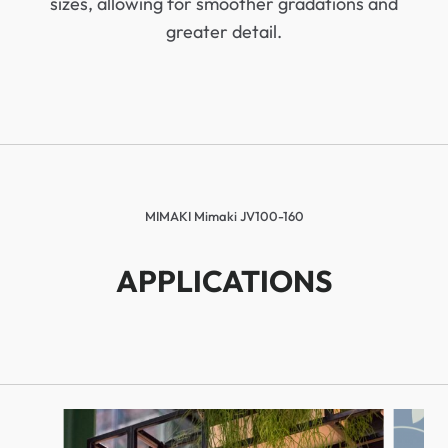
sizes, allowing for smoother gradations and
greater detail.
MIMAKI Mimaki JV100-160
APPLICATIONS