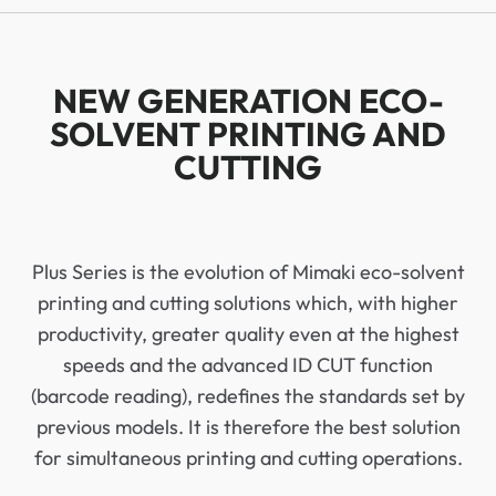
NEW GENERATION ECO-
SOLVENT PRINTING AND
CUTTING
Plus Series is the evolution of Mimaki eco-solvent
printing and cutting solutions which, with higher
productivity, greater quality even at the highest
speeds and the advanced ID CUT function
(barcode reading), redefines the standards set by
previous models. It is therefore the best solution
for simultaneous printing and cutting operations.