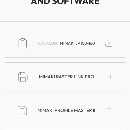
AND SOFTWARE
MIMAKI JV100-160
MIMAKI RASTER LINK PRO
MIMAKI PROFILE MASTER II