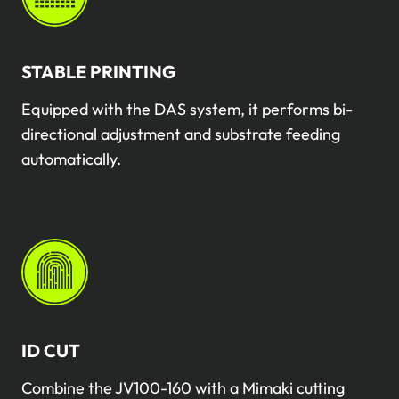
STABLE PRINTING
Equipped with the DAS system, it performs bi-
directional adjustment and substrate feeding
automatically.
ID CUT
Combine the JV100-160 with a Mimaki cutting