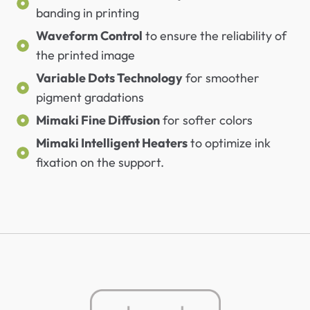
banding in printing
Waveform Control
to ensure the reliability of
the printed image
Variable Dots Technology
for smoother
pigment gradations
Mimaki Fine Diffusion
for softer colors
Mimaki Intelligent Heaters
to optimize ink
fixation on the support.