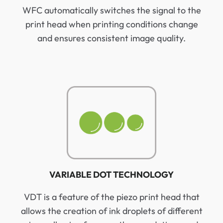
WFC automatically switches the signal to the
print head when printing conditions change
and ensures consistent image quality.
VARIABLE DOT TECHNOLOGY
VDT is a feature of the piezo print head that
allows the creation of ink droplets of different