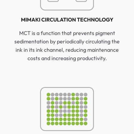
MIMAKI CIRCULATION TECHNOLOGY
MCT is a function that prevents pigment
sedimentation by periodically circulating the
ink in its ink channel, reducing maintenance
costs and increasing productivity.