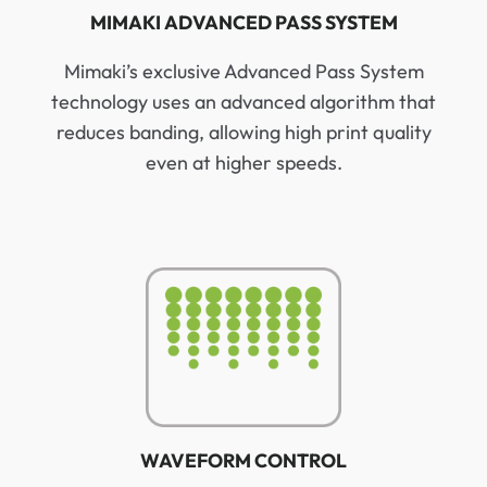
MIMAKI ADVANCED PASS SYSTEM
Mimaki’s exclusive Advanced Pass System
technology uses an advanced algorithm that
reduces banding, allowing high print quality
even at higher speeds.
WAVEFORM CONTROL