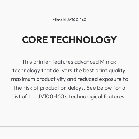
Mimaki JV100-160
CORE TECHNOLOGY
This printer features advanced Mimaki
technology that delivers the best print quality,
maximum productivity and reduced exposure to
the risk of production delays. See below for a
list of the JV100-160’s technological features.