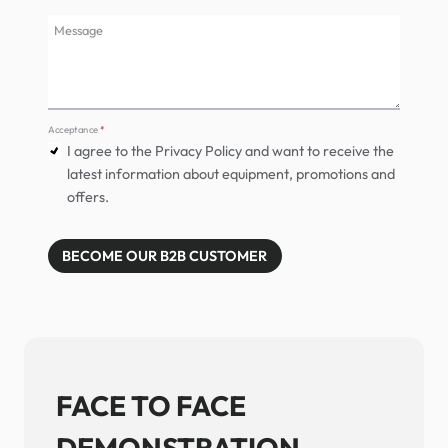
Message
Acceptance
*
I agree to the Privacy Policy and want to receive the
latest information about equipment, promotions and
offers.
BECOME OUR B2B CUSTOMER
FACE TO FACE
DEMONSTRATION