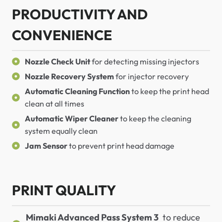
PRODUCTIVITY AND
CONVENIENCE
Nozzle Check Unit
for detecting missing injectors
Nozzle Recovery System
for injector recovery
Automatic Cleaning Function
to keep the print head
clean at all times
Automatic Wiper Cleaner
to keep the cleaning
system equally clean
Jam Sensor
to prevent print head damage
PRINT QUALITY
Mimaki Advanced Pass System 3
to reduce