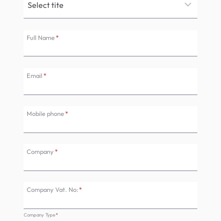
Full Name
*
Email
*
Mobile phone
*
Company
*
Company Vat. No:
*
Company Type
*