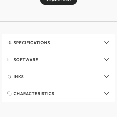
REQUEST DEMO
SPECIFICATIONS
SOFTWARE
INKS
CHARACTERISTICS