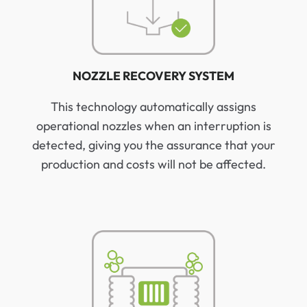
NOZZLE RECOVERY SYSTEM
This technology automatically assigns
operational nozzles when an interruption is
detected, giving you the assurance that your
production and costs will not be affected.