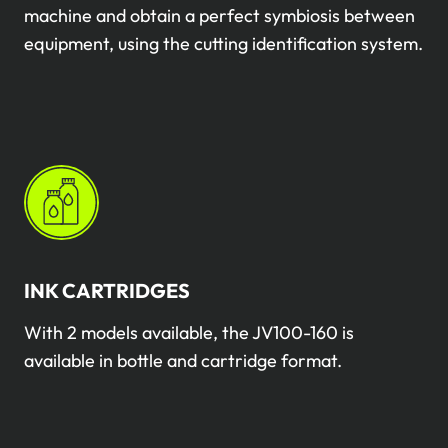
machine and obtain a perfect symbiosis between
equipment, using the cutting identification system.
INK CARTRIDGES
With 2 models available, the JV100-160 is
available in bottle and cartridge format.