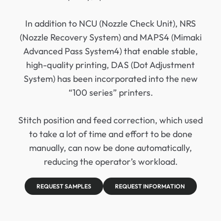
In addition to NCU (Nozzle Check Unit), NRS
(Nozzle Recovery System) and MAPS4 (Mimaki
Advanced Pass System4) that enable stable,
high-quality printing, DAS (Dot Adjustment
System) has been incorporated into the new
“100 series” printers.
Stitch position and feed correction, which used
to take a lot of time and effort to be done
manually, can now be done automatically,
reducing the operator’s workload.
REQUEST SAMPLES
REQUEST INFORMATION