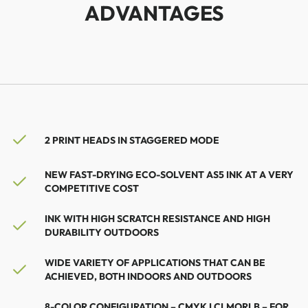
ADVANTAGES
2 PRINT HEADS IN STAGGERED MODE
NEW FAST-DRYING ECO-SOLVENT AS5 INK AT A VERY
COMPETITIVE COST
INK WITH HIGH SCRATCH RESISTANCE AND HIGH
DURABILITY OUTDOORS
WIDE VARIETY OF APPLICATIONS THAT CAN BE
ACHIEVED, BOTH INDOORS AND OUTDOORS
8-COLOR CONFIGURATION – CMYK LCLMORLB – FOR