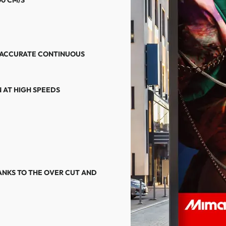
 ACCURATE CONTINUOUS
 AT HIGH SPEEDS
NKS TO THE OVER CUT AND