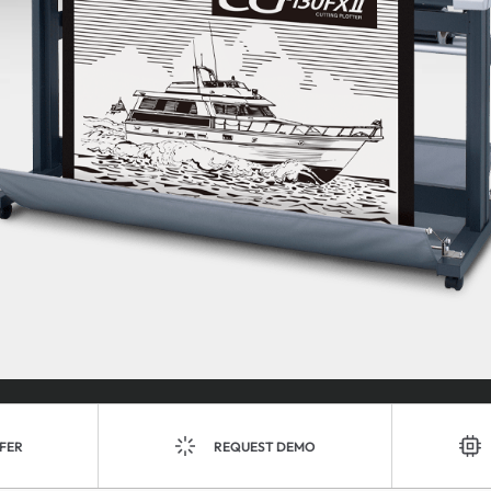
FER
REQUEST DEMO