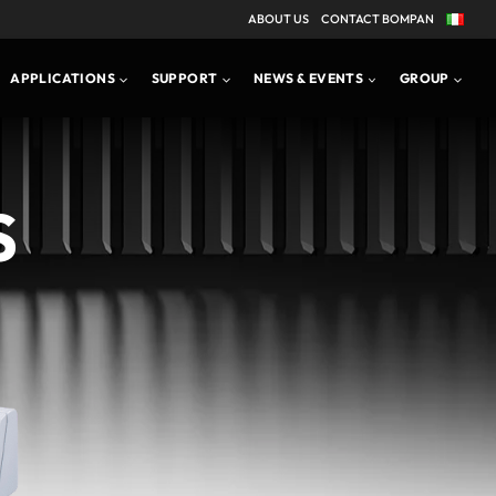
ABOUT US
CONTACT BOMPAN
APPLICATIONS
PRODUCT BROCHURE
APPLICATIONS
SUPPORT
NEWS & EVENTS
GROUP
S