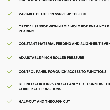
VARIABLE BLADE PRESSURE UP TO 500G
OPTICAL SENSOR WITH MEDIA HOLD FOR EVEN MORE
READING
CONSTANT MATERIAL FEEDING AND ALIGNMENT EVEN
ADJUSTABLE PINCH ROLLER PRESSURE
CONTROL PANEL FOR QUICK ACCESS TO FUNCTIONS
DEFINED CONTOURS AND CLEANLY CUT CORNERS THA
CORNER CUT FUNCTIONS
HALF-CUT AND THROUGH CUT