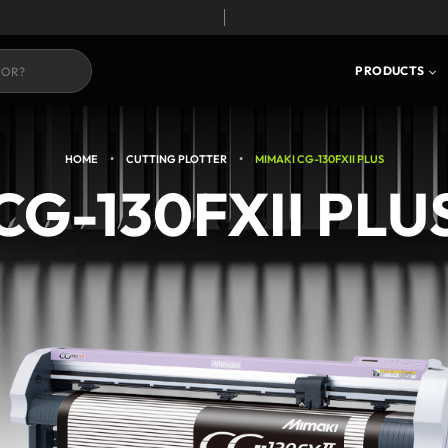
S
CORE TECHNOLOGY
PRODUCTS
•
•
HOME
CUTTING PLOTTER
MIMAKI CG-130FXII PLUS
CG-130FXII PLU