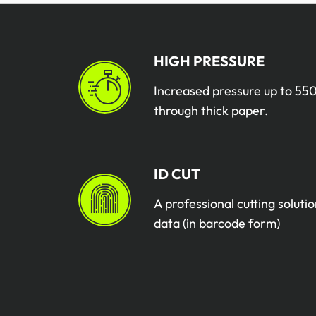
HIGH PRESSURE
Increased pressure up to 550
through thick paper.
ID CUT
A professional cutting solutio
data (in barcode form)