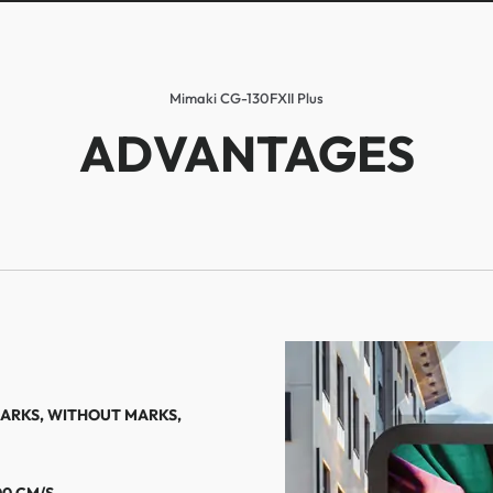
Mimaki CG-130FXII Plus
ADVANTAGES
MARKS, WITHOUT MARKS,
00 CM/S