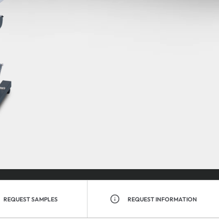
REQUEST SAMPLES
REQUEST INFORMATION