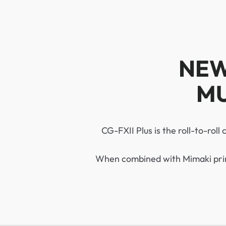
NEW
MU
CG-FXII Plus is the roll-to-roll
When combined with Mimaki print