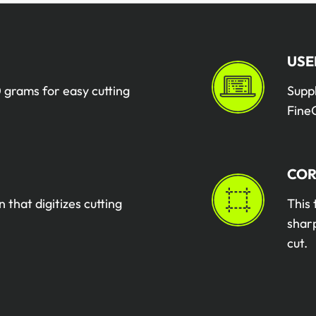
USE
 grams for easy cutting
Supp
FineC
COR
n that digitizes cutting
This 
sharp
cut.