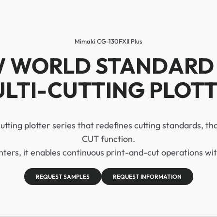
Mimaki CG-130FXII Plus
 WORLD STANDARD
LTI-CUTTING PLOT
 cutting plotter series that redefines cutting standards, th
CUT function.
ers, it enables continuous print-and-cut operations wit
REQUEST SAMPLES
REQUEST INFORMATION