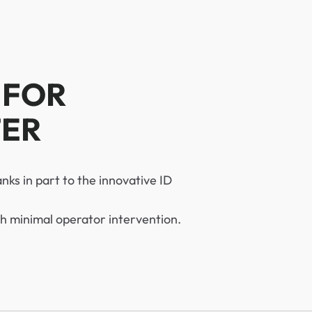
 FOR
TER
anks in part to the innovative ID
h minimal operator intervention.