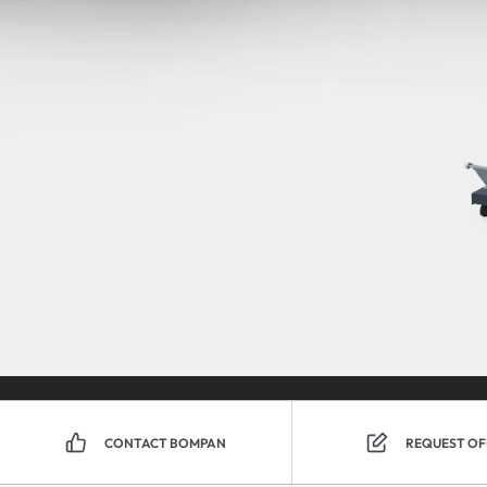
CONTACT BOMPAN
REQUEST OF