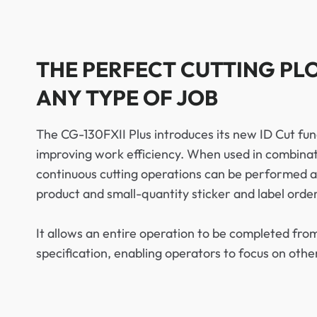
THE PERFECT CUTTING PL
ANY TYPE OF JOB
The CG-130FXII Plus introduces its new ID Cut func
improving work efficiency. When used in combinat
continuous cutting operations can be performed au
product and small-quantity sticker and label order
It allows an entire operation to be completed from
specification, enabling operators to focus on othe