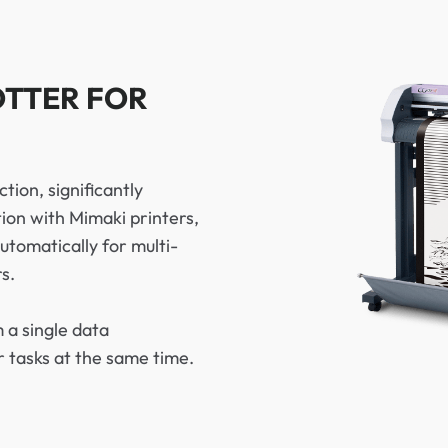
OTTER FOR
tion, significantly
ion with Mimaki printers,
tomatically for multi-
s.
 a single data
r tasks at the same time.