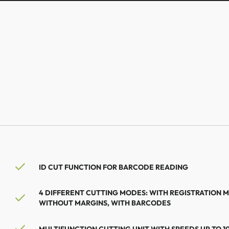
ID CUT FUNCTION FOR BARCODE READING
4 DIFFERENT CUTTING MODES: WITH REGISTRATION 
WITHOUT MARGINS, WITH BARCODES
MULTIFUNCTION CUTTING UNIT WITH SPEEDS UP TO 1