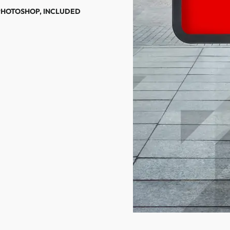
PHOTOSHOP, INCLUDED