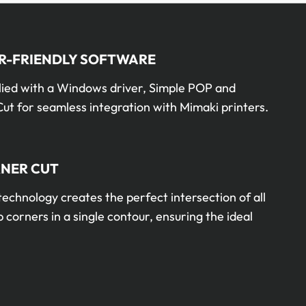
R-FRIENDLY SOFTWARE
lied with a Windows driver, Simple POP and
ut for seamless integration with Mimaki printers.
NER CUT
technology creates the perfect intersection of all
 corners in a single contour, ensuring the ideal