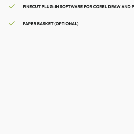
FINECUT PLUG-IN SOFTWARE FOR COREL DRAW AND 
PAPER BASKET (OPTIONAL)