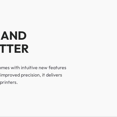
 AND
OTTER
omes with intuitive new features
improved precision, it delivers
printers.