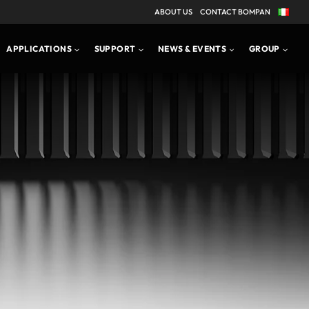
ABOUT US
CONTACT BOMPAN
APPLICATIONS
PRODUCT BROCHURE
APPLICATIONS
SUPPORT
NEWS & EVENTS
GROUP