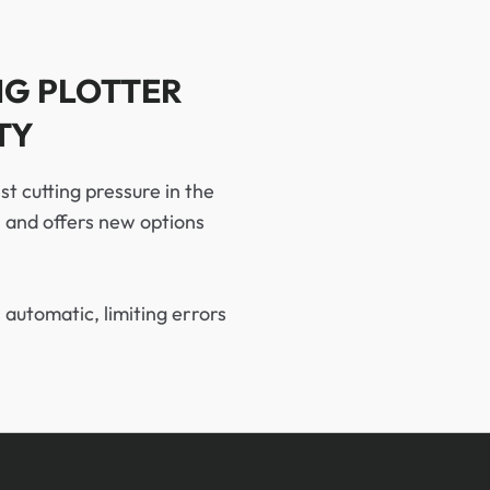
NG PLOTTER
TY
st cutting pressure in the
s and offers new options
 automatic, limiting errors