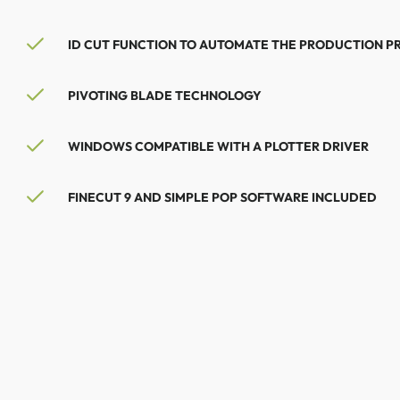
ID CUT FUNCTION TO AUTOMATE THE PRODUCTION P
PIVOTING BLADE TECHNOLOGY
WINDOWS COMPATIBLE WITH A PLOTTER DRIVER
FINECUT 9 AND SIMPLE POP SOFTWARE INCLUDED