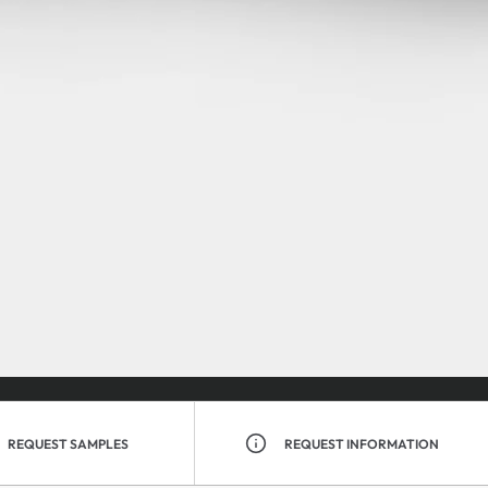
REQUEST SAMPLES
REQUEST INFORMATION