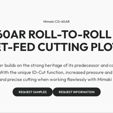
Mimaki CG-60AR
60AR ROLL-TO-ROLL
T-FED CUTTING PL
 builds on the strong heritage of its predecessor and c
With the unique ID-Cut function, increased pressure and 
 and precise cutting when working flawlessly with Mimaki 
REQUEST SAMPLES
REQUEST INFORMATION