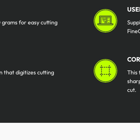
USE
 grams for easy cutting
Supp
FineC
COR
n that digitizes cutting
This 
sharp
cut.