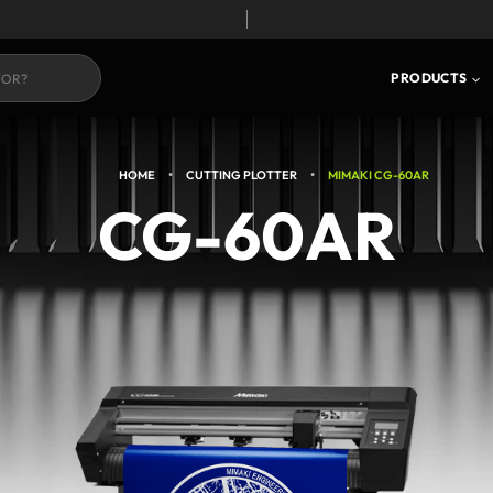
S
CORE TECHNOLOGY
PRODUCTS
•
•
HOME
CUTTING PLOTTER
MIMAKI CG-60AR
CG-60AR