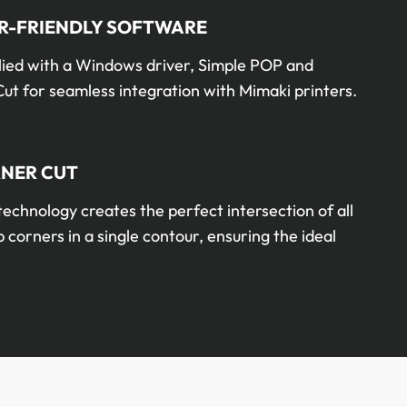
R-FRIENDLY SOFTWARE
lied with a Windows driver, Simple POP and
ut for seamless integration with Mimaki printers.
NER CUT
technology creates the perfect intersection of all
 corners in a single contour, ensuring the ideal