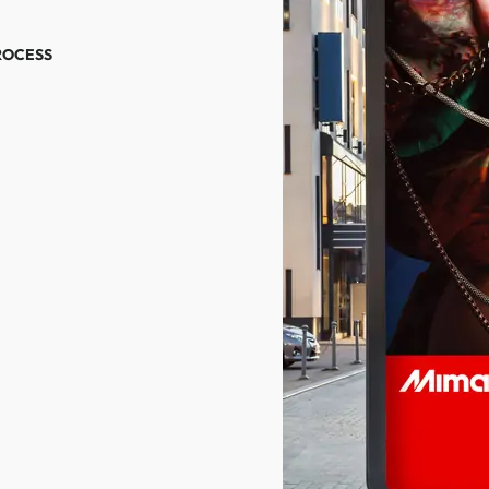
ROCESS