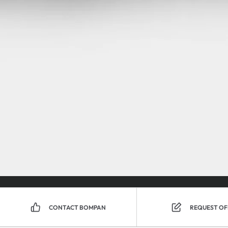
CONTACT BOMPAN
REQUEST OF