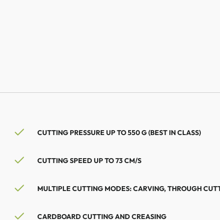
CUTTING PRESSURE UP TO 550 G (BEST IN CLASS)
CUTTING SPEED UP TO 73 CM/S
MULTIPLE CUTTING MODES: CARVING, THROUGH CUT
CARDBOARD CUTTING AND CREASING