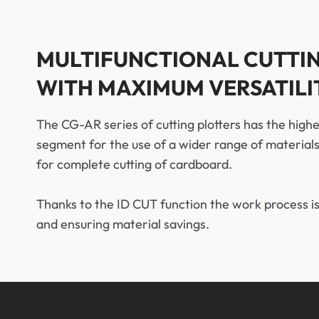
MULTIFUNCTIONAL CUTTI
WITH MAXIMUM VERSATILI
The CG-AR series of cutting plotters has the highe
segment for the use of a wider range of material
for complete cutting of cardboard.
Thanks to the ID CUT function the work process is
and ensuring material savings.