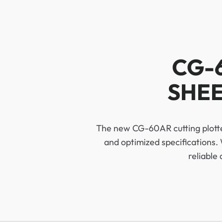
CG-
SHEE
The new CG-60AR cutting plotter
and optimized specifications. 
reliable