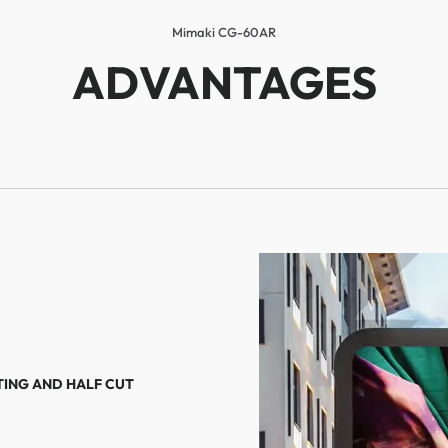
Mimaki CG-60AR
ADVANTAGES
TING AND HALF CUT