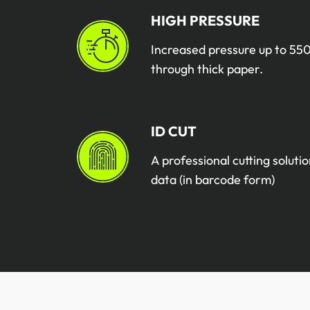
HIGH PRESSURE
Increased pressure up to 550
through thick paper.
ID CUT
A professional cutting solutio
data (in barcode form)