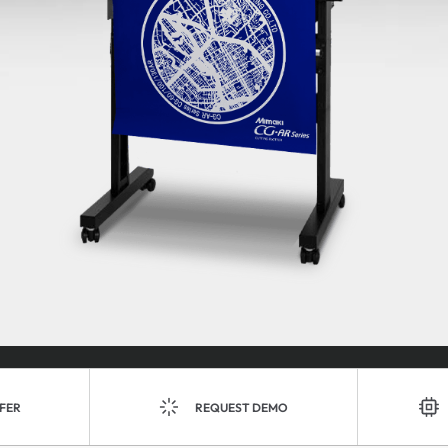
FER
REQUEST DEMO