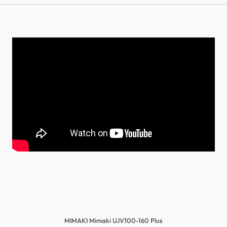
MIMAKI Mimaki UJV100-160 Plus