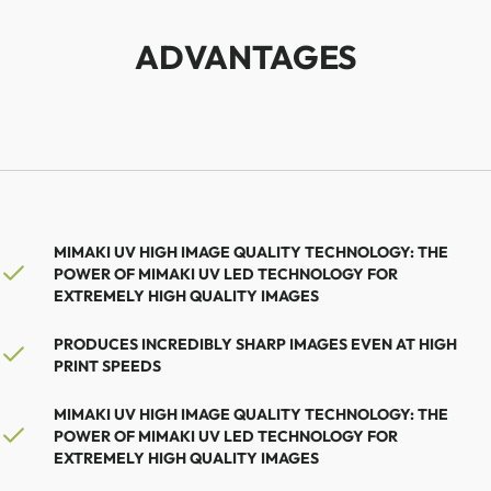
ADVANTAGES
MIMAKI UV HIGH IMAGE QUALITY TECHNOLOGY: THE
POWER OF MIMAKI UV LED TECHNOLOGY FOR
EXTREMELY HIGH QUALITY IMAGES
PRODUCES INCREDIBLY SHARP IMAGES EVEN AT HIGH
PRINT SPEEDS
MIMAKI UV HIGH IMAGE QUALITY TECHNOLOGY: THE
POWER OF MIMAKI UV LED TECHNOLOGY FOR
EXTREMELY HIGH QUALITY IMAGES