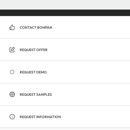
CONTACT BOMPAN
REQUEST OFFER
REQUEST DEMO
REQUEST SAMPLES
REQUEST INFORMATION