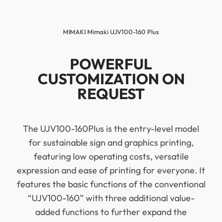
MIMAKI Mimaki UJV100-160 Plus
POWERFUL
CUSTOMIZATION ON
REQUEST
The UJV100-160Plus is the entry-level model
for sustainable sign and graphics printing,
featuring low operating costs, versatile
expression and ease of printing for everyone. It
features the basic functions of the conventional
“UJV100-160” with three additional value-
added functions to further expand the