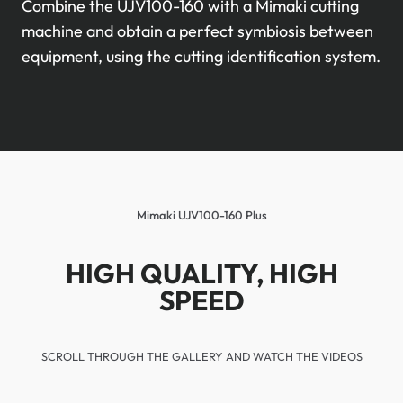
Combine the UJV100-160 with a Mimaki cutting
machine and obtain a perfect symbiosis between
equipment, using the cutting identification system.
Mimaki UJV100-160 Plus
HIGH QUALITY, HIGH
SPEED
SCROLL THROUGH THE GALLERY AND WATCH THE VIDEOS