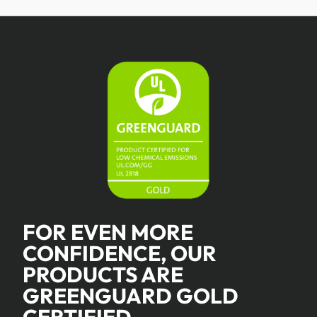
FOR EVEN MORE
CONFIDENCE, OUR
PRODUCTS ARE
GREENGUARD GOLD