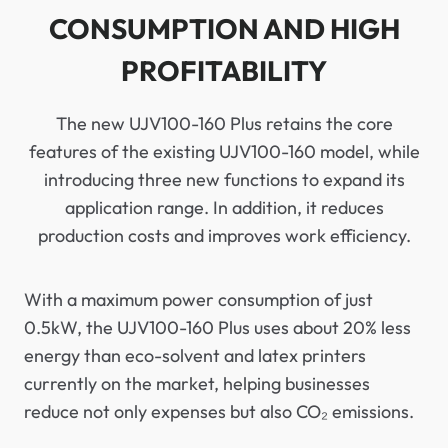
CONSUMPTION AND HIGH
PROFITABILITY
The new UJV100-160 Plus retains the core
features of the existing UJV100-160 model, while
introducing three new functions to expand its
application range. In addition, it reduces
production costs and improves work efficiency.
With a maximum power consumption of just
0.5kW, the UJV100-160 Plus uses about 20% less
energy than eco-solvent and latex printers
currently on the market, helping businesses
reduce not only expenses but also CO₂ emissions.