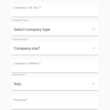
Company Vat. No:
*
Company Type
*
Company Size
*
Company Address
*
Country EU
*
Province
*