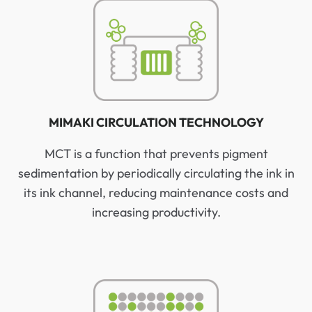
MIMAKI CIRCULATION TECHNOLOGY
MCT is a function that prevents pigment
sedimentation by periodically circulating the ink in
its ink channel, reducing maintenance costs and
increasing productivity.