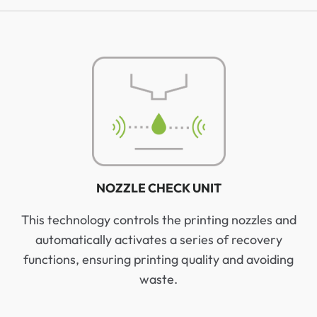
NOZZLE CHECK UNIT
This technology controls the printing nozzles and
automatically activates a series of recovery
functions, ensuring printing quality and avoiding
waste.