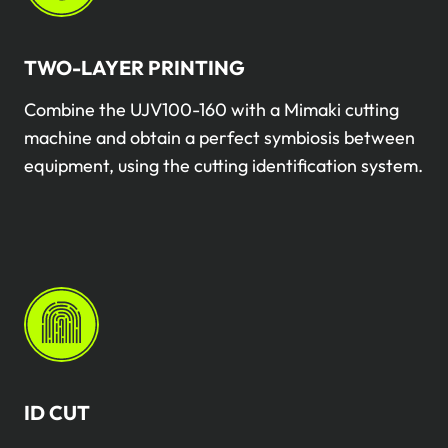
TWO-LAYER PRINTING
Combine the UJV100-160 with a Mimaki cutting
machine and obtain a perfect symbiosis between
equipment, using the cutting identification system.
ID CUT