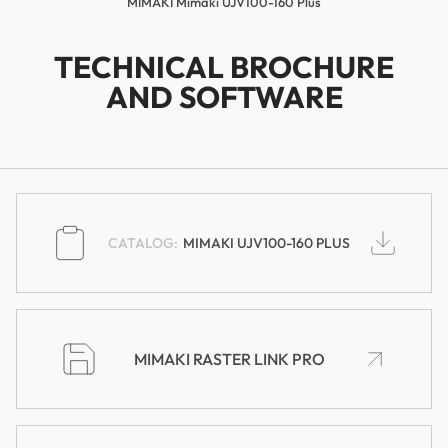
MIMAKI Mimaki UJV100-160 Plus
TECHNICAL BROCHURE
AND SOFTWARE
MIMAKI UJV100-160 PLUS
MIMAKI RASTER LINK PRO