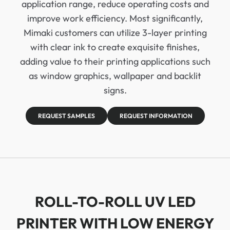
application range, reduce operating costs and
improve work efficiency. Most significantly,
Mimaki customers can utilize 3-layer printing
with clear ink to create exquisite finishes,
adding value to their printing applications such
as window graphics, wallpaper and backlit
signs.
REQUEST SAMPLES
REQUEST INFORMATION
ROLL-TO-ROLL UV LED
PRINTER WITH LOW ENERGY