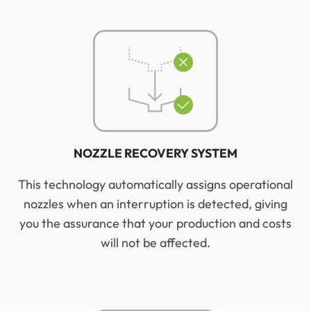
NOZZLE RECOVERY SYSTEM
This technology automatically assigns operational
nozzles when an interruption is detected, giving
you the assurance that your production and costs
will not be affected.