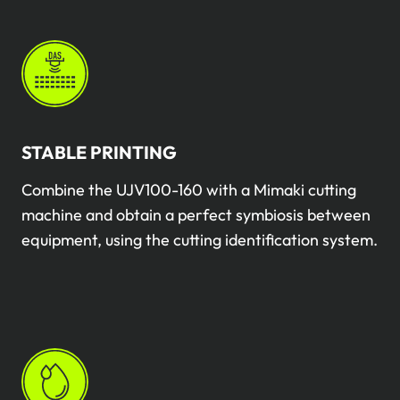
STABLE PRINTING
Combine the UJV100-160 with a Mimaki cutting
machine and obtain a perfect symbiosis between
equipment, using the cutting identification system.