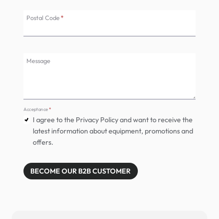
Postal Code
*
Message
Acceptance
*
I agree to the Privacy Policy and want to receive the
latest information about equipment, promotions and
offers.
BECOME OUR B2B CUSTOMER