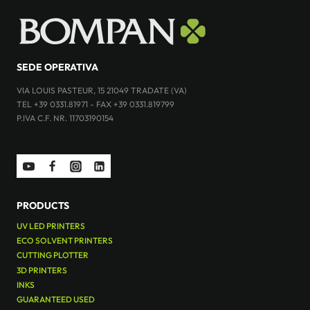
SEDE OPERATIVA
VIA LOUIS PASTEUR, 15 21049 TRADATE (VA)
TEL +39 0331.81971 - FAX +39 0331.819799
P.IVA C.F. NR. 11703190154
PRODUCTS
UV LED PRINTERS
ECO SOLVENT PRINTERS
CUTTING PLOTTER
3D PRINTERS
INKS
GUARANTEED USED