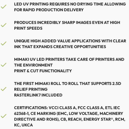
LED UV PRINTING REQUIRES NO DRYING TIME ALLOWING
FOR RAPID PRODUCTION DELIVERY
PRODUCES INCREDIBLY SHARP IMAGES EVEN AT HIGH
PRINT SPEEDS
UNIQUE HIGH ADDED VALUE APPLICATIONS WITH CLEAR
INK THAT EXPANDS CREATIVE OPPORTUNITIES
MIMAKI UV LED PRINTERS TAKE CARE OF PRINTERS AND
THE ENVIRONMENT
PRINT & CUT FUNCTIONALITY
THE FIRST MIMAKI ROLL TO ROLL THAT SUPPORTS 2.5D
RELIEF PRINTING
RASTERLINK7 INCLUDED
CERTIFICATIONS: VCCI CLASS A, FCC CLASS A, ETL IEC
62368-1, CE MARKING (EMC, LOW VOLTAGE, MACHINERY
DIRECTIVE AND ROHS), CB, REACH, ENERGY STAR®, RCM,
KC, UKCA