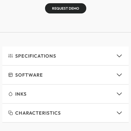
REQUEST DEMO
SPECIFICATIONS
SOFTWARE
INKS
CHARACTERISTICS