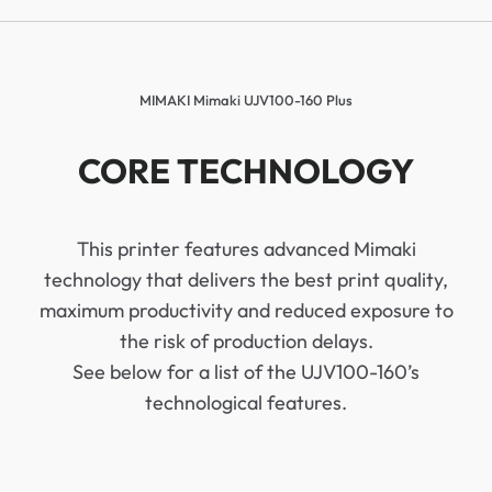
MIMAKI Mimaki UJV100-160 Plus
CORE TECHNOLOGY
This printer features advanced Mimaki
technology that delivers the best print quality,
maximum productivity and reduced exposure to
the risk of production delays.
See below for a list of the UJV100-160’s
technological features.