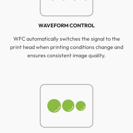
WAVEFORM CONTROL
WFC automatically switches the signal to the
print head when printing conditions change and
ensures consistent image quality.