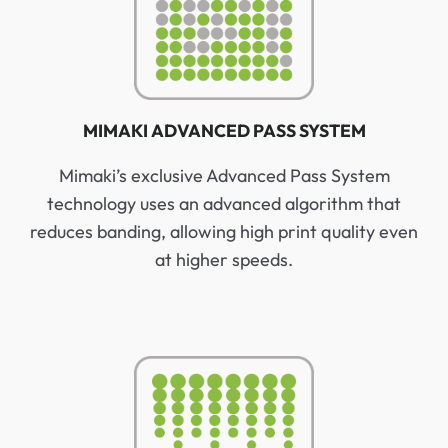
MIMAKI ADVANCED PASS SYSTEM
Mimaki’s exclusive Advanced Pass System
technology uses an advanced algorithm that
reduces banding, allowing high print quality even
at higher speeds.