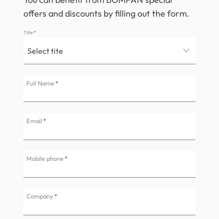
offers and discounts by filling out the form.
Title
*
Full Name
*
Email
*
Mobile phone
*
Company
*