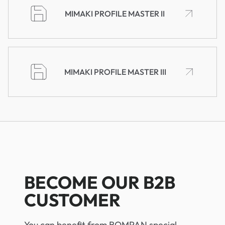
MIMAKI PROFILE MASTER II
MIMAKI PROFILE MASTER III
BECOME OUR B2B
CUSTOMER
You can benefit from BOMPAN special