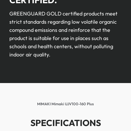
CERTIFIED.
GREENGUARD GOLD certified products meet
strict standards regarding low volatile organic
compound emissions and reinforce that the
product is suitable for use in places such as
schools and health centers, without polluting
indoor air quality.
MIMAKI Mimaki UJV100-160 Plus
SPECIFICATIONS