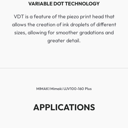
VARIABLE DOT TECHNOLOGY
VDT is a feature of the piezo print head that
allows the creation of ink droplets of different
sizes, allowing for smoother gradations and
greater detail.
MIMAKI Mimaki UJV100-160 Plus
APPLICATIONS