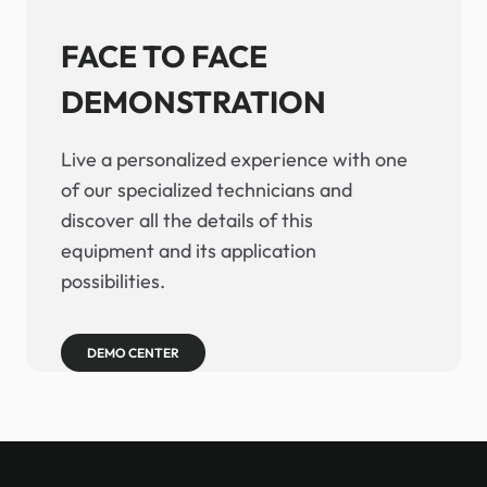
FACE TO FACE
DEMONSTRATION
Live a personalized experience with one
of our specialized technicians and
discover all the details of this
equipment and its application
possibilities.
DEMO CENTER