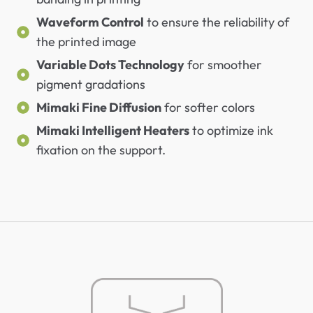
Waveform Control
to ensure the reliability of
the printed image
Variable Dots Technology
for smoother
pigment gradations
Mimaki Fine Diffusion
for softer colors
Mimaki Intelligent Heaters
to optimize ink
fixation on the support.