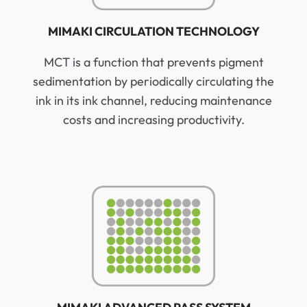
MIMAKI CIRCULATION TECHNOLOGY
MCT is a function that prevents pigment
sedimentation by periodically circulating the
ink in its ink channel, reducing maintenance
costs and increasing productivity.