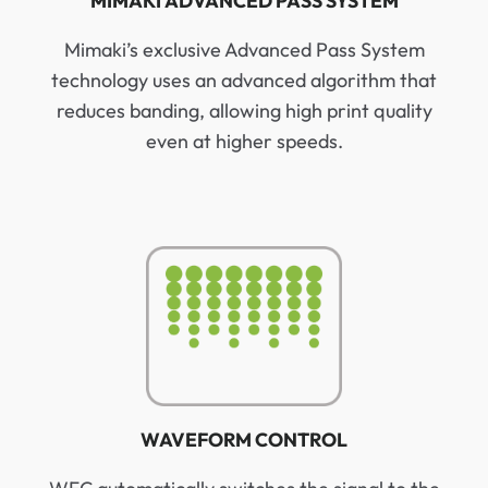
MIMAKI ADVANCED PASS SYSTEM
Mimaki’s exclusive Advanced Pass System
technology uses an advanced algorithm that
reduces banding, allowing high print quality
even at higher speeds.
WAVEFORM CONTROL