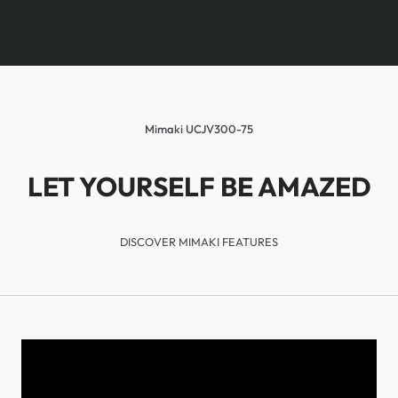
Mimaki UCJV300-75
LET YOURSELF BE AMAZED
DISCOVER MIMAKI FEATURES