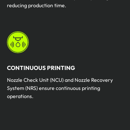
reducing production time.
CONTINUOUS PRINTING
Nozzle Check Unit (NCU) and Nozzle Recovery
System (NRS) ensure continuous printing
operations.