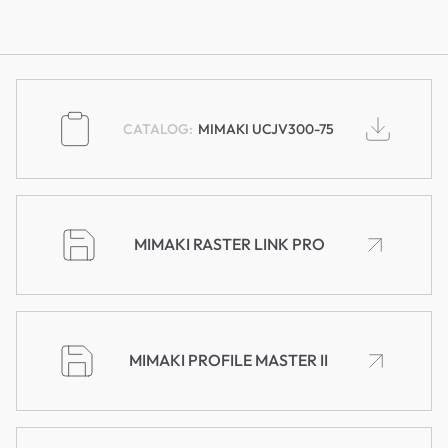
MIMAKI UCJV300-75
MIMAKI RASTER LINK PRO
MIMAKI PROFILE MASTER II