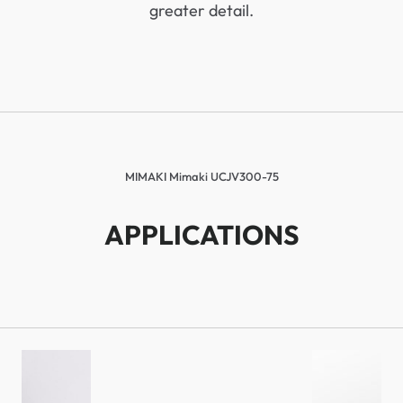
greater detail.
MIMAKI Mimaki UCJV300-75
APPLICATIONS