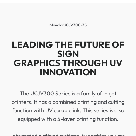
Mimaki UCJV300-75
LEADING THE FUTURE OF
SIGN
GRAPHICS THROUGH UV
INNOVATION
The UCJV300 Series is a family of inkjet
printers. It has a combined printing and cutting
function with UV curable ink. This series is also
equipped with a 5-layer printing function.
Integrated cutting functionality enables volume