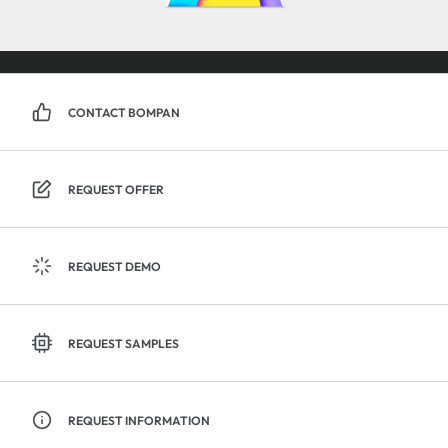
CONTACT BOMPAN
REQUEST OFFER
REQUEST DEMO
REQUEST SAMPLES
REQUEST INFORMATION