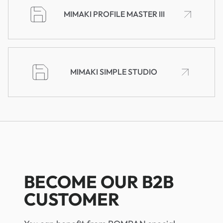
MIMAKI PROFILE MASTER III
MIMAKI SIMPLE STUDIO
BECOME OUR B2B
CUSTOMER