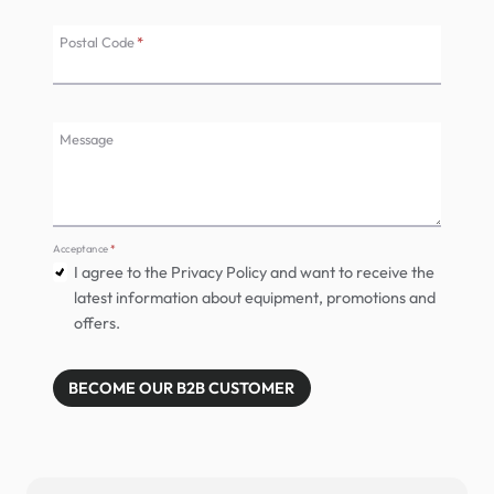
Postal Code
*
Message
Acceptance
*
I agree to the Privacy Policy and want to receive the
latest information about equipment, promotions and
offers.
BECOME OUR B2B CUSTOMER