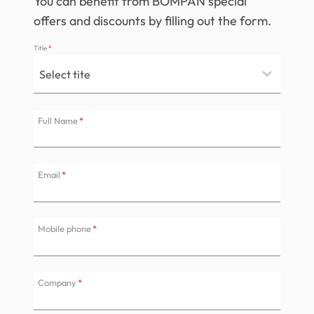
You can benefit from BOMPAN special
offers and discounts by filling out the form.
Title
*
Full Name
*
Email
*
Mobile phone
*
Company
*