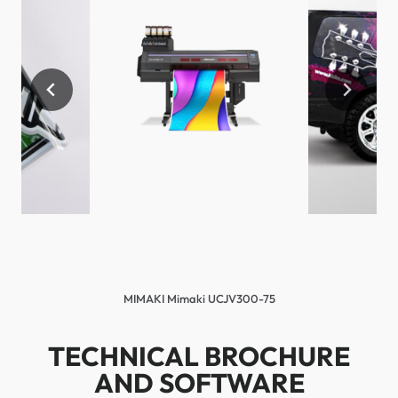
MIMAKI Mimaki UCJV300-75
TECHNICAL BROCHURE
AND SOFTWARE