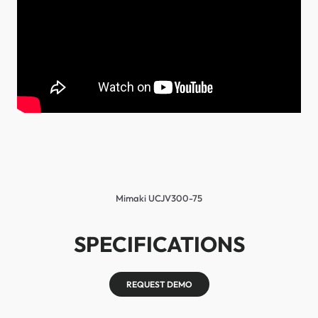
Mimaki UCJV300-75
SPECIFICATIONS
REQUEST DEMO