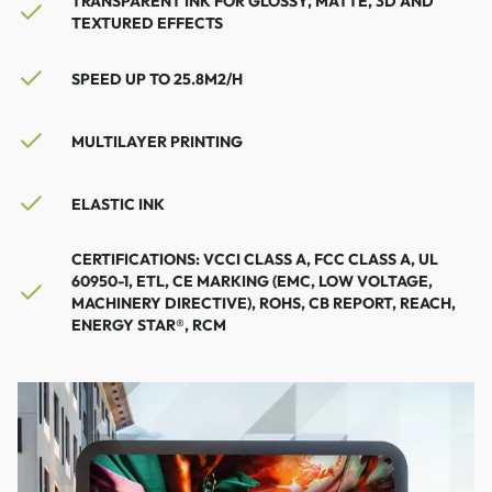
TRANSPARENT INK FOR GLOSSY, MATTE, 3D AND
TEXTURED EFFECTS
SPEED ​​UP TO 25.8M2/H
MULTILAYER PRINTING
ELASTIC INK
CERTIFICATIONS: VCCI CLASS A, FCC CLASS A, UL
60950-1, ETL, CE MARKING (EMC, LOW VOLTAGE,
MACHINERY DIRECTIVE), ROHS, CB REPORT, REACH,
ENERGY STAR®, RCM