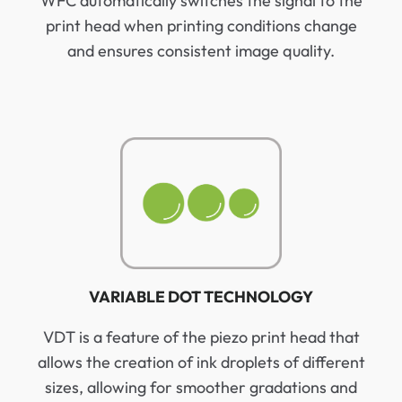
WFC automatically switches the signal to the
print head when printing conditions change
and ensures consistent image quality.
VARIABLE DOT TECHNOLOGY
VDT is a feature of the piezo print head that
allows the creation of ink droplets of different
sizes, allowing for smoother gradations and