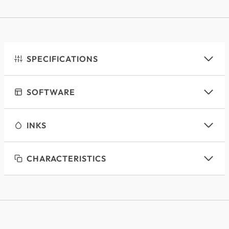
SPECIFICATIONS
SOFTWARE
INKS
CHARACTERISTICS