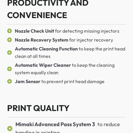
PRODUCTIVITY AND
CONVENIENCE
Nozzle Check Unit
for detecting missing injectors
Nozzle Recovery System
for injector recovery
Automatic Cleaning Function
to keep the print head
clean at all times
Automatic Wiper Cleaner
to keep the cleaning
system equally clean
Jam Sensor
to prevent print head damage
PRINT QUALITY
Mimaki Advanced Pass System 3
to reduce
banding in printing