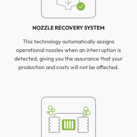
NOZZLE RECOVERY SYSTEM
This technology automatically assigns
operational nozzles when an interruption is
detected, giving you the assurance that your
production and costs will not be affected.