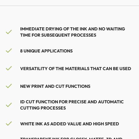
IMMEDIATE DRYING OF THE INK AND NO WAITING
TIME FOR SUBSEQUENT PROCESSES
8 UNIQUE APPLICATIONS
VERSATILITY OF THE MATERIALS THAT CAN BE USED
NEW PRINT AND CUT FUNCTIONS
ID CUT FUNCTION FOR PRECISE AND AUTOMATIC
CUTTING PROCESSES
WHITE INK AS ADDED VALUE AND HIGH SPEED