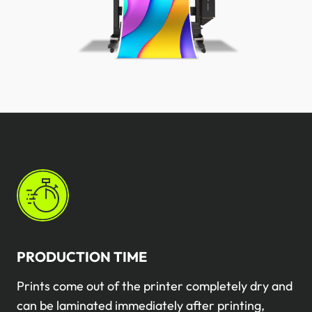
PRODUCTION TIME
Prints come out of the printer completely dry and
can be laminated immediately after printing,