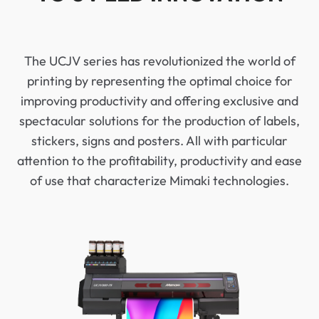
The UCJV series has revolutionized the world of
printing by representing the optimal choice for
improving productivity and offering exclusive and
spectacular solutions for the production of labels,
stickers, signs and posters. All with particular
attention to the profitability, productivity and ease
of use that characterize Mimaki technologies.