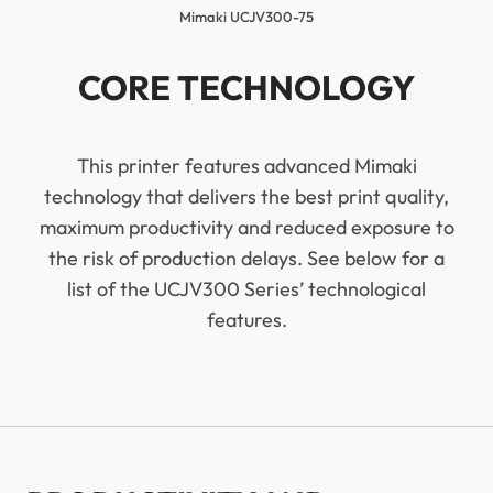
Mimaki UCJV300-75
CORE TECHNOLOGY
This printer features advanced Mimaki
technology that delivers the best print quality,
maximum productivity and reduced exposure to
the risk of production delays. See below for a
list of the UCJV300 Series’ technological
features.