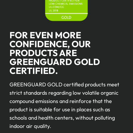
FOR EVEN MORE
CONFIDENCE, OUR
PRODUCTS ARE
GREENGUARD GOLD
CERTIFIED.
GREENGUARD GOLD certified products meet
strict standards regarding low volatile organic
compound emissions and reinforce that the
product is suitable for use in places such as
schools and health centers, without polluting
indoor air quality.