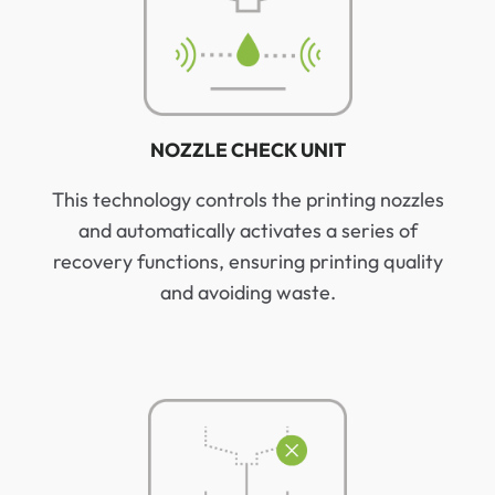
NOZZLE CHECK UNIT
This technology controls the printing nozzles
and automatically activates a series of
recovery functions, ensuring printing quality
and avoiding waste.