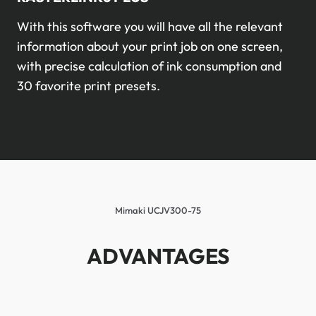
With this software you will have all the relevant
information about your print job on one screen,
with precise calculation of ink consumption and
30 favorite print presets.
Mimaki UCJV300-75
ADVANTAGES