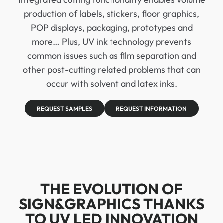
production of labels, stickers, floor graphics,
POP displays, packaging, prototypes and
more… Plus, UV ink technology prevents
common issues such as film separation and
other post-cutting related problems that can
occur with solvent and latex inks.
REQUEST SAMPLES
REQUEST INFORMATION
THE EVOLUTION OF
SIGN&GRAPHICS THANKS
TO UV LED INNOVATION