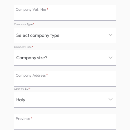
Company Vat. No:
*
Company Type
*
Company Size
*
Company Address
*
Country EU
*
Province
*