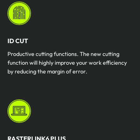
ID CUT
Productive cutting functions. The new cutting
function will highly improve your work efficiency
by reducing the margin of error.
RASTERLINK6 PLUS