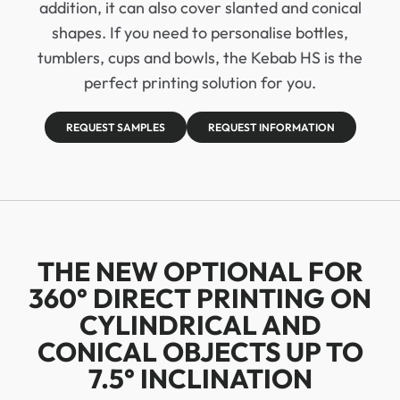
addition, it can also cover slanted and conical
shapes. If you need to personalise bottles,
tumblers, cups and bowls, the Kebab HS is the
perfect printing solution for you.
REQUEST SAMPLES
REQUEST INFORMATION
THE NEW OPTIONAL FOR
360° DIRECT PRINTING ON
CYLINDRICAL AND
CONICAL OBJECTS UP TO
7.5° INCLINATION