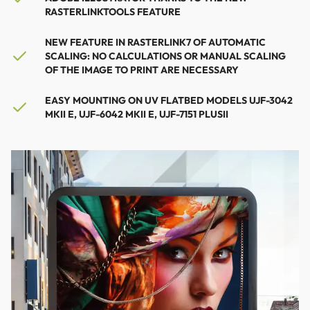
RASTERLINKTOOLS FEATURE
NEW FEATURE IN RASTERLINK7 OF AUTOMATIC
SCALING: NO CALCULATIONS OR MANUAL SCALING
OF THE IMAGE TO PRINT ARE NECESSARY
EASY MOUNTING ON UV FLATBED MODELS UJF-3042
MKII E, UJF-6042 MKII E, UJF-7151 PLUSII