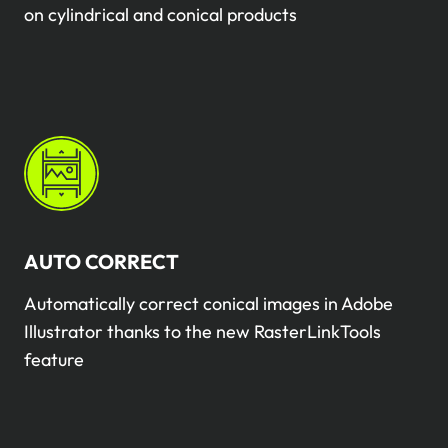
on cylindrical and conical products
AUTO CORRECT
Automatically correct conical images in Adobe
Illustrator thanks to the new RasterLinkTools
feature