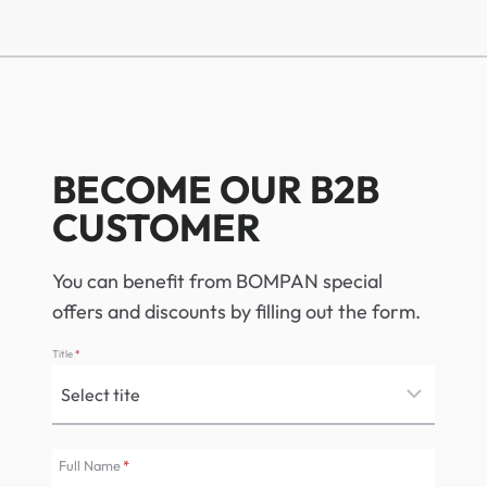
BECOME OUR B2B
CUSTOMER
You can benefit from BOMPAN special
offers and discounts by filling out the form.
Title
*
Full Name
*