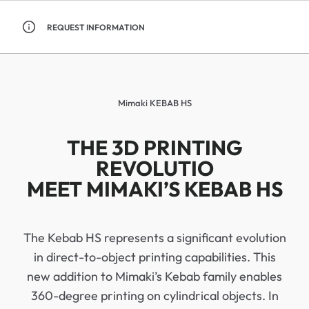
REQUEST INFORMATION
Mimaki KEBAB HS
THE 3D PRINTING
REVOLUTIO
MEET MIMAKI’S KEBAB HS
The Kebab HS represents a significant evolution
in direct-to-object printing capabilities. This
new addition to Mimaki’s Kebab family enables
360-degree printing on cylindrical objects. In