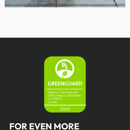
FOR EVEN MORE