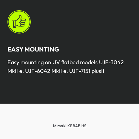
EASY MOUNTING
Easy mounting on UV flatbed models UJF-3042
MkII e, UJF-6042 MkII e, UJF-7151 plusII
Mimaki KEBAB HS