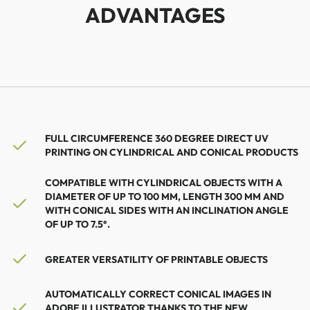
ADVANTAGES
FULL CIRCUMFERENCE 360 ​​DEGREE DIRECT UV
PRINTING ON CYLINDRICAL AND CONICAL PRODUCTS
COMPATIBLE WITH CYLINDRICAL OBJECTS WITH A
DIAMETER OF UP TO 100 MM, LENGTH 300 MM AND
WITH CONICAL SIDES WITH AN INCLINATION ANGLE
OF UP TO 7.5°.
GREATER VERSATILITY OF PRINTABLE OBJECTS
AUTOMATICALLY CORRECT CONICAL IMAGES IN
ADOBE ILLUSTRATOR THANKS TO THE NEW