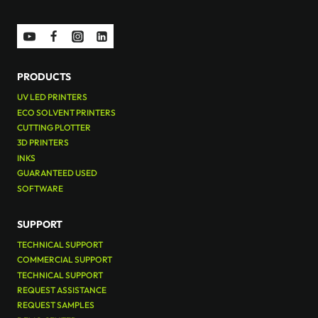
PRODUCTS
UV LED PRINTERS
ECO SOLVENT PRINTERS
CUTTING PLOTTER
3D PRINTERS
INKS
GUARANTEED USED
SOFTWARE
SUPPORT
TECHNICAL SUPPORT
COMMERCIAL SUPPORT
TECHNICAL SUPPORT
REQUEST ASSISTANCE
REQUEST SAMPLES