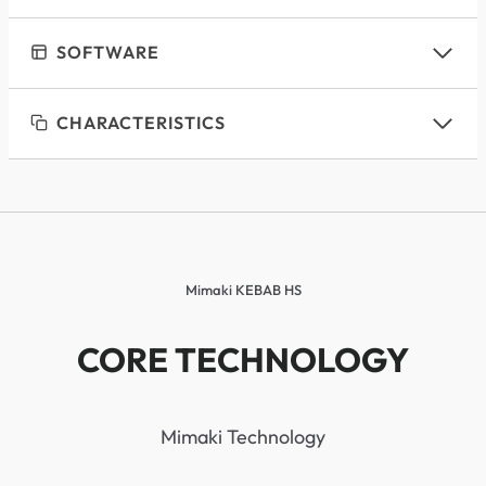
SOFTWARE
CHARACTERISTICS
Mimaki KEBAB HS
CORE TECHNOLOGY
Mimaki Technology