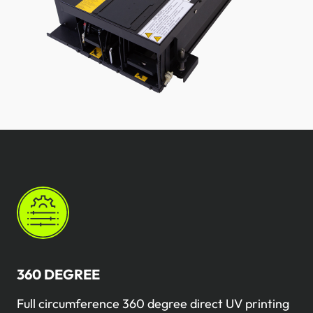
360 ​​DEGREE
Full circumference 360 ​​degree direct UV printing