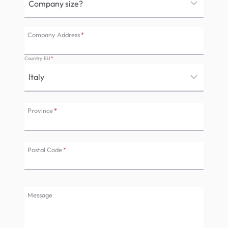
Company Address
*
Country EU
*
Province
*
Postal Code
*
Message