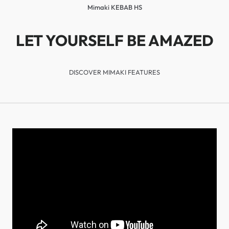
Mimaki KEBAB HS
LET YOURSELF BE AMAZED
DISCOVER MIMAKI FEATURES