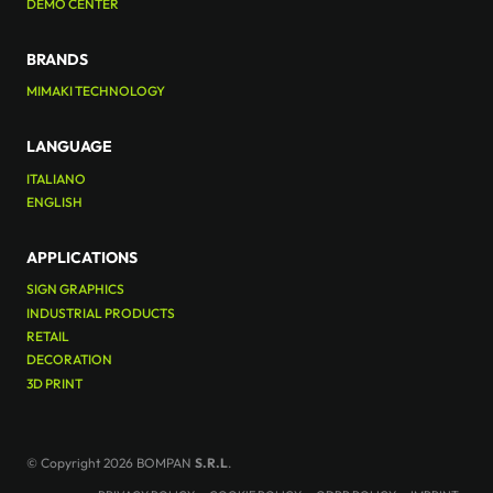
DEMO CENTER
BRANDS
MIMAKI TECHNOLOGY
LANGUAGE
ITALIANO
ENGLISH
APPLICATIONS
SIGN GRAPHICS
INDUSTRIAL PRODUCTS
RETAIL
DECORATION
3D PRINT
© Copyright 2026 BOMPAN
S.R.L
.