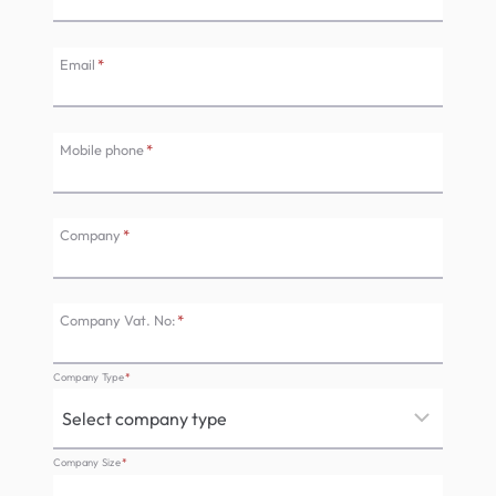
Email
*
Mobile phone
*
Company
*
Company Vat. No:
*
Company Type
*
Company Size
*