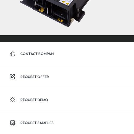
CONTACT BOMPAN
REQUEST OFFER
REQUEST DEMO
REQUEST SAMPLES