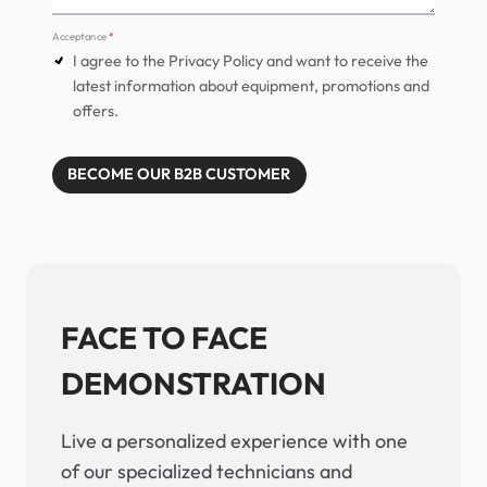
Acceptance
*
I agree to the Privacy Policy and want to receive the
latest information about equipment, promotions and
offers.
BECOME OUR B2B CUSTOMER
FACE TO FACE
DEMONSTRATION
Live a personalized experience with one
of our specialized technicians and