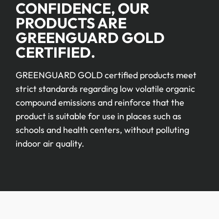
CONFIDENCE, OUR
PRODUCTS ARE
GREENGUARD GOLD
CERTIFIED.
GREENGUARD GOLD certified products meet
strict standards regarding low volatile organic
compound emissions and reinforce that the
product is suitable for use in places such as
schools and health centers, without polluting
indoor air quality.