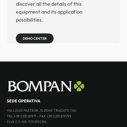
discover all the details of this
equipment and its application
possibilities.
DEMO CENTER
SEDE OPERATIVA
VIA LOUIS PASTEUR, 15 21049 TRADATE (VA)
TEL +39 0331.81971 - FAX +39 0331.819799
P.IVA C.F. NR. 11703190154