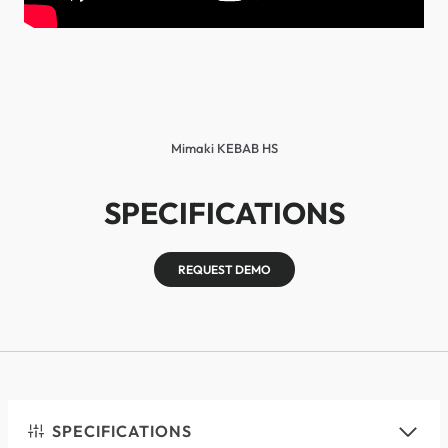
Mimaki KEBAB HS
SPECIFICATIONS
REQUEST DEMO
SPECIFICATIONS