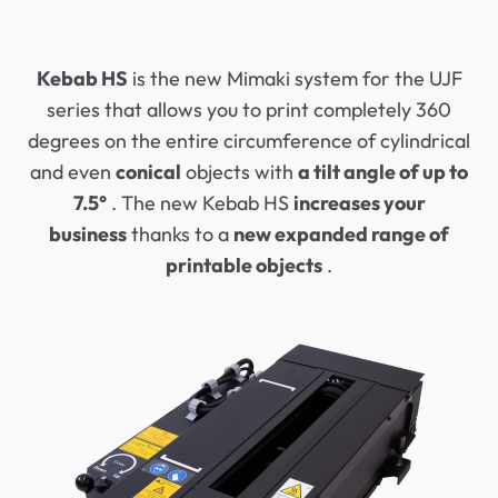
Kebab HS
is the new Mimaki system for the UJF
series that allows you to print completely 360
degrees on the entire circumference of cylindrical
and even
conical
objects with
a tilt angle of up to
7.5°
. The new Kebab HS
increases your
business
thanks to a
new expanded range of
printable objects
.